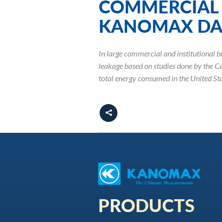
COMMERCIAL 
KANOMAX DAL
In large commercial and institutional bu
leakage based on studies done by the C
total energy consumed in the United Sta
PRODUCTS