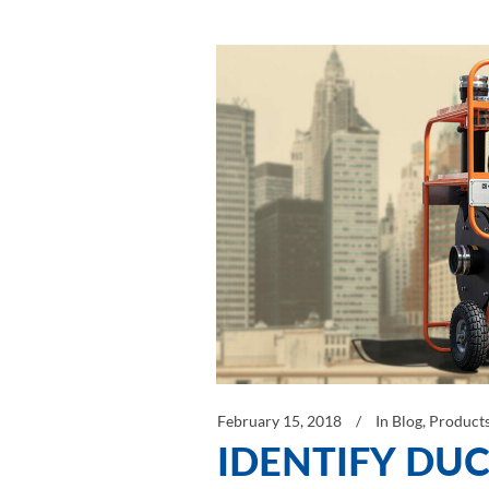
February 15, 2018
In
Blog
,
Product
IDENTIFY DUC