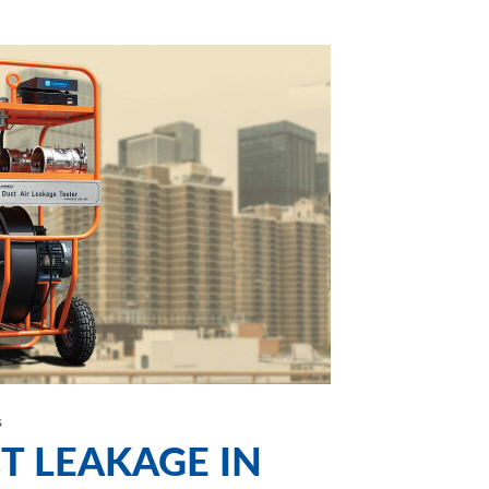
s
T LEAKAGE IN