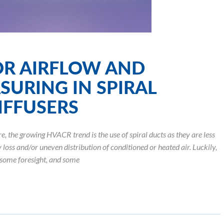
R AIRFLOW AND
SURING IN SPIRAL
IFFUSERS
the growing HVACR trend is the use of spiral ducts as they are less
loss and/or uneven distribution of conditioned or heated air. Luckily,
some foresight, and some