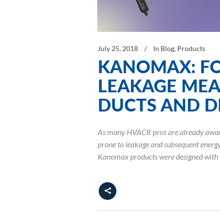
July 25, 2018
In
Blog
,
Products
KANOMAX: FO
LEAKAGE MEA
DUCTS AND D
As many HVACR pros are already aware, 
prone to leakage and subsequent energy 
Kanomax products were designed with 