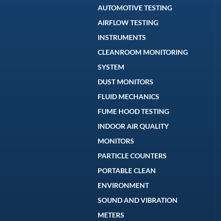
AUTOMOTIVE TESTING
AIRFLOW TESTING
INSTRUMENTS
CLEANROOM MONITORING
SYSTEM
DUST MONITORS
FLUID MECHANICS
FUME HOOD TESTING
INDOOR AIR QUALITY
MONITORS
PARTICLE COUNTERS
PORTABLE CLEAN
ENVIRONMENT
SOUND AND VIBRATION
METERS