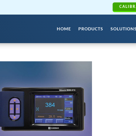
CALIBR
HOME
PRODUCTS
SOLUTION