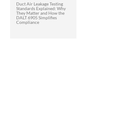
Duct Air Leakage Testing
Standards Explained: Why
They Matter and How the
DALT 6905 Simplifies
Compliance