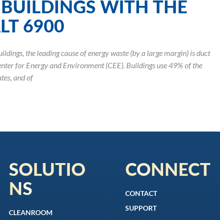
BUILDINGS WITH THE
T 6900
ildings, the leading cause of energy waste (by a large margin) is duct
enter for Energy and Environment (CEE). Buildings use 49% of the
tes, and of
SOLUTIO
CONNECT
NS
CONTACT
SUPPORT
CLEANROOM