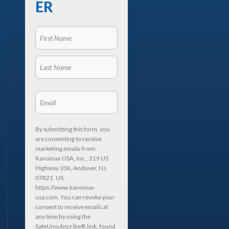
ER
By submitting this form, you
are consenting to receive
marketing emails from:
Kanomax USA, Inc., 219 US
Highway 206, Andover, NJ,
07821, US,
https://www.kanomax-
usa.com. You can revoke your
consent to receive emails at
any time by using the
SafeUnsubscribe® link, found