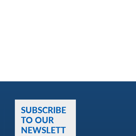
SUBSCRIBE
TO OUR
NEWSLETT