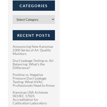
CATEGORIES
Categories
RECENT POSTS
Announcing New Kanomax
2300 Series of Air Quality
Monitors
Duct Leakage Testing vs. Air
Balancing: What’s the
Difference?
Positive vs. Negative
Pressure Duct Leakage
Testing: What HVAC
Professionals Need to Know
Kanomax USA Achieves
ISO/IEC 17025
Accreditation for
Calibration Laboratory