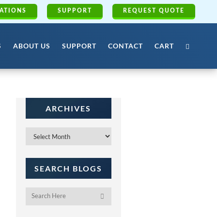
ATIONS
SUPPORT
REQUEST QUOTE
S
ABOUT US
SUPPORT
CONTACT
CART
ARCHIVES
Archives
SEARCH BLOGS