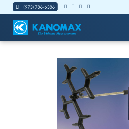
(973) 786-6386