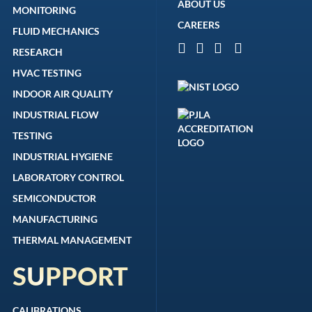
ABOUT US
MONITORING
CAREERS
FLUID MECHANICS
RESEARCH
HVAC TESTING
INDOOR AIR QUALITY
INDUSTRIAL FLOW
TESTING
INDUSTRIAL HYGIENE
LABORATORY CONTROL
SEMICONDUCTOR
MANUFACTURING
THERMAL MANAGEMENT
SUPPORT
CALIBRATIONS