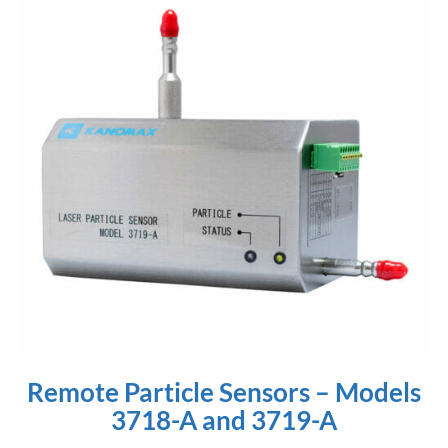
Remote Particle Sensors – Models
3718-A and 3719-A