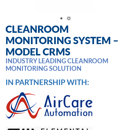
CLEANROOM
MONITORING SYSTEM –
MODEL CRMS
INDUSTRY LEADING CLEANROOM
MONITORING SOLUTION
IN PARTNERSHIP WITH: