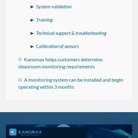
System validation
Training
Technical support & troubleshooting
Calibration of sensors
Kanomax helps customers determine
cleanroom monitoring requirements
A monitoring system can be installed and begin
operating within 3 months