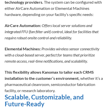
technology providers.
The system can be configured with
either AirCare Automation or Elemental Machines
hardware, depending on your facility’s specific needs:
AirCare Automation:
Offers local server solutions and
integrated FFU (fan filter unit) control, ideal for facilities that
require robust onsite control and reliability.
Elemental Machines:
Provides wireless sensor connectivity
with a cloud-based server, perfect for teams that prioritize
remote access, real-time notifications, and scalability.
This flexibility allows Kanomax to tailor each CRMS
installation to the customer’s environment,
whether it’s a
pharmaceutical cleanroom, semiconductor fabrication
facility, or research laboratory.
Scalable, Customizable, and
Future-Ready