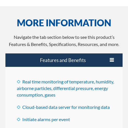
MORE INFORMATION
Navigate the tab section below to see this product’s
Features & Benefits, Specifications, Resources, and more.
Features and Benefits
Real time monitoring of temperature, humidity,
airborne particles, differential pressure, energy
consumption, gases
Cloud-based data server for monitoring data
Initiate alarms per event