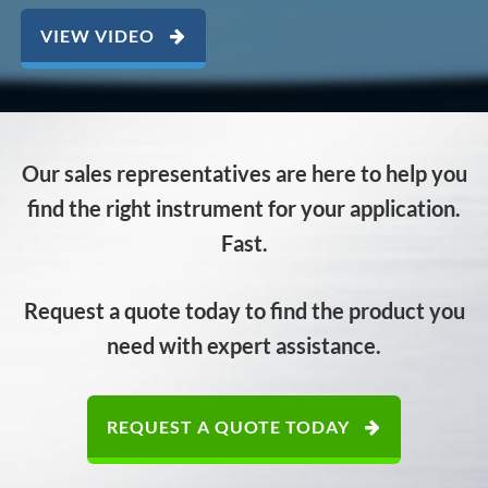
VIEW VIDEO
Our sales representatives are here to help you
find the right instrument for your application.
Fast.
Request a quote today to find the product you
need with expert assistance.
REQUEST A QUOTE TODAY