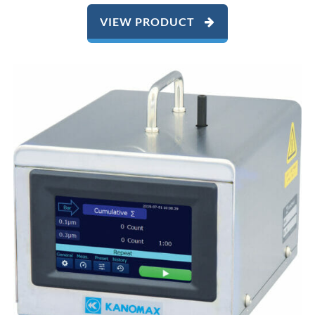
VIEW PRODUCT