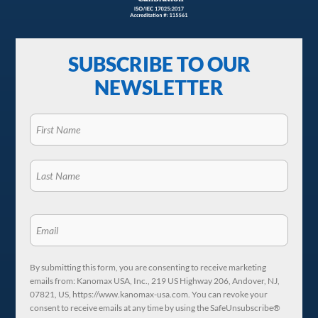
SUBSCRIBE TO OUR
NEWSLETTER
By submitting this form, you are consenting to receive marketing
emails from: Kanomax USA, Inc., 219 US Highway 206, Andover, NJ,
07821, US, https://www.kanomax-usa.com. You can revoke your
consent to receive emails at any time by using the SafeUnsubscribe®