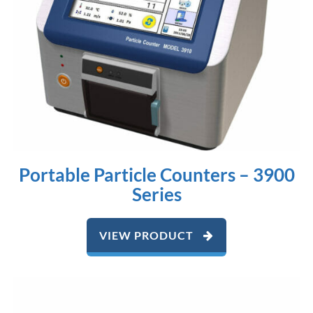
Portable Particle Counters – 3900
Series
VIEW PRODUCT