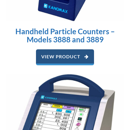
Handheld Particle Counters –
Models 3888 and 3889
VIEW PRODUCT