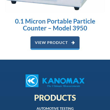
0.1 Micron Portable Particle
Counter – Model 3950
VIEW PRODUCT
PRODUCTS
AUTOMOTIVE TESTING