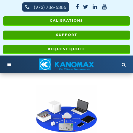
(973) 786-6386
CALIBRATIONS
SUPPORT
REQUEST QUOTE