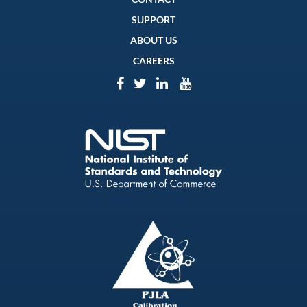
SUPPORT
ABOUT US
CAREERS