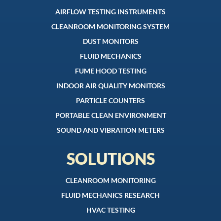
AIRFLOW TESTING INSTRUMENTS
CLEANROOM MONITORING SYSTEM
DUST MONITORS
FLUID MECHANICS
FUME HOOD TESTING
INDOOR AIR QUALITY MONITORS
PARTICLE COUNTERS
PORTABLE CLEAN ENVIRONMENT
SOUND AND VIBRATION METERS
SOLUTIONS
CLEANROOM MONITORING
FLUID MECHANICS RESEARCH
HVAC TESTING