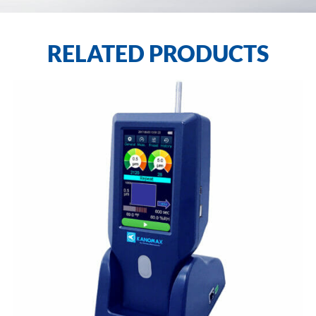
RELATED PRODUCTS