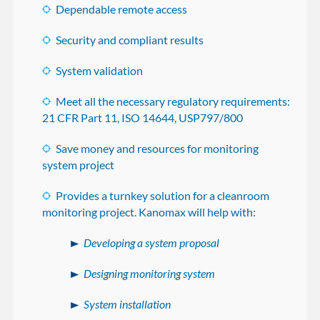
Dependable remote access
Security and compliant results
System validation
Meet all the necessary regulatory requirements:
21 CFR Part 11, ISO 14644, USP797/800
Save money and resources for monitoring
system project
Provides a turnkey solution for a cleanroom
monitoring project. Kanomax will help with:
Developing a system proposal
Designing monitoring system
System installation