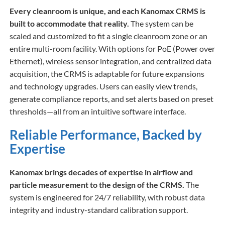
Every cleanroom is unique, and each Kanomax CRMS is
built to accommodate that reality.
The system can be
scaled and customized to fit a single cleanroom zone or an
entire multi-room facility. With options for PoE (Power over
Ethernet), wireless sensor integration, and centralized data
acquisition, the CRMS is adaptable for future expansions
and technology upgrades. Users can easily view trends,
generate compliance reports, and set alerts based on preset
thresholds—all from an intuitive software interface.
Reliable Performance, Backed by
Expertise
Kanomax brings decades of expertise in airflow and
particle measurement to the design of the CRMS.
The
system is engineered for 24/7 reliability, with robust data
integrity and industry-standard calibration support.