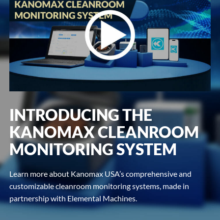
INTRODUCING THE
KANOMAX CLEANROOM
MONITORING SYSTEM
Learn more about Kanomax USA’s comprehensive and
customizable cleanroom monitoring systems, made in
partnership with Elemental Machines.