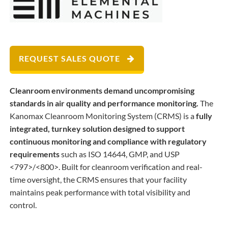
REQUEST SALES QUOTE
Cleanroom environments demand uncompromising
standards in air quality and performance monitoring.
The
Kanomax Cleanroom Monitoring System (CRMS) is a
fully
integrated, turnkey solution designed to support
continuous monitoring and compliance with regulatory
requirements
such as ISO 14644, GMP, and USP
<797>/<800>. Built for cleanroom verification and real-
time oversight, the CRMS ensures that your facility
maintains peak performance with total visibility and
control.