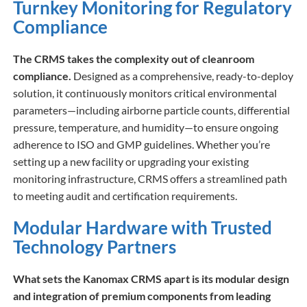
Turnkey Monitoring for Regulatory
Compliance
The CRMS takes the complexity out of cleanroom
compliance.
Designed as a comprehensive, ready-to-deploy
solution, it continuously monitors critical environmental
parameters—including airborne particle counts, differential
pressure, temperature, and humidity—to ensure ongoing
adherence to ISO and GMP guidelines. Whether you’re
setting up a new facility or upgrading your existing
monitoring infrastructure, CRMS offers a streamlined path
to meeting audit and certification requirements.
Modular Hardware with Trusted
Technology Partners
What sets the Kanomax CRMS apart is its modular design
and integration of premium components from leading