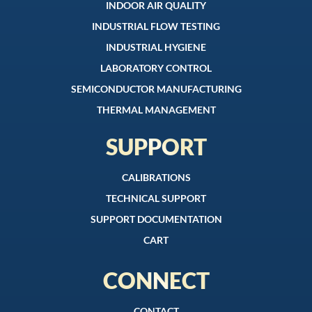
INDOOR AIR QUALITY
INDUSTRIAL FLOW TESTING
INDUSTRIAL HYGIENE
LABORATORY CONTROL
SEMICONDUCTOR MANUFACTURING
THERMAL MANAGEMENT
SUPPORT
CALIBRATIONS
TECHNICAL SUPPORT
SUPPORT DOCUMENTATION
CART
CONNECT
CONTACT