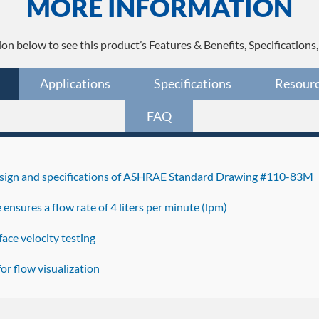
MORE INFORMATION
ion below to see this product’s Features & Benefits, Specifications
Applications
Specifications
Resour
FAQ
design and specifications of ASHRAE Standard Drawing #110-83M
ce ensures a flow rate of 4 liters per minute (lpm)
ace velocity testing
r flow visualization