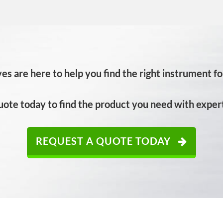
es are here to help you find the right instrument for
uote today to find the product you need with expert
REQUEST A QUOTE TODAY