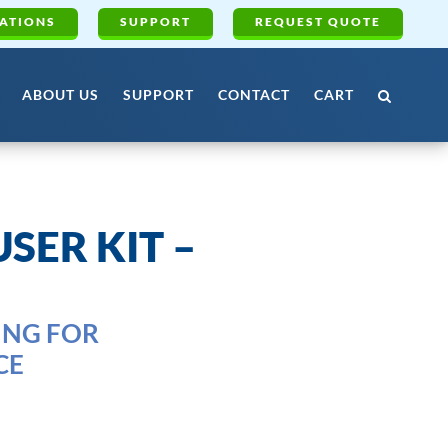
ATIONS
SUPPORT
REQUEST QUOTE
ABOUT US
SUPPORT
CONTACT
CART
SER KIT –
ING FOR
CE