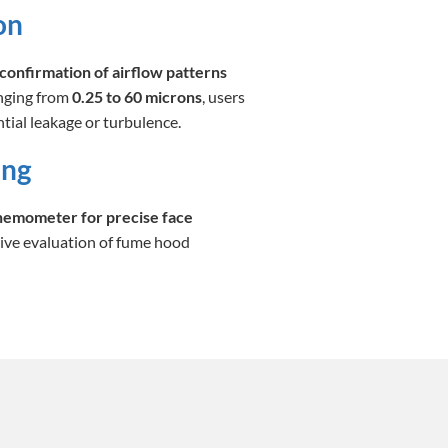
on
confirmation of airflow patterns
anging from
0.25 to 60 microns
, users
tial leakage or turbulence.
ing
anemometer for precise face
ive evaluation of fume hood