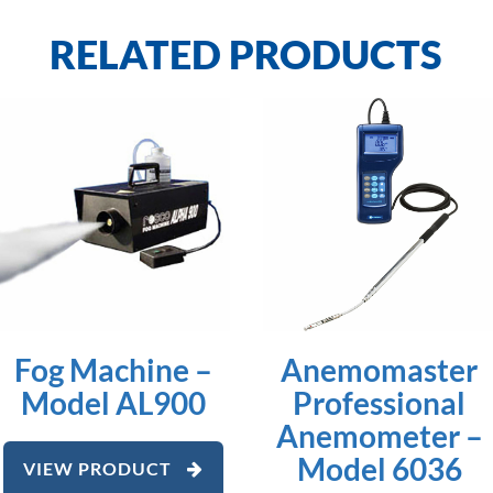
RELATED PRODUCTS
Fog Machine –
Anemomaster
Model AL900
Professional
Anemometer –
Model 6036
VIEW PRODUCT