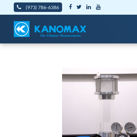
(973) 786-6386