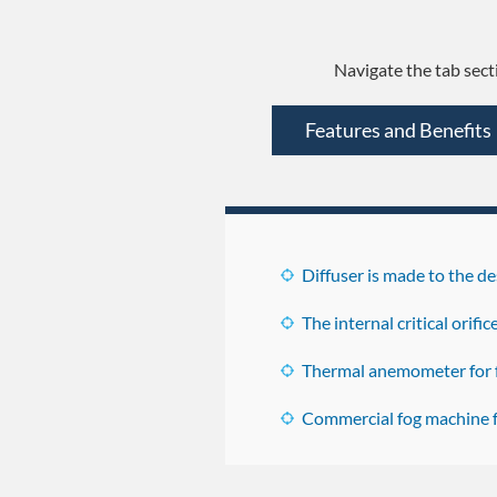
Navigate the tab sect
Features and Benefits
Diffuser is made to the 
The internal critical orifi
Thermal anemometer for f
Commercial fog machine fo