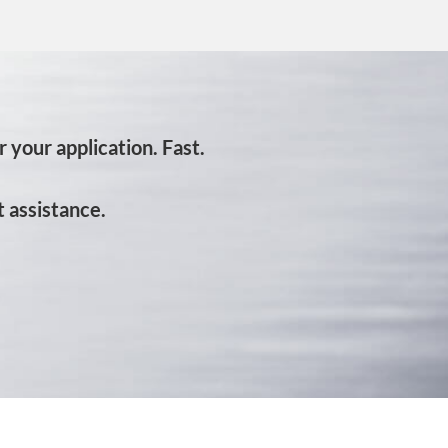
 your application. Fast.
 assistance.