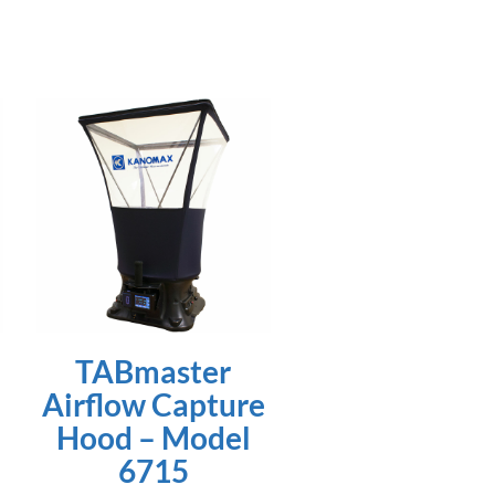
TABmaster
Airflow Capture
Hood – Model
6715