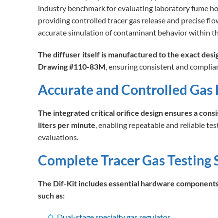
industry benchmark for evaluating laboratory fume h
providing controlled tracer gas release and precise flo
accurate simulation of contaminant behavior within 
The diffuser itself is manufactured to the exact desi
Drawing #110-83M
, ensuring consistent and complian
Accurate and Controlled Gas 
The integrated critical orifice design ensures a consi
liters per minute
, enabling repeatable and reliable tes
evaluations.
Complete Tracer Gas Testing 
The Dif-Kit includes essential hardware components 
such as:
Dual-stage specialty gas regulator