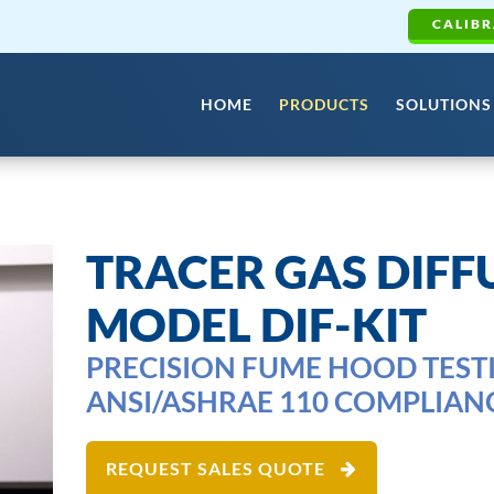
CALIBR
HOME
PRODUCTS
SOLUTIONS
TRACER GAS DIFFU
MODEL DIF-KIT
PRECISION FUME HOOD TEST
ANSI/ASHRAE 110 COMPLIAN
REQUEST SALES QUOTE