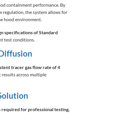
ood containment performance. By
w regulation, the system allows for
the hood environment.
gn specifications of Standard
t test conditions.
Diffusion
stent tracer gas flow rate of 4
t results across multiple
Solution
required for professional testing,