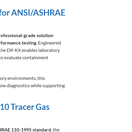
g for ANSI/ASHRAE
rofessional-grade solution
rformance testing
. Engineered
 the Dif-Kit enables laboratory
 to evaluate containment
ory environments, this
flow diagnostics while supporting
10 Tracer Gas
ASHRAE 110-1995 standard
, the