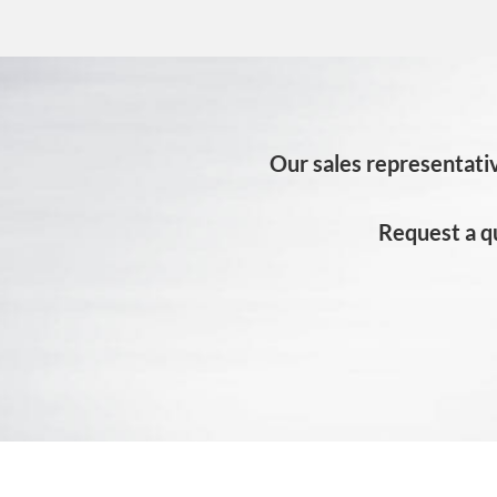
Our sales representativ
Request a q