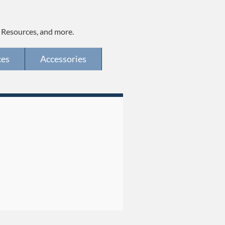
, Resources, and more.
ces
Accessories