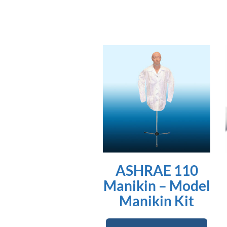
ASHRAE 110
Manikin – Model
Manikin Kit