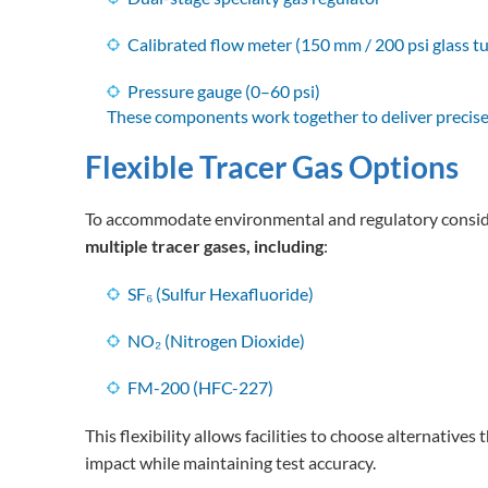
Calibrated flow meter (150 mm / 200 psi glass t
Pressure gauge (0–60 psi)
These components work together to deliver precis
Flexible Tracer Gas Options
To accommodate environmental and regulatory consid
multiple tracer gases, including
:
SF₆ (Sulfur Hexafluoride)
NO₂ (Nitrogen Dioxide)
FM-200 (HFC-227)
This flexibility allows facilities to choose alternative
impact while maintaining test accuracy.