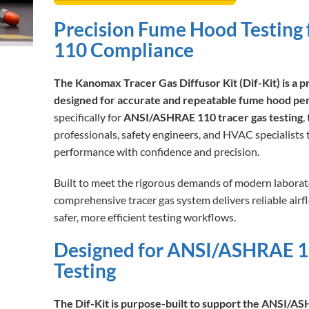
Precision Fume Hood Testin
110 Compliance
The Kanomax Tracer Gas Diffusor Kit (Dif-Kit) is a p
designed for accurate and repeatable fume hood pe
specifically for
ANSI/ASHRAE 110 tracer gas testing
,
professionals, safety engineers, and HVAC specialists
performance with confidence and precision.
Built to meet the rigorous demands of modern laborat
comprehensive tracer gas system delivers reliable air
safer, more efficient testing workflows.
Designed for ANSI/ASHRAE 1
Testing
The Dif-Kit is purpose-built to support the ANSI/