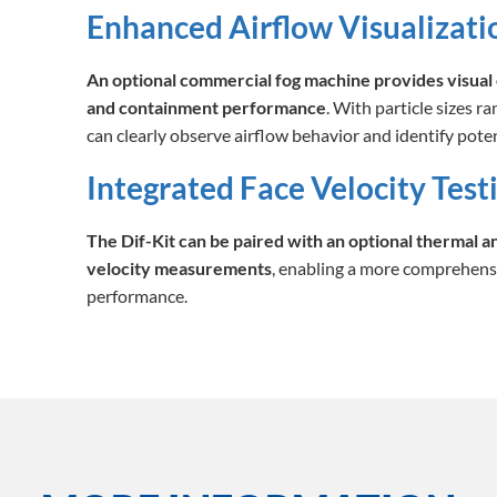
Enhanced Airflow Visualizati
An optional commercial fog machine provides visual 
and containment performance
. With particle sizes r
can clearly observe airflow behavior and identify poten
Integrated Face Velocity Test
The Dif-Kit can be paired with an optional thermal 
velocity measurements
, enabling a more comprehens
performance.