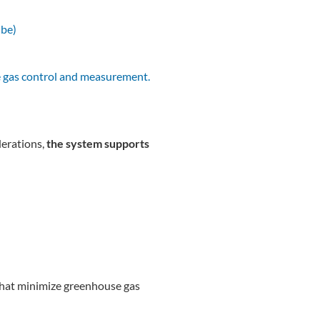
ube)
e gas control and measurement.
erations,
the system supports
s that minimize greenhouse gas