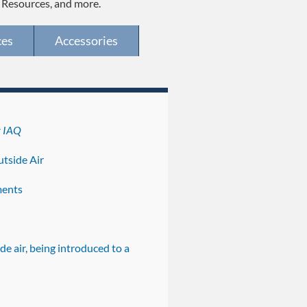
, Resources, and more.
ces
Accessories
r IAQ
tside Air
ments
de air, being introduced to a