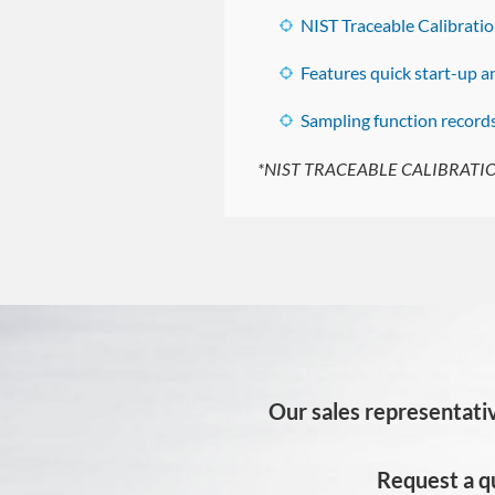
NIST Traceable Calibratio
Features quick start-up 
Sampling function record
*NIST TRACEABLE CALIBRATION
Our sales representativ
Request a q