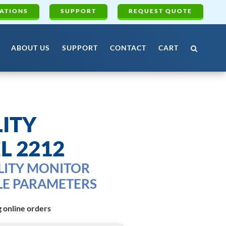
ATIONS
SUPPORT
REQUEST QUOTE
ABOUT US
SUPPORT
CONTACT
CART
ITY
L 2212
LITY MONITOR
LE PARAMETERS
g online orders