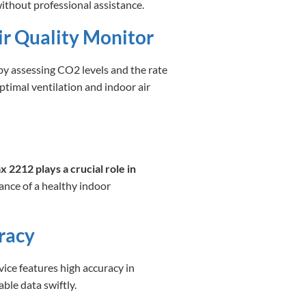
ithout professional assistance.
r Quality Monitor
y assessing CO2 levels and the rate
ptimal ventilation and indoor air
 2212 plays a crucial role in
nce of a healthy indoor
racy
evice features high accuracy in
le data swiftly.