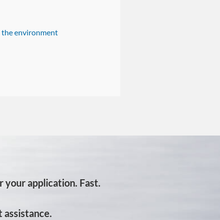
n the environment
 your application. Fast.
 assistance.