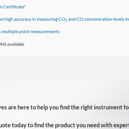
n Certificate*
and high accuracy in measuring CO
and CO concentration levels i
2
s multiple point measurements
S available
es are here to help you find the right instrument for
uote today to find the product you need with expert