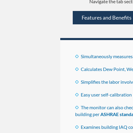
Navigate the tab sect
Features and Benefits
Simultaneously measures 
Calculates Dew Point, We
Simplifies the labor invo
Easy user self-calibration
The monitor can also che
building per
ASHRAE standa
Examines building IAQ co