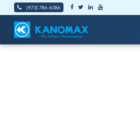
(973) 786-6386