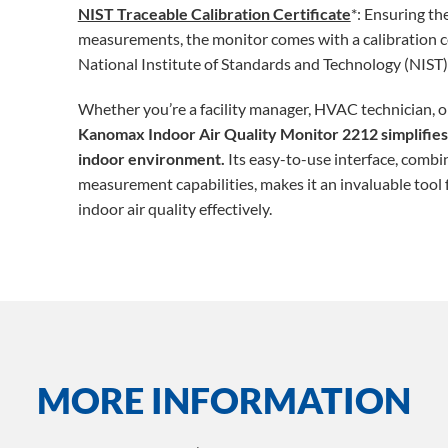
NIST Traceable Calibration Certificate
*: Ensuring the
measurements, the monitor comes with a calibration cer
National Institute of Standards and Technology (NIST)
Whether you’re a facility manager, HVAC technician, or
Kanomax Indoor Air Quality Monitor 2212 simplifies 
indoor environment.
Its easy-to-use interface, comb
measurement capabilities, makes it an invaluable tool
indoor air quality effectively.
MORE INFORMATION