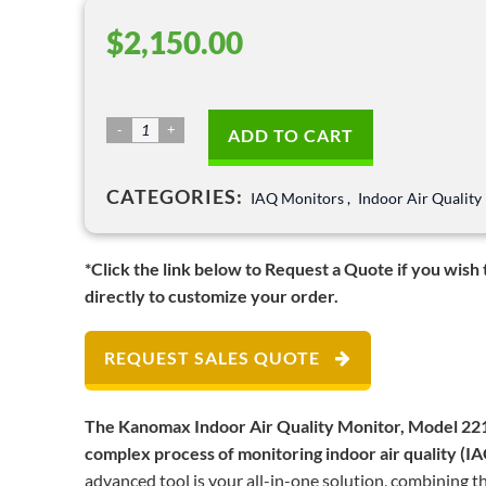
$
2,150.00
Indoor
ADD TO CART
Air
Quality
CATEGORIES:
IAQ Monitors
,
Indoor Air Quality
Monitor
–
Model
*Click the link below to Request a Quote if you wish
2212
directly to customize your order.
quantity
REQUEST SALES QUOTE
The Kanomax Indoor Air Quality Monitor, Model 2212
complex process of monitoring indoor air quality (IAQ
advanced tool is your all-in-one solution, combining th