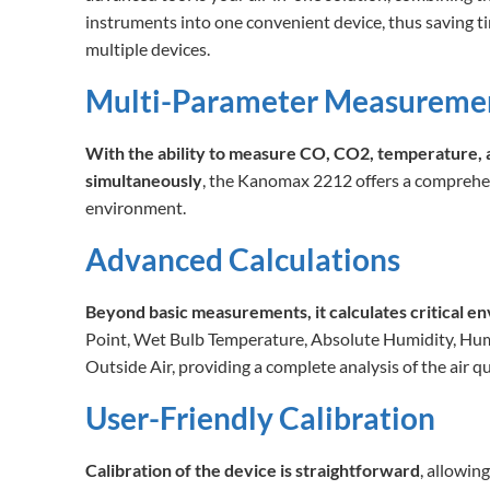
instruments into one convenient device, thus saving t
multiple devices.
Multi-Parameter Measureme
With the ability to measure CO, CO2, temperature, 
simultaneously
, the Kanomax 2212 offers a comprehe
environment.
Advanced Calculations
Beyond basic measurements, it calculates critical e
Point, Wet Bulb Temperature, Absolute Humidity, Humi
Outside Air, providing a complete analysis of the air qu
User-Friendly Calibration
Calibration of the device is straightforward
, allowin