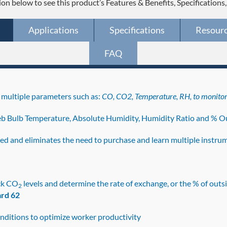
ion below to see this product’s Features & Benefits, Specifications
Applications
Specifications
Resour
FAQ
multiple parameters such as:
CO, CO2, Temperature, RH, to monito
b Bulb Temperature, Absolute Humidity, Humidity Ratio and % Ou
lved and eliminates the need to purchase and learn multiple instru
ck CO
levels and determine the rate of exchange, or the % of outsi
2
rd 62
nditions to optimize worker productivity