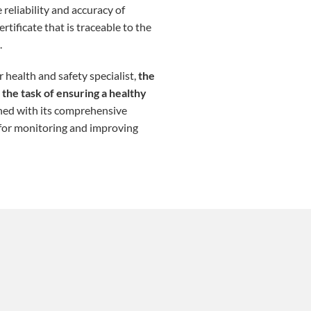
 reliability and accuracy of
tificate that is traceable to the
.
 health and safety specialist,
the
the task of ensuring a healthy
ined with its comprehensive
 for monitoring and improving