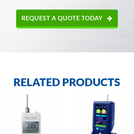
REQUEST A QUOTE TODAY
RELATED PRODUCTS