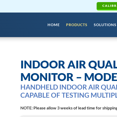
CALIBR
HOME
PRODUCTS
SOLUTIONS
INDOOR AIR QUAL
MONITOR – MODE
HANDHELD INDOOR AIR QUA
CAPABLE OF TESTING MULTIP
NOTE: Please allow 3 weeks of lead time for shippin