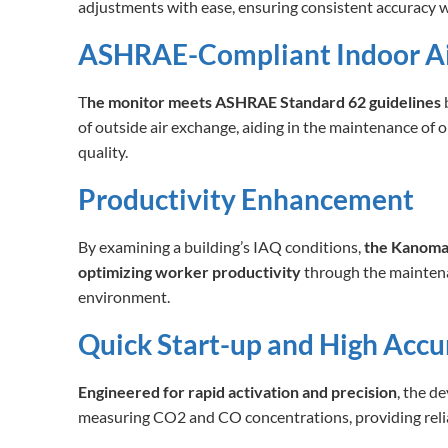
adjustments with ease, ensuring consistent accuracy w
ASHRAE-Compliant Indoor Ai
T
he monitor meets ASHRAE Standard 62 guidelines
b
of outside air exchange, aiding in the maintenance of o
quality.
Productivity Enhancement
By examining a building’s IAQ conditions,
the Kanomax
optimizing worker productivity
through the maintena
environment.
Quick Start-up and High Accu
Engineered for rapid activation and precision
, the d
measuring CO2 and CO concentrations, providing reliab