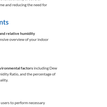
ime and reducing the need for
nts
and relative humidity
nsive overview of your indoor
nvironmental factors
including Dew
dity Ratio, and the percentage of
ality.
g users to perform necessary