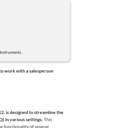
 Instruments
 to work with a salesperson
, is designed to streamline the
) in various settings.
This
e functionality of several