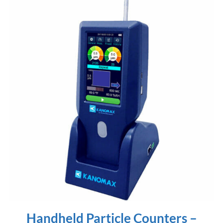
Handheld Particle Counters –