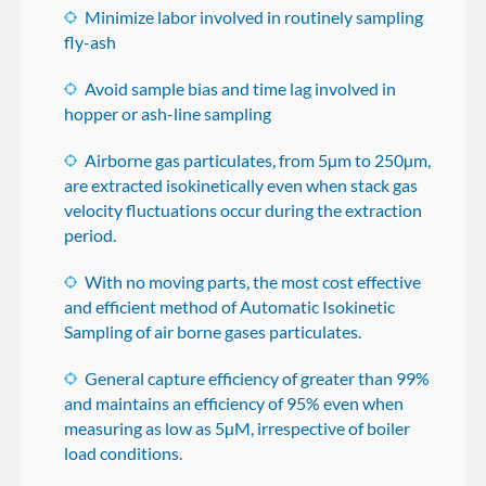
Minimize labor involved in routinely sampling
fly-ash
Avoid sample bias and time lag involved in
hopper or ash-line sampling
Airborne gas particulates, from 5µm to 250µm,
are extracted isokinetically even when stack gas
velocity fluctuations occur during the extraction
period.
With no moving parts, the most cost effective
and efficient method of Automatic Isokinetic
Sampling of air borne gases particulates.
General capture efficiency of greater than 99%
and maintains an efficiency of 95% even when
measuring as low as 5µM, irrespective of boiler
load conditions.