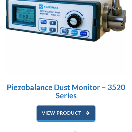
Piezobalance Dust Monitor – 3520
Series
VIEW PRODUCT