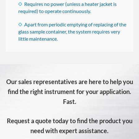
Requires no power (unless a heater jacket is
required) to operate continuously.
Apart from periodic emptying of replacing of the
glass sample container, the system requires very
little maintenance.
Our sales representatives are here to help you
find the right instrument for your application.
Fast.
Request a quote today to find the product you
need with expert assistance.