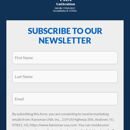
SUBSCRIBE TO OUR
NEWSLETTER
By submitting this form, you are consenting to receive marketing
emails from: Kanomax USA, Inc., 219 US Highway 206, Andover, NJ,
07821, US, https://www.kanomax-usa.com. You can revoke your