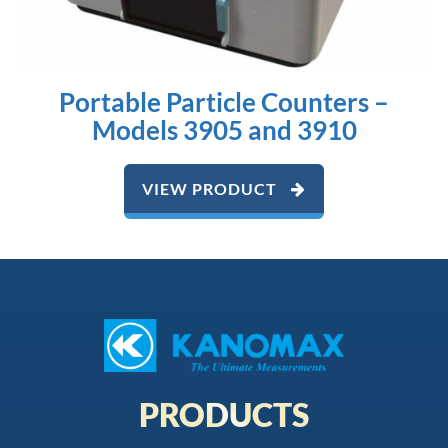
Portable Particle Counters –
Models 3905 and 3910
VIEW PRODUCT
PRODUCTS