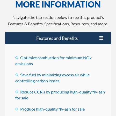
MORE INFORMATION
Navigate the tab section below to see this product’s
Features & Benefits, Specifications, Resources, and more.
Features and Benefits
Optimize combustion for minimum NOx
emissions
Save fuel by minimizing excess air while
controlling carbon losses
Reduce CCR’s by producing high-quality fly-ash
for sale
Produce high-quality fly-ash for sale