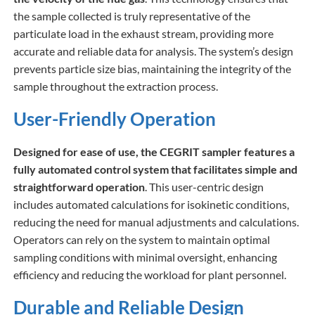
the sample collected is truly representative of the
particulate load in the exhaust stream, providing more
accurate and reliable data for analysis. The system’s design
prevents particle size bias, maintaining the integrity of the
sample throughout the extraction process.
User-Friendly Operation
Designed for ease of use, the CEGRIT sampler features a
fully automated control system that facilitates simple and
straightforward operation
. This user-centric design
includes automated calculations for isokinetic conditions,
reducing the need for manual adjustments and calculations.
Operators can rely on the system to maintain optimal
sampling conditions with minimal oversight, enhancing
efficiency and reducing the workload for plant personnel.
Durable and Reliable Design