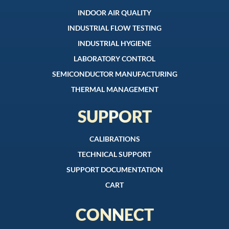
INDOOR AIR QUALITY
INDUSTRIAL FLOW TESTING
INDUSTRIAL HYGIENE
LABORATORY CONTROL
SEMICONDUCTOR MANUFACTURING
THERMAL MANAGEMENT
SUPPORT
CALIBRATIONS
TECHNICAL SUPPORT
SUPPORT DOCUMENTATION
CART
CONNECT