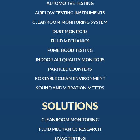
AUTOMOTIVE TESTING
AIRFLOW TESTING INSTRUMENTS
CLEANROOM MONITORING SYSTEM
DUST MONITORS
FLUID MECHANICS
FUME HOOD TESTING
INDOOR AIR QUALITY MONITORS
PARTICLE COUNTERS
PORTABLE CLEAN ENVIRONMENT
SOUND AND VIBRATION METERS
SOLUTIONS
CLEANROOM MONITORING
FLUID MECHANICS RESEARCH
HVAC TESTING