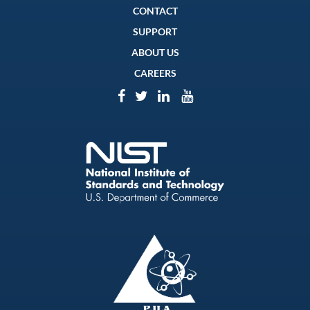
CONTACT
SUPPORT
ABOUT US
CAREERS