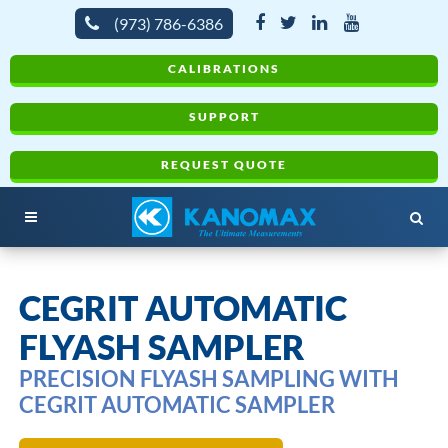
(973) 786-6386
CALIBRATIONS
SUPPORT
REQUEST QUOTE
CEGRIT AUTOMATIC
FLYASH SAMPLER
PRECISION FLYASH SAMPLING WITH
CEGRIT AUTOMATIC SAMPLER