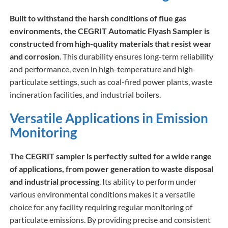
Built to withstand the harsh conditions of flue gas
environments, the CEGRIT Automatic Flyash Sampler is
constructed from high-quality materials that resist wear
and corrosion
. This durability ensures long-term reliability
and performance, even in high-temperature and high-
particulate settings, such as coal-fired power plants, waste
incineration facilities, and industrial boilers.
Versatile Applications in Emission
Monitoring
The CEGRIT sampler is perfectly suited for a wide range
of applications, from power generation to waste disposal
and industrial processing
. Its ability to perform under
various environmental conditions makes it a versatile
choice for any facility requiring regular monitoring of
particulate emissions. By providing precise and consistent