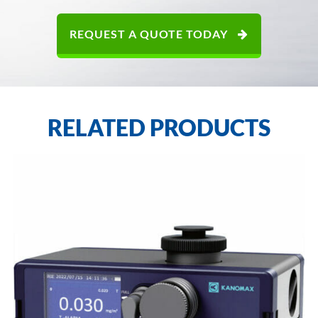
REQUEST A QUOTE TODAY
RELATED PRODUCTS