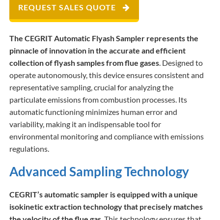
REQUEST SALES QUOTE
The CEGRIT Automatic Flyash Sampler represents the
pinnacle of innovation in the accurate and efficient
collection of flyash samples from flue gases
. Designed to
operate autonomously, this device ensures consistent and
representative sampling, crucial for analyzing the
particulate emissions from combustion processes. Its
automatic functioning minimizes human error and
variability, making it an indispensable tool for
environmental monitoring and compliance with emissions
regulations.
Advanced Sampling Technology
CEGRIT’s automatic sampler is equipped with a unique
isokinetic extraction technology that precisely matches
the velocity of the flue gas
. This technology ensures that