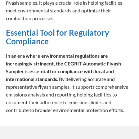
flyash samples, it plays a crucial role in helping facilities
meet environmental standards and optimize their
combustion processes.
Essential Tool for Regulatory
Compliance
In an era where environmental regulations are
increasingly stringent, the CEGRIT Automatic Flyash
Sampler is essential for compliance with local and
international standards
. By delivering accurate and
representative flyash samples, it supports comprehensive
emissions analysis and reporting, helping facilities to
document their adherence to emissions limits and
contribute to broader environmental protection efforts.