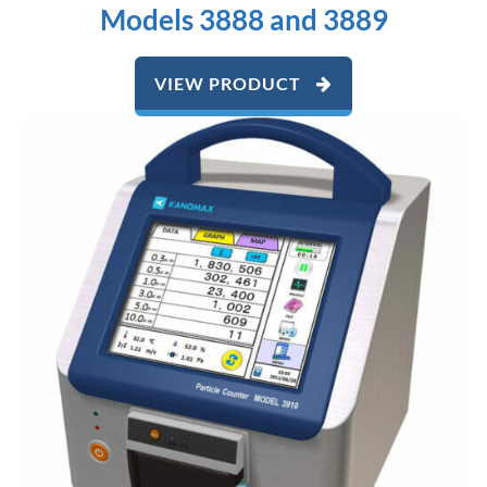
Models 3888 and 3889
VIEW PRODUCT