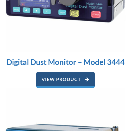
Digital Dust Monitor – Model 3444
VIEW PRODUCT