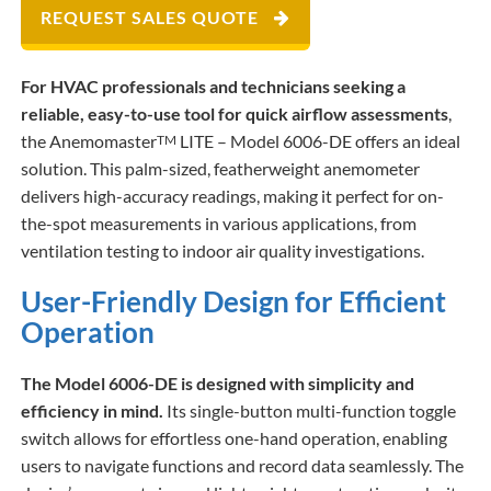
REQUEST SALES QUOTE
For HVAC professionals and technicians seeking a
reliable, easy-to-use tool for quick airflow assessments
,
the Anemomaster
LITE – Model 6006-DE offers an ideal
TM
solution. This palm-sized, featherweight anemometer
delivers high-accuracy readings, making it perfect for on-
the-spot measurements in various applications, from
ventilation testing to indoor air quality investigations.​
User-Friendly Design for Efficient
Operation
The Model 6006-DE is designed with simplicity and
efficiency in mind.
Its single-button multi-function toggle
switch allows for effortless one-hand operation, enabling
users to navigate functions and record data seamlessly. The