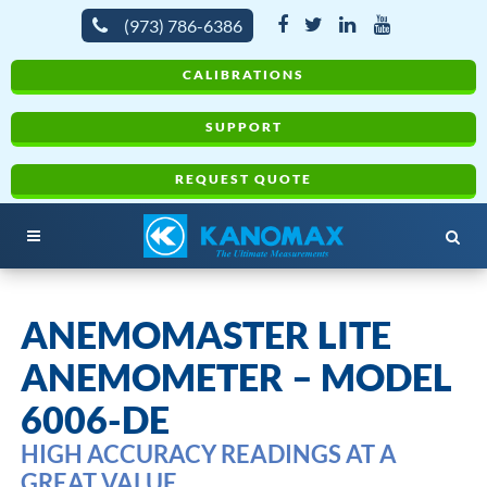
(973) 786-6386
CALIBRATIONS
SUPPORT
REQUEST QUOTE
ANEMOMASTER LITE
ANEMOMETER – MODEL
6006-DE
HIGH ACCURACY READINGS AT A
GREAT VALUE