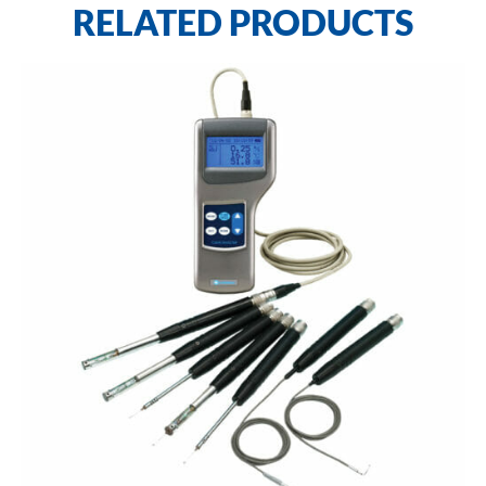
RELATED PRODUCTS