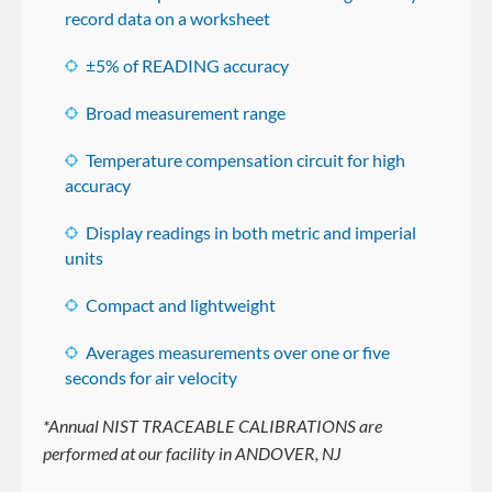
record data on a worksheet
±5% of READING accuracy
Broad measurement range
Temperature compensation circuit for high
accuracy
Display readings in both metric and imperial
units
Compact and lightweight
Averages measurements over one or five
seconds for air velocity
*Annual NIST TRACEABLE CALIBRATIONS are
performed at our facility in ANDOVER, NJ