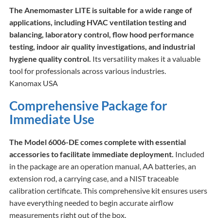
The Anemomaster LITE is suitable for a wide range of
applications, including HVAC ventilation testing and
balancing, laboratory control, flow hood performance
testing, indoor air quality investigations, and industrial
hygiene quality control.
Its versatility makes it a valuable
tool for professionals across various industries.​
Kanomax USA
Comprehensive Package for
Immediate Use
The Model 6006-DE comes complete with essential
accessories to facilitate immediate deployment.
Included
in the package are an operation manual, AA batteries, an
extension rod, a carrying case, and a NIST traceable
calibration certificate. This comprehensive kit ensures users
have everything needed to begin accurate airflow
measurements right out of the box.