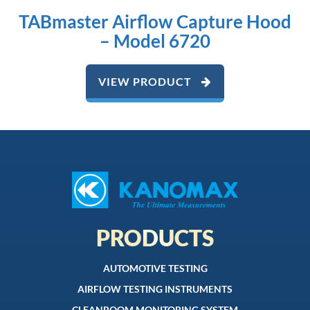
TABmaster Airflow Capture Hood
– Model 6720
VIEW PRODUCT
PRODUCTS
AUTOMOTIVE TESTING
AIRFLOW TESTING INSTRUMENTS
CLEANROOM MONITORING SYSTEM