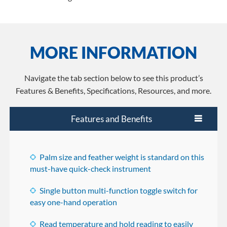
MORE INFORMATION
Navigate the tab section below to see this product’s
Features & Benefits, Specifications, Resources, and more.
Features and Benefits
Palm size and feather weight is standard on this
must-have quick-check instrument
Single button multi-function toggle switch for
easy one-hand operation
Read temperature and hold reading to easily