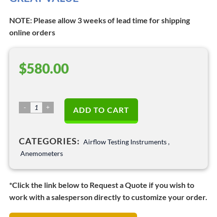
NOTE: Please allow 3 weeks of lead time for shipping
online orders
$
580.00
Anemomaster
ADD TO CART
LITE
Anemometer
CATEGORIES:
–
Airflow Testing Instruments
,
Model
Anemometers
6006-
DE
*Click the link below to Request a Quote if you wish to
quantity
work with a salesperson directly to customize your order.