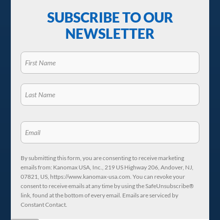
SUBSCRIBE TO OUR
NEWSLETTER
By submitting this form, you are consenting to receive marketing
emails from: Kanomax USA, Inc., 219 US Highway 206, Andover, NJ,
07821, US, https://www.kanomax-usa.com. You can revoke your
consent to receive emails at any time by using the SafeUnsubscribe®
link, found at the bottom of every email. Emails are serviced by
Constant Contact.