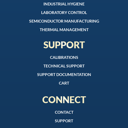
INDUSTRIAL HYGIENE
LABORATORY CONTROL
SEMICONDUCTOR MANUFACTURING
THERMAL MANAGEMENT
SUPPORT
CALIBRATIONS
TECHNICAL SUPPORT
SUPPORT DOCUMENTATION
CART
CONNECT
CONTACT
SUPPORT