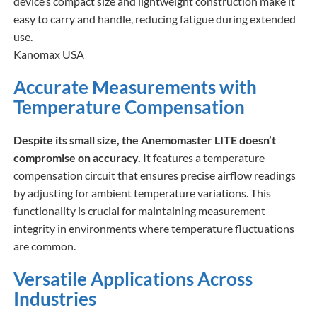
device’s compact size and lightweight construction make it
easy to carry and handle, reducing fatigue during extended
use.​
Kanomax USA
Accurate Measurements with
Temperature Compensation
Despite its small size, the Anemomaster LITE doesn’t
compromise on accuracy.
It features a temperature
compensation circuit that ensures precise airflow readings
by adjusting for ambient temperature variations. This
functionality is crucial for maintaining measurement
integrity in environments where temperature fluctuations
are common.​
Versatile Applications Across
Industries