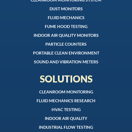
DUST MONITORS
FLUID MECHANICS
FUME HOOD TESTING
INDOOR AIR QUALITY MONITORS
PARTICLE COUNTERS
PORTABLE CLEAN ENVIRONMENT
SOUND AND VIBRATION METERS
SOLUTIONS
CLEANROOM MONITORING
FLUID MECHANICS RESEARCH
HVAC TESTING
INDOOR AIR QUALITY
INDUSTRIAL FLOW TESTING