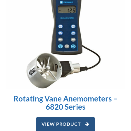
Rotating Vane Anemometers –
6820 Series
VIEW PRODUCT