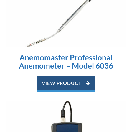
Anemomaster Professional
Anemometer – Model 6036
VIEW PRODUCT