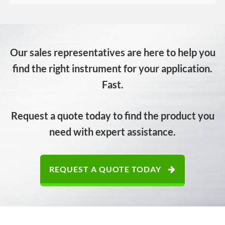
Our sales representatives are here to help you
find the right instrument for your application.
Fast.
Request a quote today to find the product you
need with expert assistance.
REQUEST A QUOTE TODAY