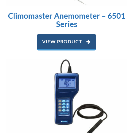
Climomaster Anemometer – 6501
Series
VIEW PRODUCT