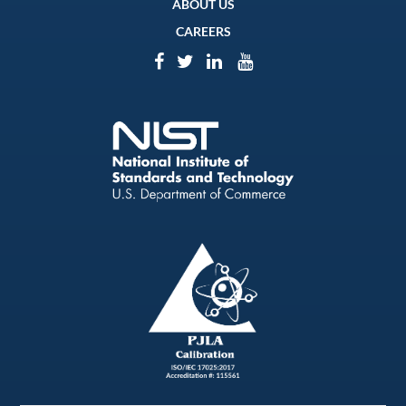
ABOUT US
CAREERS