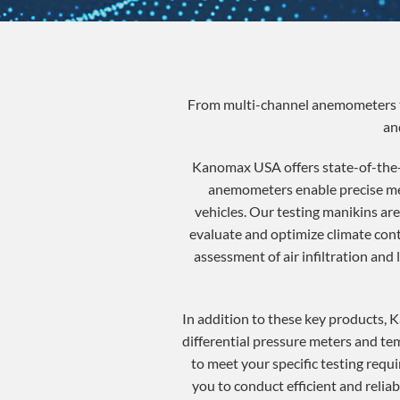
From multi-channel anemometers to
an
Kanomax USA offers state-of-the-
anemometers enable precise meas
vehicles. Our testing manikins ar
evaluate and optimize climate cont
assessment of air infiltration and
In addition to these key products, 
differential pressure meters and te
to meet your specific testing requi
you to conduct efficient and reli