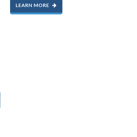
LEARN MORE