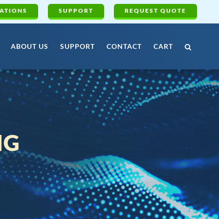
ATIONS
SUPPORT
REQUEST QUOTE
ABOUT US
SUPPORT
CONTACT
CART
NG
G