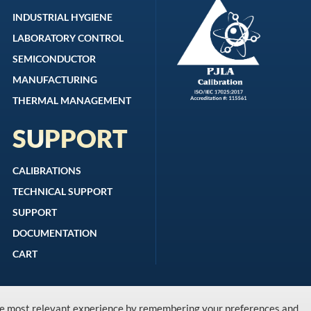
INDUSTRIAL HYGIENE
LABORATORY CONTROL
SEMICONDUCTOR
MANUFACTURING
THERMAL MANAGEMENT
SUPPORT
CALIBRATIONS
TECHNICAL SUPPORT
SUPPORT
DOCUMENTATION
CART
the most relevant experience by remembering your preferences and