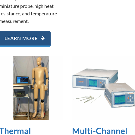
miniature probe, high heat
resistance, and temperature
measurement.
LEARN MORE
Thermal
Multi-Channel