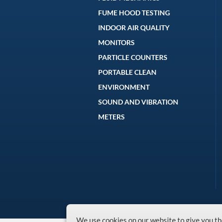
FUME HOOD TESTING
INDOOR AIR QUALITY
MONITORS
PARTICLE COUNTERS
PORTABLE CLEAN
ENVIRONMENT
SOUND AND VIBRATION
METERS
We use cookies on our website to give you 