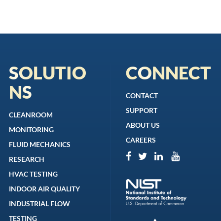
SOLUTIO
CONNECT
NS
CONTACT
SUPPORT
CLEANROOM
ABOUT US
MONITORING
CAREERS
FLUID MECHANICS
RESEARCH
HVAC TESTING
INDOOR AIR QUALITY
INDUSTRIAL FLOW
TESTING