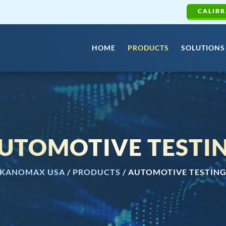
CALIBR
HOME
PRODUCTS
SOLUTIONS
UTOMOTIVE TESTI
KANOMAX USA
/
PRODUCTS
/
AUTOMOTIVE TESTIN