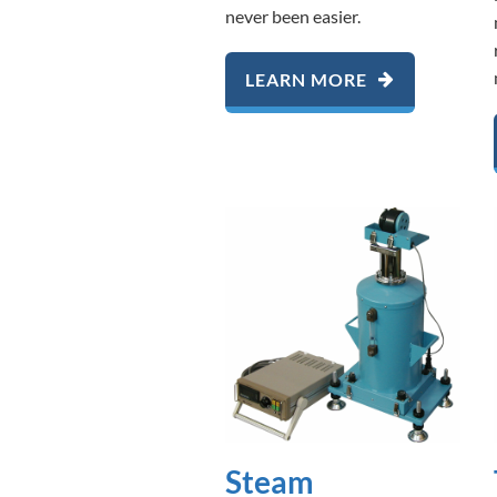
never been easier.
LEARN MORE
Steam