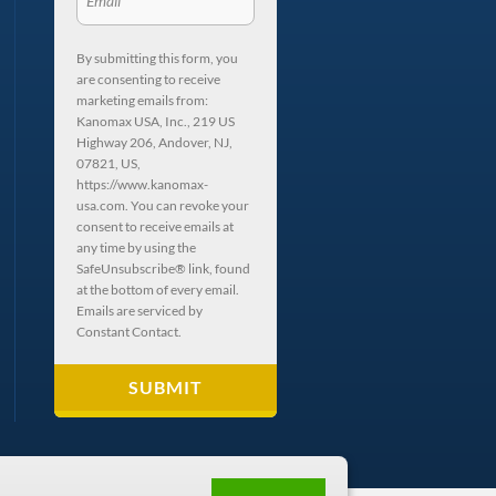
By submitting this form, you
are consenting to receive
marketing emails from:
Kanomax USA, Inc., 219 US
Highway 206, Andover, NJ,
07821, US,
https://www.kanomax-
usa.com. You can revoke your
consent to receive emails at
any time by using the
SafeUnsubscribe® link, found
at the bottom of every email.
Emails are serviced by
Constant Contact.