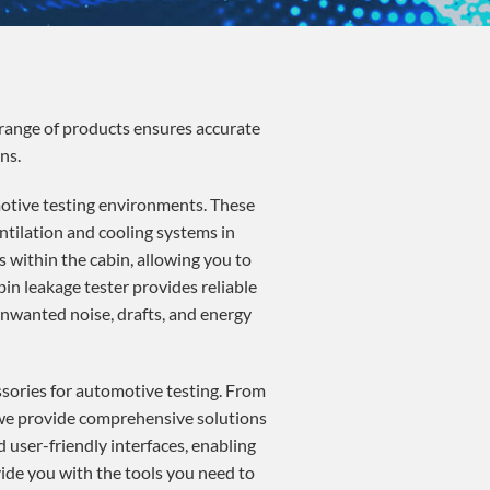
range of products ensures accurate
ns.
otive testing environments. These
ntilation and cooling systems in
 within the cabin, allowing you to
in leakage tester provides reliable
 unwanted noise, drafts, and energy
ssories for automotive testing. From
, we provide comprehensive solutions
 user-friendly interfaces, enabling
ide you with the tools you need to