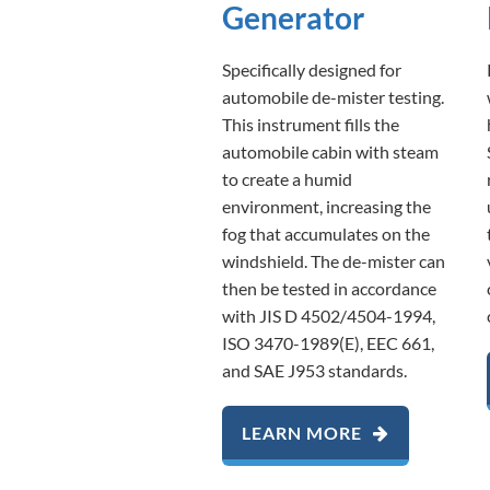
Generator
Specifically designed for
automobile de-mister testing.
This instrument fills the
automobile cabin with steam
to create a humid
environment, increasing the
fog that accumulates on the
windshield. The de-mister can
then be tested in accordance
with JIS D 4502/4504-1994,
ISO 3470-1989(E), EEC 661,
and SAE J953 standards.
LEARN MORE