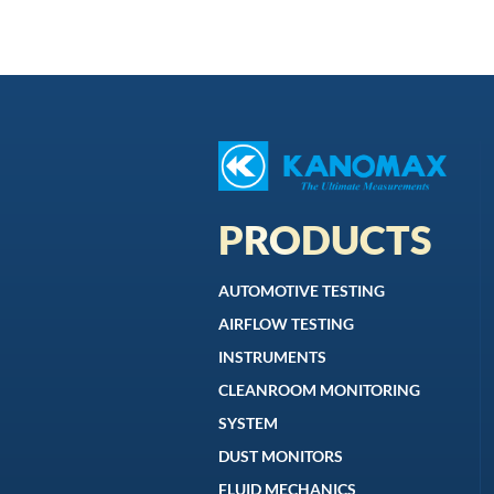
PRODUCTS
AUTOMOTIVE TESTING
AIRFLOW TESTING
INSTRUMENTS
CLEANROOM MONITORING
SYSTEM
DUST MONITORS
FLUID MECHANICS