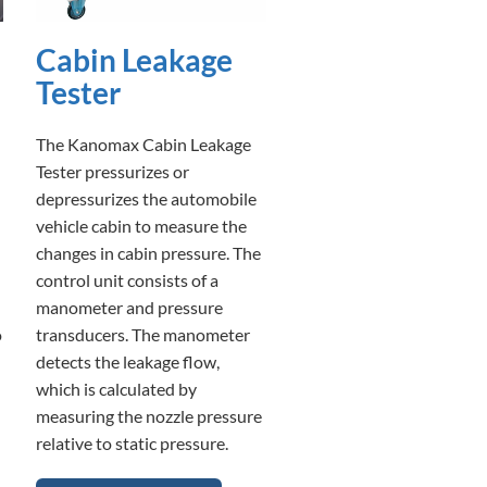
Cabin Leakage
Tester
The Kanomax Cabin Leakage
Tester pressurizes or
depressurizes the automobile
vehicle cabin to measure the
changes in cabin pressure. The
control unit consists of a
manometer and pressure
o
transducers. The manometer
detects the leakage flow,
which is calculated by
measuring the nozzle pressure
relative to static pressure.