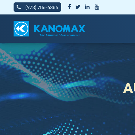
(973) 786-6386
A