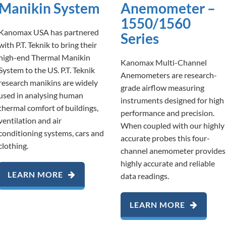
Manikin System
Anemometer –
1550/1560
Kanomax USA has partnered
Series
with P.T. Teknik to bring their
high-end Thermal Manikin
Kanomax Multi-Channel
System to the US. P.T. Teknik
Anemometers are research-
research manikins are widely
grade airflow measuring
used in analysing human
instruments designed for high
thermal comfort of buildings,
performance and precision.
ventilation and air
When coupled with our highly
conditioning systems, cars and
accurate probes this four-
clothing.
channel anemometer provides
highly accurate and reliable
LEARN MORE
data readings.
LEARN MORE