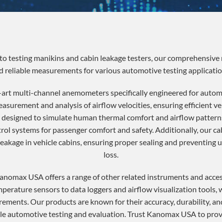
 testing manikins and cabin leakage testers, our comprehensive 
d reliable measurements for various automotive testing applicatio
art multi-channel anemometers specifically engineered for autom
urement and analysis of airflow velocities, ensuring efficient ve
e designed to simulate human thermal comfort and airflow patterns
rol systems for passenger comfort and safety. Additionally, our cab
 leakage in vehicle cabins, ensuring proper sealing and preventing
loss.
Kanomax USA offers a range of other related instruments and acce
mperature sensors to data loggers and airflow visualization tools
rements. Our products are known for their accuracy, durability, and
able automotive testing and evaluation. Trust Kanomax USA to prov