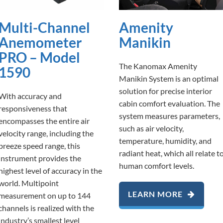
Multi-Channel
Amenity
Anemometer
Manikin
PRO – Model
The Kanomax Amenity
1590
Manikin System is an optimal
solution for precise interior
With accuracy and
cabin comfort evaluation. The
responsiveness that
system measures parameters,
encompasses the entire air
such as air velocity,
velocity range, including the
temperature, humidity, and
breeze speed range, this
radiant heat, which all relate t
instrument provides the
human comfort levels.
highest level of accuracy in the
world. Multipoint
LEARN MORE
measurement on up to 144
channels is realized with the
industry’s smallest level