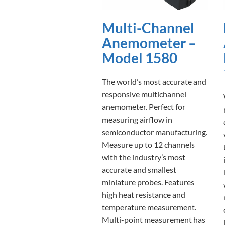
Multi-Channel
Anemometer –
Model 1580
The world’s most accurate and
responsive multichannel
anemometer. Perfect for
measuring airflow in
semiconductor manufacturing.
Measure up to 12 channels
with the industry’s most
accurate and smallest
miniature probes. Features
high heat resistance and
temperature measurement.
Multi-point measurement has