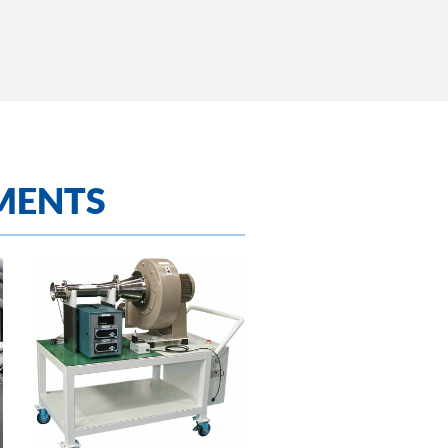
MENTS