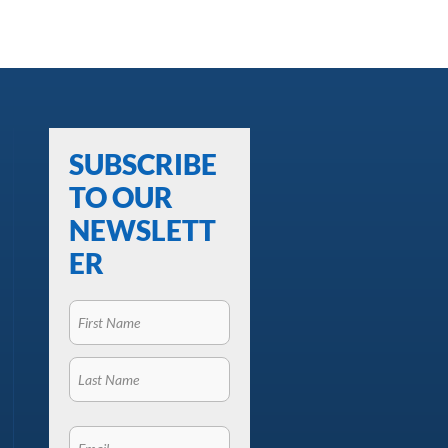
SUBSCRIBE
TO OUR
NEWSLETT
ER