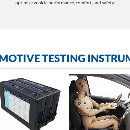
optimize vehicle performance, comfort, and safety.
MOTIVE TESTING INSTRU