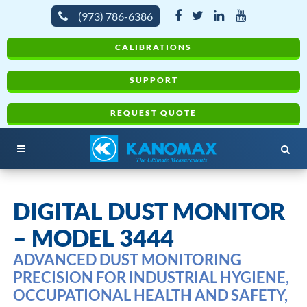
(973) 786-6386
CALIBRATIONS
SUPPORT
REQUEST QUOTE
DIGITAL DUST MONITOR
– MODEL 3444
ADVANCED DUST MONITORING
PRECISION FOR INDUSTRIAL HYGIENE,
OCCUPATIONAL HEALTH AND SAFETY,