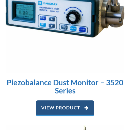
Piezobalance Dust Monitor – 3520
Series
VIEW PRODUCT