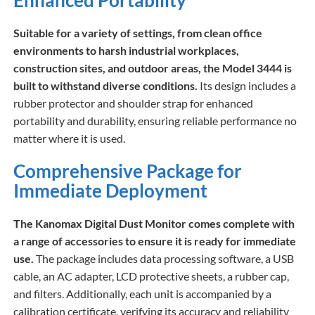
Enhanced Portability
Suitable for a variety of settings, from clean office
environments to harsh industrial workplaces,
construction sites, and outdoor areas, the Model 3444 is
built to withstand diverse conditions.
Its design includes a
rubber protector and shoulder strap for enhanced
portability and durability, ensuring reliable performance no
matter where it is used.
Comprehensive Package for
Immediate Deployment
The Kanomax Digital Dust Monitor comes complete with
a range of accessories to ensure it is ready for immediate
use.
The package includes data processing software, a USB
cable, an AC adapter, LCD protective sheets, a rubber cap,
and filters. Additionally, each unit is accompanied by a
calibration certificate, verifying its accuracy and reliability