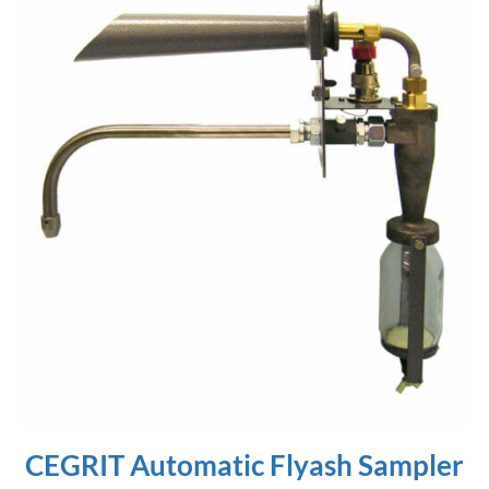
CEGRIT Automatic Flyash Sampler