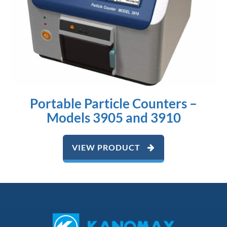
Portable Particle Counters –
Models 3905 and 3910
VIEW PRODUCT