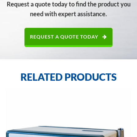
Request a quote today to find the product you
need with expert assistance.
REQUEST A QUOTE TODAY
RELATED PRODUCTS