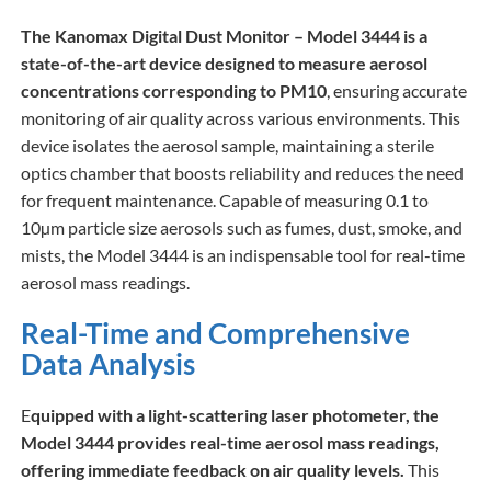
The Kanomax Digital Dust Monitor – Model 3444 is a
state-of-the-art device designed to measure aerosol
concentrations corresponding to PM10
, ensuring accurate
monitoring of air quality across various environments. This
device isolates the aerosol sample, maintaining a sterile
optics chamber that boosts reliability and reduces the need
for frequent maintenance. Capable of measuring 0.1 to
10µm particle size aerosols such as fumes, dust, smoke, and
mists, the Model 3444 is an indispensable tool for real-time
aerosol mass readings.
Real-Time and Comprehensive
Data Analysis
E
quipped with a light-scattering laser photometer, the
Model 3444 provides real-time aerosol mass readings,
offering immediate feedback on air quality levels.
This