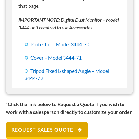
that page.
IMPORTANT NOTE:
Digital Dust Monitor – Model
3444 unit required to use Accessories.
Protector – Model 3444-70
Cover – Model 3444-71
Tripod Fixed L-shaped Angle – Model
3444-72
*Click the link below to Request a Quote if you wish to
work with a salesperson directly to customize your order.
REQUEST SALES QUOTE