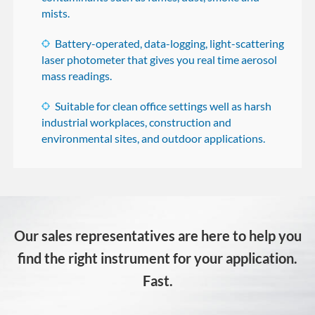
mists.
Battery-operated, data-logging, light-scattering
laser photometer that gives you real time aerosol
mass readings.
Suitable for clean office settings well as harsh
industrial workplaces, construction and
environmental sites, and outdoor applications.
Our sales representatives are here to help you
find the right instrument for your application.
Fast.