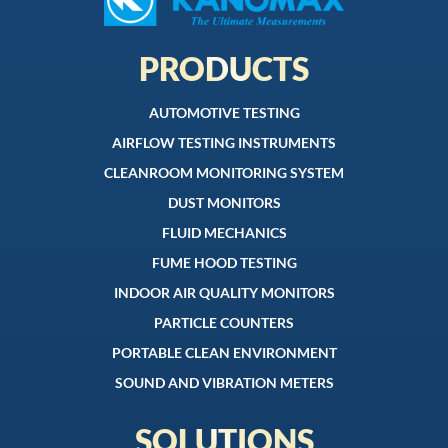
PRODUCTS
AUTOMOTIVE TESTING
AIRFLOW TESTING INSTRUMENTS
CLEANROOM MONITORING SYSTEM
DUST MONITORS
FLUID MECHANICS
FUME HOOD TESTING
INDOOR AIR QUALITY MONITORS
PARTICLE COUNTERS
PORTABLE CLEAN ENVIRONMENT
SOUND AND VIBRATION METERS
SOLUTIONS