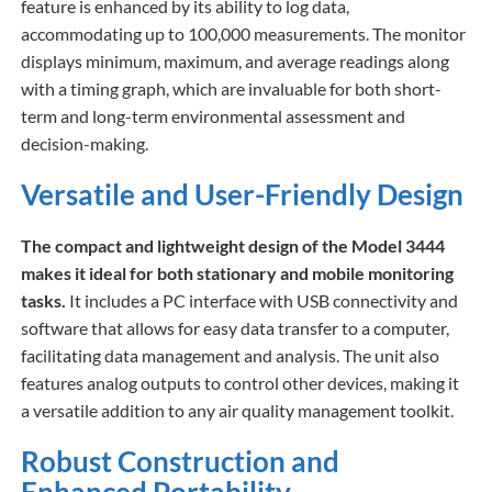
feature is enhanced by its ability to log data,
accommodating up to 100,000 measurements. The monitor
displays minimum, maximum, and average readings along
with a timing graph, which are invaluable for both short-
term and long-term environmental assessment and
decision-making.
Versatile and User-Friendly Design
The compact and lightweight design of the Model 3444
makes it ideal for both stationary and mobile monitoring
tasks.
It includes a PC interface with USB connectivity and
software that allows for easy data transfer to a computer,
facilitating data management and analysis. The unit also
features analog outputs to control other devices, making it
a versatile addition to any air quality management toolkit.
Robust Construction and