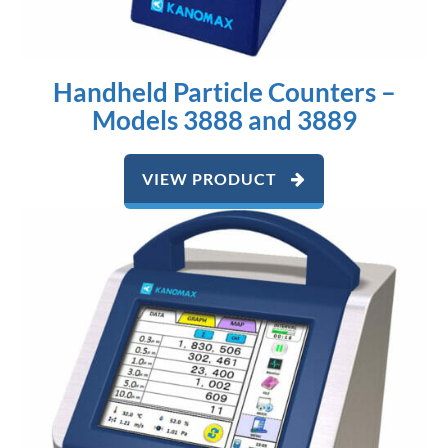
Handheld Particle Counters –
Models 3888 and 3889
VIEW PRODUCT