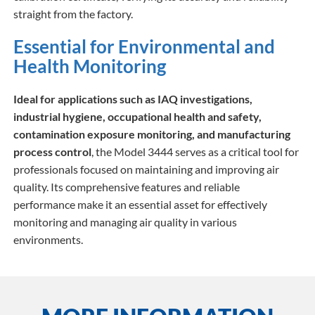
straight from the factory.
Essential for Environmental and
Health Monitoring
Ideal for applications such as IAQ investigations,
industrial hygiene, occupational health and safety,
contamination exposure monitoring, and manufacturing
process control
, the Model 3444 serves as a critical tool for
professionals focused on maintaining and improving air
quality. Its comprehensive features and reliable
performance make it an essential asset for effectively
monitoring and managing air quality in various
environments.