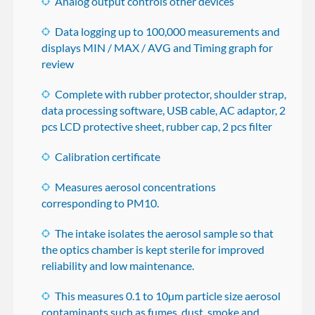
Analog output controls other devices
Data logging up to 100,000 measurements and
displays MIN / MAX / AVG and Timing graph for
review
Complete with rubber protector, shoulder strap,
data processing software, USB cable, AC adaptor, 2
pcs LCD protective sheet, rubber cap, 2 pcs filter
Calibration certificate
Measures aerosol concentrations
corresponding to PM10.
The intake isolates the aerosol sample so that
the optics chamber is kept sterile for improved
reliability and low maintenance.
This measures 0.1 to 10µm particle size aerosol
contaminants such as fumes, dust, smoke and