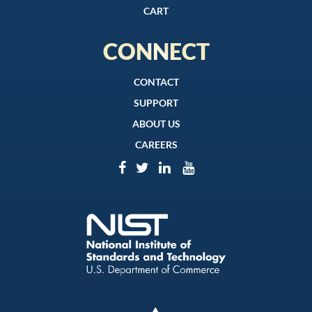
CART
CONNECT
CONTACT
SUPPORT
ABOUT US
CAREERS