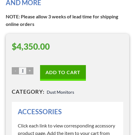
AND MORE
NOTE: Please allow 3 weeks of lead time for shipping
online orders
$
4,350.00
Dust
ADD TO CART
Monitor
–
CATEGORY:
Model
Dust Monitors
3444
quantity
ACCESSORIES
Click each link to view corresponding accessory
product page. Add the item to your cart from