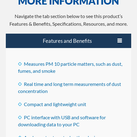
MORE INFORMATION
Navigate the tab section below to see this product’s
Features & Benefits, Specifications, Resources, and more.
Features and Benefits
Measures PM 10 particle matters, such as dust,
fumes, and smoke
Real time and long term measurements of dust
concentration
Compact and lightweight unit
PC interface with USB and software for
downloading data to your PC