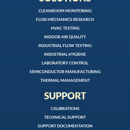
CLEANROOM MONITORING
FLUID MECHANICS RESEARCH
HVAC TESTING
INDOOR AIR QUALITY
INDUSTRIAL FLOW TESTING
INDUSTRIAL HYGIENE
LABORATORY CONTROL
SEMICONDUCTOR MANUFACTURING
THERMAL MANAGEMENT
SUPPORT
CALIBRATIONS
TECHNICAL SUPPORT
SUPPORT DOCUMENTATION