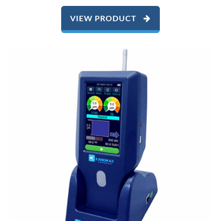
VIEW PRODUCT