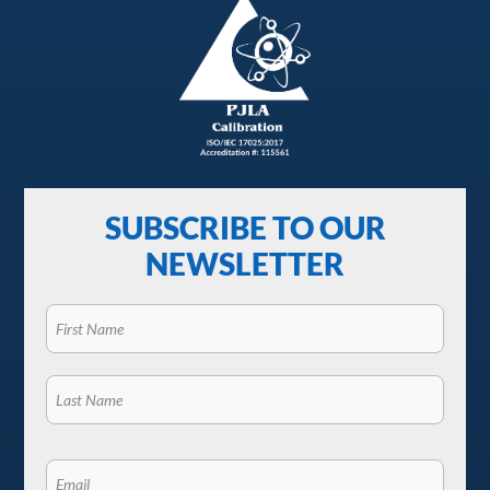
SUBSCRIBE TO OUR
NEWSLETTER