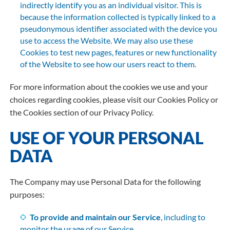
indirectly identify you as an individual visitor. This is
because the information collected is typically linked to a
pseudonymous identifier associated with the device you
use to access the Website. We may also use these
Cookies to test new pages, features or new functionality
of the Website to see how our users react to them.
For more information about the cookies we use and your
choices regarding cookies, please visit our Cookies Policy or
the Cookies section of our Privacy Policy.
USE OF YOUR PERSONAL
DATA
The Company may use Personal Data for the following
purposes:
To provide and maintain our Service
, including to
monitor the usage of our Service.