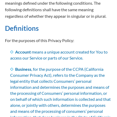
meanings defined under the following conditions. The
following definitions shall have the same meaning
regardless of whether they appear in singular or in plural.
Definitions
For the purposes of this Privacy Policy:
Account
means a unique account created for You to
access our Service or parts of our Service.
Business
, for the purpose of the CCPA (California
Consumer Privacy Act), refers to the Company as the
legal entity that collects Consumers’ personal
information and determines the purposes and means of
the processing of Consumers’ personal information, or
on behalf of which such information is collected and that
alone, or jointly with others, determines the purposes
and means of the processing of consumers’ personal