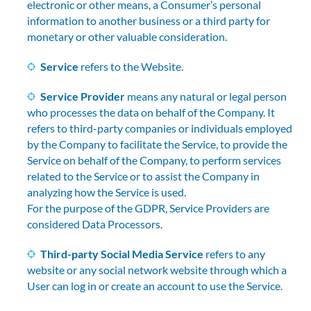
electronic or other means, a Consumer’s personal
information to another business or a third party for
monetary or other valuable consideration.
Service
refers to the Website.
Service Provider
means any natural or legal person
who processes the data on behalf of the Company. It
refers to third-party companies or individuals employed
by the Company to facilitate the Service, to provide the
Service on behalf of the Company, to perform services
related to the Service or to assist the Company in
analyzing how the Service is used.
For the purpose of the GDPR, Service Providers are
considered Data Processors.
Third-party Social Media Service
refers to any
website or any social network website through which a
User can log in or create an account to use the Service.