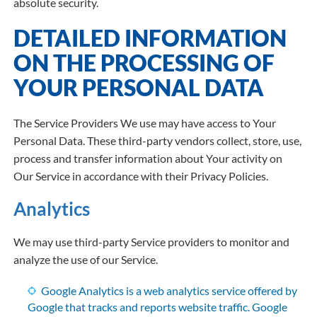
absolute security.
DETAILED INFORMATION
ON THE PROCESSING OF
YOUR PERSONAL DATA
The Service Providers We use may have access to Your
Personal Data. These third-party vendors collect, store, use,
process and transfer information about Your activity on
Our Service in accordance with their Privacy Policies.
Analytics
We may use third-party Service providers to monitor and
analyze the use of our Service.
Google Analytics is a web analytics service offered by
Google that tracks and reports website traffic. Google