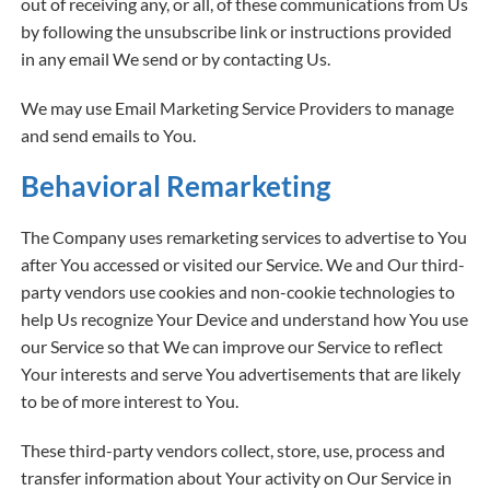
out of receiving any, or all, of these communications from Us
by following the unsubscribe link or instructions provided
in any email We send or by contacting Us.
We may use Email Marketing Service Providers to manage
and send emails to You.
Behavioral Remarketing
The Company uses remarketing services to advertise to You
after You accessed or visited our Service. We and Our third-
party vendors use cookies and non-cookie technologies to
help Us recognize Your Device and understand how You use
our Service so that We can improve our Service to reflect
Your interests and serve You advertisements that are likely
to be of more interest to You.
These third-party vendors collect, store, use, process and
transfer information about Your activity on Our Service in