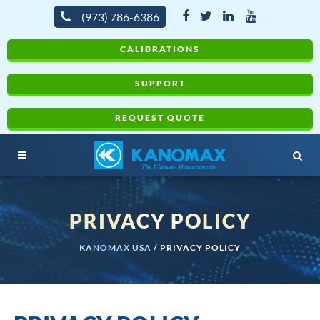
(973) 786-6386
CALIBRATIONS
SUPPORT
REQUEST QUOTE
PRIVACY POLICY
KANOMAX USA
/
PRIVACY POLICY