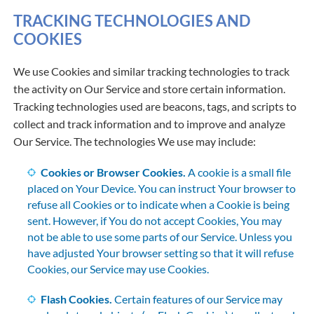
TRACKING TECHNOLOGIES AND
COOKIES
We use Cookies and similar tracking technologies to track
the activity on Our Service and store certain information.
Tracking technologies used are beacons, tags, and scripts to
collect and track information and to improve and analyze
Our Service. The technologies We use may include:
Cookies or Browser Cookies.
A cookie is a small file
placed on Your Device. You can instruct Your browser to
refuse all Cookies or to indicate when a Cookie is being
sent. However, if You do not accept Cookies, You may
not be able to use some parts of our Service. Unless you
have adjusted Your browser setting so that it will refuse
Cookies, our Service may use Cookies.
Flash Cookies.
Certain features of our Service may