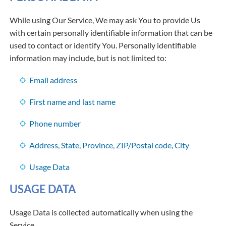
While using Our Service, We may ask You to provide Us
with certain personally identifiable information that can be
used to contact or identify You. Personally identifiable
information may include, but is not limited to:
Email address
First name and last name
Phone number
Address, State, Province, ZIP/Postal code, City
Usage Data
USAGE DATA
Usage Data is collected automatically when using the
Service.