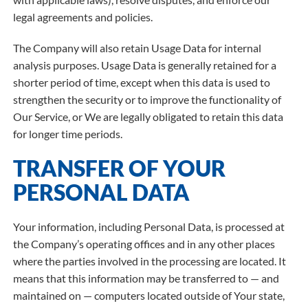
legal agreements and policies.
The Company will also retain Usage Data for internal
analysis purposes. Usage Data is generally retained for a
shorter period of time, except when this data is used to
strengthen the security or to improve the functionality of
Our Service, or We are legally obligated to retain this data
for longer time periods.
TRANSFER OF YOUR
PERSONAL DATA
Your information, including Personal Data, is processed at
the Company’s operating offices and in any other places
where the parties involved in the processing are located. It
means that this information may be transferred to — and
maintained on — computers located outside of Your state,