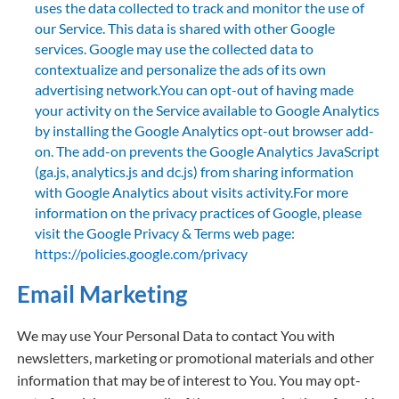
uses the data collected to track and monitor the use of
our Service. This data is shared with other Google
services. Google may use the collected data to
contextualize and personalize the ads of its own
advertising network.You can opt-out of having made
your activity on the Service available to Google Analytics
by installing the Google Analytics opt-out browser add-
on. The add-on prevents the Google Analytics JavaScript
(ga.js, analytics.js and dc.js) from sharing information
with Google Analytics about visits activity.For more
information on the privacy practices of Google, please
visit the Google Privacy & Terms web page:
https://policies.google.com/privacy
Email Marketing
We may use Your Personal Data to contact You with
newsletters, marketing or promotional materials and other
information that may be of interest to You. You may opt-