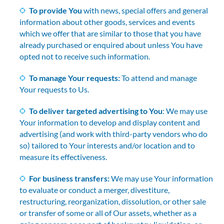
To provide You
with news, special offers and general
information about other goods, services and events
which we offer that are similar to those that you have
already purchased or enquired about unless You have
opted not to receive such information.
To manage Your requests:
To attend and manage
Your requests to Us.
To deliver targeted advertising to You
: We may use
Your information to develop and display content and
advertising (and work with third-party vendors who do
so) tailored to Your interests and/or location and to
measure its effectiveness.
For business transfers:
We may use Your information
to evaluate or conduct a merger, divestiture,
restructuring, reorganization, dissolution, or other sale
or transfer of some or all of Our assets, whether as a