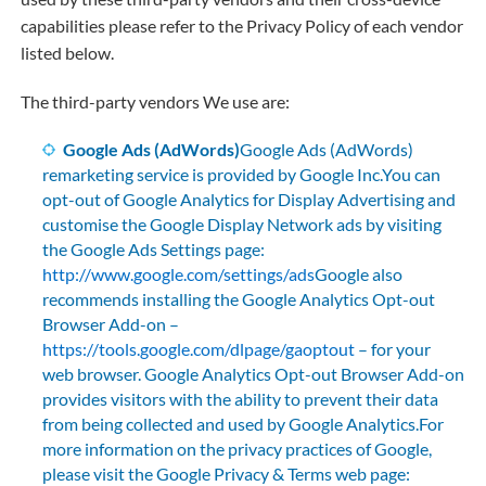
capabilities please refer to the Privacy Policy of each vendor
listed below.
The third-party vendors We use are:
Google Ads (AdWords)
Google Ads (AdWords)
remarketing service is provided by Google Inc.You can
opt-out of Google Analytics for Display Advertising and
customise the Google Display Network ads by visiting
the Google Ads Settings page:
http://www.google.com/settings/ads
Google also
recommends installing the Google Analytics Opt-out
Browser Add-on –
https://tools.google.com/dlpage/gaoptout
– for your
web browser. Google Analytics Opt-out Browser Add-on
provides visitors with the ability to prevent their data
from being collected and used by Google Analytics.For
more information on the privacy practices of Google,
please visit the Google Privacy & Terms web page: