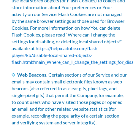
use local stored objects (or Flash Cookies) to collect and
store information about Your preferences or Your
activity on our Service. Flash Cookies are not managed
by the same browser settings as those used for Browser
Cookies. For more information on how You can delete
Flash Cookies, please read “Where can I change the
settings for disabling, or deleting local shared objects?”
available at
https://helpx.adobe.com/flash-
player/kb/disable-local-shared-objects-
flash.html#main_Where_can_I_change_the_settings_for_disab
Web Beacons.
Certain sections of our Service and our
emails may contain small electronic files known as web
beacons (also referred to as clear gifs, pixel tags, and
single-pixel gifs) that permit the Company, for example,
to count users who have visited those pages or opened
an email and for other related website statistics (for
example, recording the popularity of a certain section
and verifying system and server integrity).