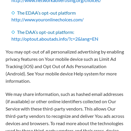
http://www.networkadvertising.org/choices/
The EDAA’s opt-out platform
http://www.youronlinechoices.com/
The DAA’s opt-out platform:
http://optout.aboutads.info/?c=2&lang=EN
You may opt-out of all personalized advertising by enabling
privacy features on Your mobile device such as Limit Ad
Tracking (iOS) and Opt Out of Ads Personalization
(Android). See Your mobile device Help system for more
information.
We may share information, such as hashed email addresses
(if available) or other online identifiers collected on Our
Service with these third-party vendors. This allows Our
third-party vendors to recognize and deliver You ads across
devices and browsers. To read more about the technologies
used by these third-party vendors and their cross-device