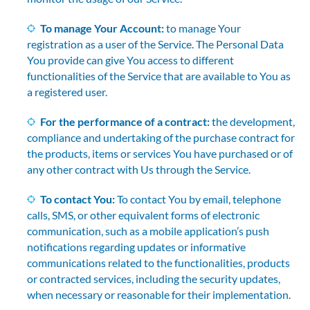
To manage Your Account:
to manage Your
registration as a user of the Service. The Personal Data
You provide can give You access to different
functionalities of the Service that are available to You as
a registered user.
For the performance of a contract:
the development,
compliance and undertaking of the purchase contract for
the products, items or services You have purchased or of
any other contract with Us through the Service.
To contact You:
To contact You by email, telephone
calls, SMS, or other equivalent forms of electronic
communication, such as a mobile application’s push
notifications regarding updates or informative
communications related to the functionalities, products
or contracted services, including the security updates,
when necessary or reasonable for their implementation.