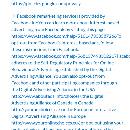
https://policies.google.com/privacy
Facebook remarketing service is provided by
Facebook Inc.You can learn more about interest-based
advertising from Facebook by visiting this page:
https://www.facebook.com/help/516147308587266
To
opt-out from Facebook’s interest-based ads, follow
these instructions from Facebook:
https://www.facebook.com/help/568137493302217
Faceb
adheres to the Self-Regulatory Principles for Online
Behavioural Advertising established by the Digital
Advertising Alliance. You can also opt-out from
Facebook and other participating companies through
the Digital Advertising Alliance in the USA
http://www.aboutads.info/choices/
, the Digital
Advertising Alliance of Canada in Canada
http://youradchoices.ca/
or the European Interactive
Digital Advertising Alliance in Europe
http://www.youronlinechoices.eu/
, or opt-out using your
mobile device settings.For more information on the