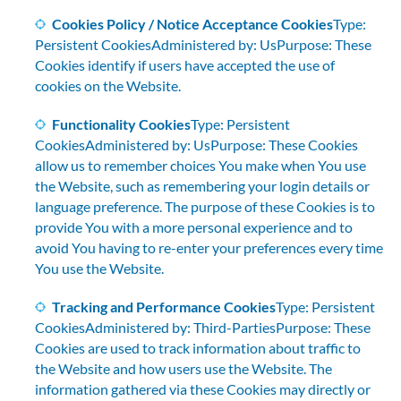
Cookies Policy / Notice Acceptance Cookies
Type:
Persistent CookiesAdministered by: UsPurpose: These
Cookies identify if users have accepted the use of
cookies on the Website.
Functionality Cookies
Type: Persistent
CookiesAdministered by: UsPurpose: These Cookies
allow us to remember choices You make when You use
the Website, such as remembering your login details or
language preference. The purpose of these Cookies is to
provide You with a more personal experience and to
avoid You having to re-enter your preferences every time
You use the Website.
Tracking and Performance Cookies
Type: Persistent
CookiesAdministered by: Third-PartiesPurpose: These
Cookies are used to track information about traffic to
the Website and how users use the Website. The
information gathered via these Cookies may directly or