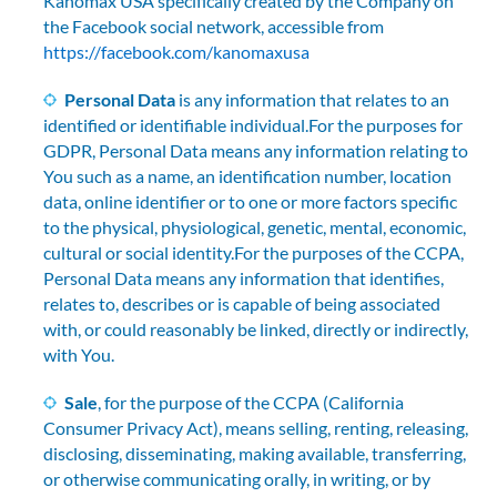
Kanomax USA specifically created by the Company on
the Facebook social network, accessible from
https://facebook.com/kanomaxusa
Personal Data
is any information that relates to an
identified or identifiable individual.For the purposes for
GDPR, Personal Data means any information relating to
You such as a name, an identification number, location
data, online identifier or to one or more factors specific
to the physical, physiological, genetic, mental, economic,
cultural or social identity.For the purposes of the CCPA,
Personal Data means any information that identifies,
relates to, describes or is capable of being associated
with, or could reasonably be linked, directly or indirectly,
with You.
Sale
, for the purpose of the CCPA (California
Consumer Privacy Act), means selling, renting, releasing,
disclosing, disseminating, making available, transferring,
or otherwise communicating orally, in writing, or by