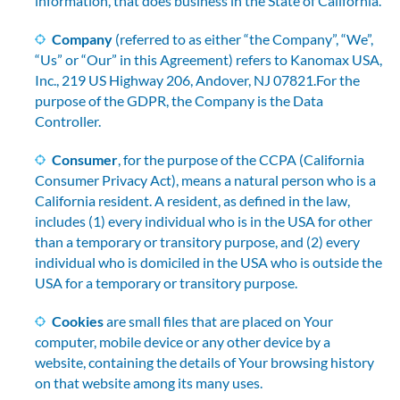
information, that does business in the State of California.
Company
(referred to as either “the Company”, “We”,
“Us” or “Our” in this Agreement) refers to Kanomax USA,
Inc., 219 US Highway 206, Andover, NJ 07821.For the
purpose of the GDPR, the Company is the Data
Controller.
Consumer
, for the purpose of the CCPA (California
Consumer Privacy Act), means a natural person who is a
California resident. A resident, as defined in the law,
includes (1) every individual who is in the USA for other
than a temporary or transitory purpose, and (2) every
individual who is domiciled in the USA who is outside the
USA for a temporary or transitory purpose.
Cookies
are small files that are placed on Your
computer, mobile device or any other device by a
website, containing the details of Your browsing history
on that website among its many uses.