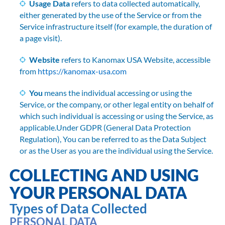
Usage Data
refers to data collected automatically,
either generated by the use of the Service or from the
Service infrastructure itself (for example, the duration of
a page visit).
Website
refers to Kanomax USA Website, accessible
from
https://kanomax-usa.com
You
means the individual accessing or using the
Service, or the company, or other legal entity on behalf of
which such individual is accessing or using the Service, as
applicable.Under GDPR (General Data Protection
Regulation), You can be referred to as the Data Subject
or as the User as you are the individual using the Service.
COLLECTING AND USING
YOUR PERSONAL DATA
Types of Data Collected
PERSONAL DATA