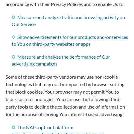
accordance with their Privacy Policies and to enable Us to:
Measure and analyze traffic and browsing activity on
Our Service
Show advertisements for our products and/or services
to You on third-party websites or apps
Measure and analyze the performance of Our
advertising campaigns
Some of these third-party vendors may use non-cookie
technologies that may not be impacted by browser settings
that block cookies. Your browser may not permit You to
block such technologies. You can use the following third-
party tools to decline the collection and use of information
for the purpose of serving You interest-based advertising:
The NAI’s opt-out platform: