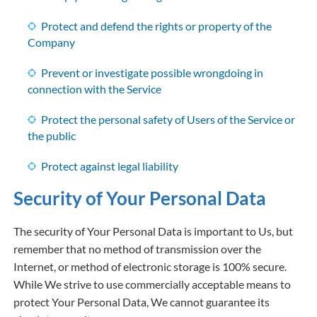
Protect and defend the rights or property of the
Company
Prevent or investigate possible wrongdoing in
connection with the Service
Protect the personal safety of Users of the Service or
the public
Protect against legal liability
Security of Your Personal Data
The security of Your Personal Data is important to Us, but
remember that no method of transmission over the
Internet, or method of electronic storage is 100% secure.
While We strive to use commercially acceptable means to
protect Your Personal Data, We cannot guarantee its