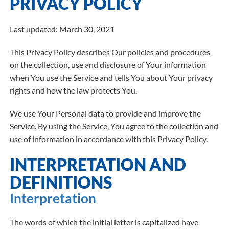
PRIVACY POLICY
Last updated: March 30, 2021
This Privacy Policy describes Our policies and procedures
on the collection, use and disclosure of Your information
when You use the Service and tells You about Your privacy
rights and how the law protects You.
We use Your Personal data to provide and improve the
Service. By using the Service, You agree to the collection and
use of information in accordance with this Privacy Policy.
INTERPRETATION AND
DEFINITIONS
Interpretation
The words of which the initial letter is capitalized have