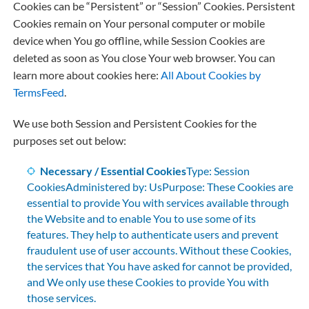
Cookies can be “Persistent” or “Session” Cookies. Persistent
Cookies remain on Your personal computer or mobile
device when You go offline, while Session Cookies are
deleted as soon as You close Your web browser. You can
learn more about cookies here:
All About Cookies by
TermsFeed
.
We use both Session and Persistent Cookies for the
purposes set out below:
Necessary / Essential Cookies
Type: Session
CookiesAdministered by: UsPurpose: These Cookies are
essential to provide You with services available through
the Website and to enable You to use some of its
features. They help to authenticate users and prevent
fraudulent use of user accounts. Without these Cookies,
the services that You have asked for cannot be provided,
and We only use these Cookies to provide You with
those services.