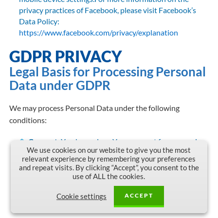
privacy practices of Facebook, please visit Facebook’s
Data Policy:
https://www.facebook.com/privacy/explanation
GDPR PRIVACY
Legal Basis for Processing Personal
Data under GDPR
We may process Personal Data under the following
conditions:
Consent:
You have given Your consent for processing
We use cookies on our website to give you the most
Personal Data for one or more specific purposes.
relevant experience by remembering your preferences
and repeat visits. By clicking “Accept”, you consent to the
Performance of a contract:
Provision of Personal
use of ALL the cookies.
Data is necessary for the performance of an agreement
with You and/or for any pre-contractual obligations
ACCEPT
Cookie settings
thereof.