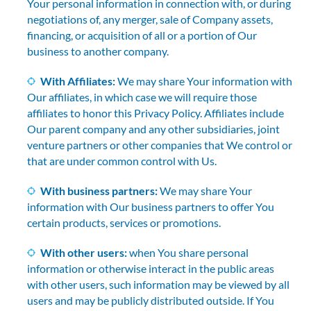
Your personal information in connection with, or during
negotiations of, any merger, sale of Company assets,
financing, or acquisition of all or a portion of Our
business to another company.
With Affiliates:
We may share Your information with
Our affiliates, in which case we will require those
affiliates to honor this Privacy Policy. Affiliates include
Our parent company and any other subsidiaries, joint
venture partners or other companies that We control or
that are under common control with Us.
With business partners:
We may share Your
information with Our business partners to offer You
certain products, services or promotions.
With other users:
when You share personal
information or otherwise interact in the public areas
with other users, such information may be viewed by all
users and may be publicly distributed outside. If You