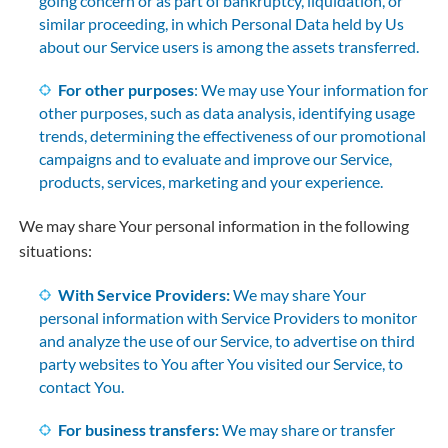
going concern or as part of bankruptcy, liquidation, or
similar proceeding, in which Personal Data held by Us
about our Service users is among the assets transferred.
For other purposes
: We may use Your information for
other purposes, such as data analysis, identifying usage
trends, determining the effectiveness of our promotional
campaigns and to evaluate and improve our Service,
products, services, marketing and your experience.
We may share Your personal information in the following
situations:
With Service Providers:
We may share Your
personal information with Service Providers to monitor
and analyze the use of our Service, to advertise on third
party websites to You after You visited our Service, to
contact You.
For business transfers:
We may share or transfer