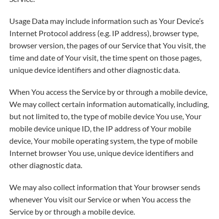
Usage Data may include information such as Your Device’s
Internet Protocol address (e.g. IP address), browser type,
browser version, the pages of our Service that You visit, the
time and date of Your visit, the time spent on those pages,
unique device identifiers and other diagnostic data.
When You access the Service by or through a mobile device,
We may collect certain information automatically, including,
but not limited to, the type of mobile device You use, Your
mobile device unique ID, the IP address of Your mobile
device, Your mobile operating system, the type of mobile
Internet browser You use, unique device identifiers and
other diagnostic data.
We may also collect information that Your browser sends
whenever You visit our Service or when You access the
Service by or through a mobile device.