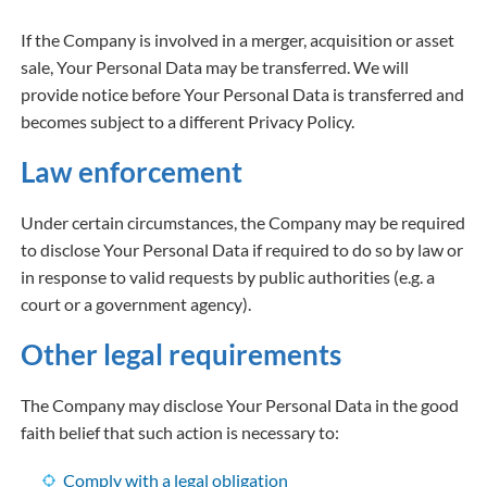
If the Company is involved in a merger, acquisition or asset
sale, Your Personal Data may be transferred. We will
provide notice before Your Personal Data is transferred and
becomes subject to a different Privacy Policy.
Law enforcement
Under certain circumstances, the Company may be required
to disclose Your Personal Data if required to do so by law or
in response to valid requests by public authorities (e.g. a
court or a government agency).
Other legal requirements
The Company may disclose Your Personal Data in the good
faith belief that such action is necessary to:
Comply with a legal obligation