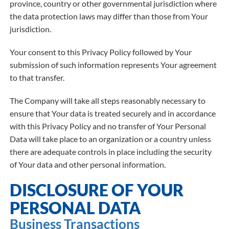
province, country or other governmental jurisdiction where
the data protection laws may differ than those from Your
jurisdiction.
Your consent to this Privacy Policy followed by Your
submission of such information represents Your agreement
to that transfer.
The Company will take all steps reasonably necessary to
ensure that Your data is treated securely and in accordance
with this Privacy Policy and no transfer of Your Personal
Data will take place to an organization or a country unless
there are adequate controls in place including the security
of Your data and other personal information.
DISCLOSURE OF YOUR
PERSONAL DATA
Business Transactions