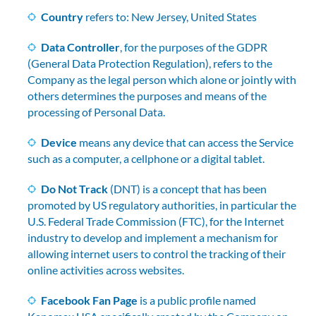
Country
refers to: New Jersey, United States
Data Controller
, for the purposes of the GDPR
(General Data Protection Regulation), refers to the
Company as the legal person which alone or jointly with
others determines the purposes and means of the
processing of Personal Data.
Device
means any device that can access the Service
such as a computer, a cellphone or a digital tablet.
Do Not Track
(DNT) is a concept that has been
promoted by US regulatory authorities, in particular the
U.S. Federal Trade Commission (FTC), for the Internet
industry to develop and implement a mechanism for
allowing internet users to control the tracking of their
online activities across websites.
Facebook Fan Page
is a public profile named