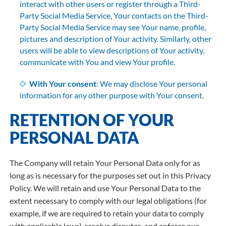
interact with other users or register through a Third-
Party Social Media Service, Your contacts on the Third-
Party Social Media Service may see Your name, profile,
pictures and description of Your activity. Similarly, other
users will be able to view descriptions of Your activity,
communicate with You and view Your profile.
With Your consent
: We may disclose Your personal
information for any other purpose with Your consent.
RETENTION OF YOUR
PERSONAL DATA
The Company will retain Your Personal Data only for as
long as is necessary for the purposes set out in this Privacy
Policy. We will retain and use Your Personal Data to the
extent necessary to comply with our legal obligations (for
example, if we are required to retain your data to comply
with applicable laws), resolve disputes, and enforce our