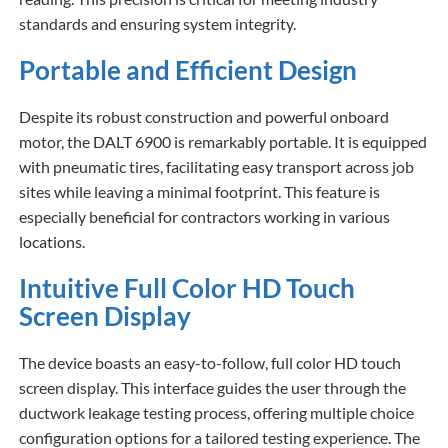
standards and ensuring system integrity.
Portable and Efficient Design
Despite its robust construction and powerful onboard
motor, the DALT 6900 is remarkably portable. It is equipped
with pneumatic tires, facilitating easy transport across job
sites while leaving a minimal footprint. This feature is
especially beneficial for contractors working in various
locations.
Intuitive Full Color HD Touch
Screen Display
The device boasts an easy-to-follow, full color HD touch
screen display. This interface guides the user through the
ductwork leakage testing process, offering multiple choice
configuration options for a tailored testing experience. The