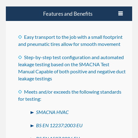
Features and Benefits
Easy transport to the job with a small footprint
and pneumatic tires allow for smooth movement
Step-by-step test configuration and automated
leakage testing based on the SMACNA Test
Manual Capable of both positive and negative duct
leakage testings
Meets and/or exceeds the following standards
for testing:
SMACNA HVAC
BS EN 12237:2003 EU