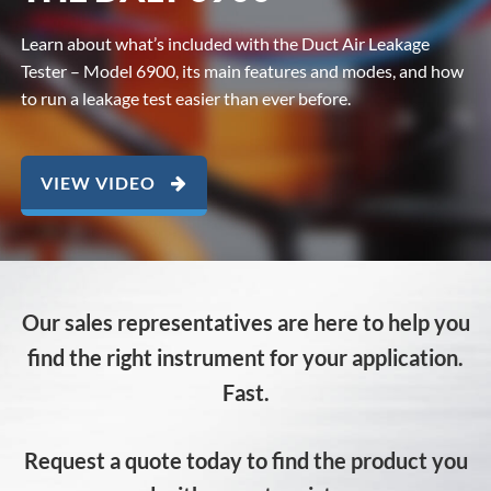
Learn about what’s included with the Duct Air Leakage
Tester – Model 6900, its main features and modes, and how
to run a leakage test easier than ever before.
VIEW VIDEO
Our sales representatives are here to help you
find the right instrument for your application.
Fast.
Request a quote today to find the product you