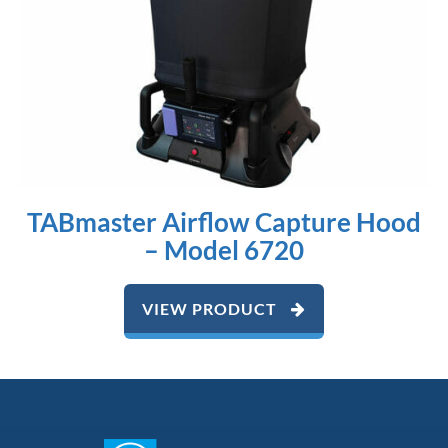
TABmaster Airflow Capture Hood
– Model 6720
VIEW PRODUCT