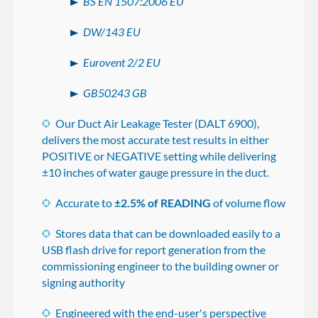
BS EN 1507:2006 EU
DW/143 EU
Eurovent 2/2 EU
GB50243 GB
Our Duct Air Leakage Tester (DALT 6900),
delivers the most accurate test results in either
POSITIVE or NEGATIVE setting while delivering
±10 inches of water gauge pressure in the duct.
Accurate to
±2.5% of READING
of volume flow
Stores data that can be downloaded easily to a
USB flash drive for report generation from the
commissioning engineer to the building owner or
signing authority
Engineered with the end-user's perspective