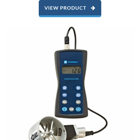
VIEW PRODUCT