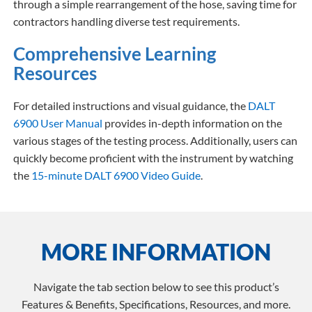
through a simple rearrangement of the hose, saving time for
contractors handling diverse test requirements.
Comprehensive Learning
Resources
For detailed instructions and visual guidance, the
DALT
6900 User Manual
provides in-depth information on the
various stages of the testing process. Additionally, users can
quickly become proficient with the instrument by watching
the
15-minute DALT 6900 Video Guide
.
MORE INFORMATION
Navigate the tab section below to see this product’s
Features & Benefits, Specifications, Resources, and more.