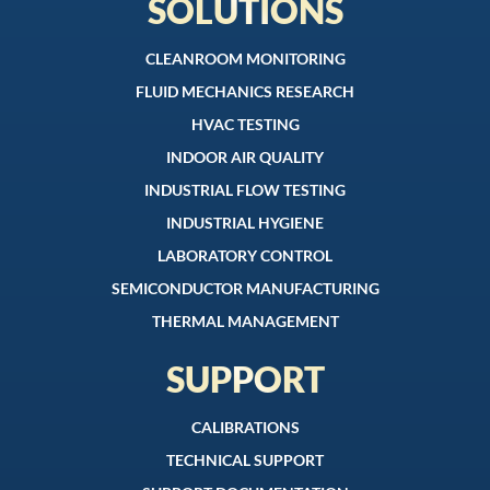
SOLUTIONS
CLEANROOM MONITORING
FLUID MECHANICS RESEARCH
HVAC TESTING
INDOOR AIR QUALITY
INDUSTRIAL FLOW TESTING
INDUSTRIAL HYGIENE
LABORATORY CONTROL
SEMICONDUCTOR MANUFACTURING
THERMAL MANAGEMENT
SUPPORT
CALIBRATIONS
TECHNICAL SUPPORT