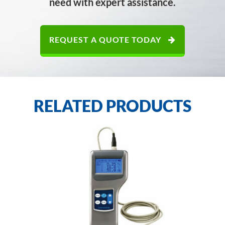
need with expert assistance.
REQUEST A QUOTE TODAY
RELATED PRODUCTS