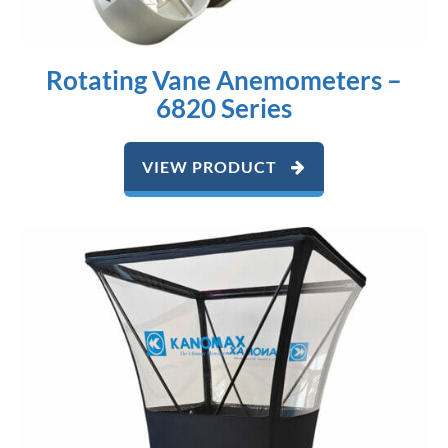
Rotating Vane Anemometers –
6820 Series
VIEW PRODUCT