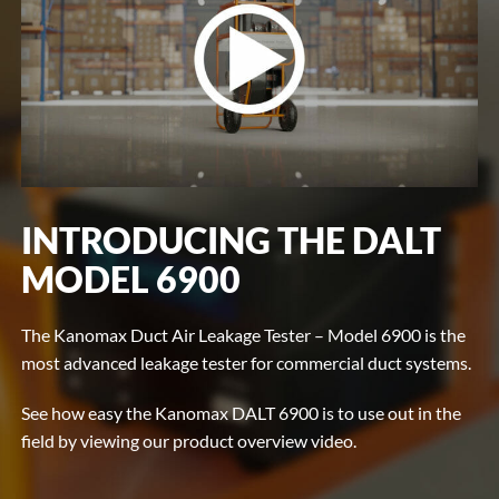
INTRODUCING THE DALT
MODEL 6900
The Kanomax Duct Air Leakage Tester – Model 6900 is the
most advanced leakage tester for commercial duct systems.
See how easy the Kanomax DALT 6900 is to use out in the
field by viewing our product overview video.