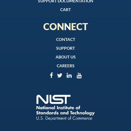
SUPPORT DOCUMENTATION
CART
CONNECT
CONTACT
SUPPORT
ABOUT US
CAREERS