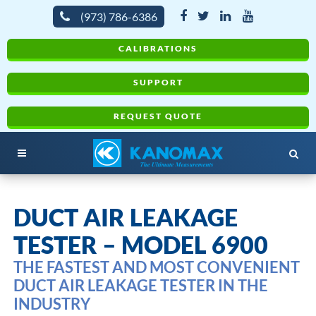
(973) 786-6386
CALIBRATIONS
SUPPORT
REQUEST QUOTE
DUCT AIR LEAKAGE
TESTER – MODEL 6900
THE FASTEST AND MOST CONVENIENT
DUCT AIR LEAKAGE TESTER IN THE
INDUSTRY