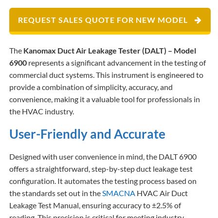
REQUEST SALES QUOTE FOR NEW MODEL
The
Kanomax Duct Air Leakage Tester (DALT) – Model
6900
represents a significant advancement in the testing of
commercial duct systems. This instrument is engineered to
provide a combination of simplicity, accuracy, and
convenience, making it a valuable tool for professionals in
the HVAC industry.
User-Friendly and Accurate
Designed with user convenience in mind, the DALT 6900
offers a straightforward, step-by-step duct leakage test
configuration. It automates the testing process based on
the standards set out in the
SMACNA
HVAC Air Duct
Leakage Test Manual, ensuring accuracy to ±2.5% of
reading. This precision is critical for meeting industry