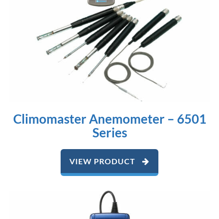
Climomaster Anemometer – 6501
Series
VIEW PRODUCT