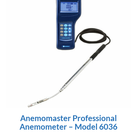
Anemomaster Professional
Anemometer – Model 6036