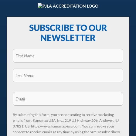
SUBSCRIBE TO OUR
NEWSLETTER
By submitting this form, you are consenting to receive marketing
emails from: Kanomax USA, Inc., 219 US Highway 206, Andover, NJ,
07821, US, https://www.kanomax-usa.com. You can revoke your
consent to receive emails at any time by using the SafeUnsubscribe®