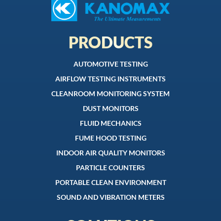
PRODUCTS
AUTOMOTIVE TESTING
AIRFLOW TESTING INSTRUMENTS
CLEANROOM MONITORING SYSTEM
DUST MONITORS
FLUID MECHANICS
FUME HOOD TESTING
INDOOR AIR QUALITY MONITORS
PARTICLE COUNTERS
PORTABLE CLEAN ENVIRONMENT
SOUND AND VIBRATION METERS