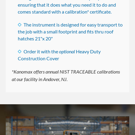
ensuring that it does what you need it to do and
comes standard with a calibration* certificate.
The instrument is designed for easy transport to
the job with a small footprint and fits thru roof
hatches 21"x 20"
Order it with the
optional
Heavy Duty
Construction Cover
*Kanomax offers annual NIST TRACEABLE calibrations
at our facility in Andover, NJ.