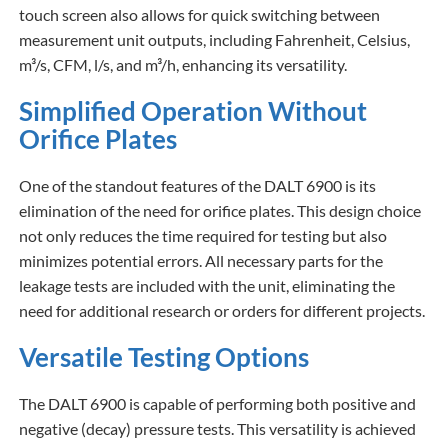
touch screen also allows for quick switching between
measurement unit outputs, including Fahrenheit, Celsius,
m³/s, CFM, l/s, and m³/h, enhancing its versatility.
Simplified Operation Without
Orifice Plates
One of the standout features of the DALT 6900 is its
elimination of the need for orifice plates. This design choice
not only reduces the time required for testing but also
minimizes potential errors. All necessary parts for the
leakage tests are included with the unit, eliminating the
need for additional research or orders for different projects.
Versatile Testing Options
The DALT 6900 is capable of performing both positive and
negative (decay) pressure tests. This versatility is achieved