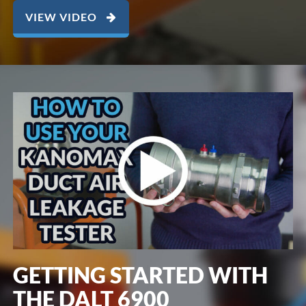
VIEW VIDEO
GETTING STARTED WITH
THE DALT 6900