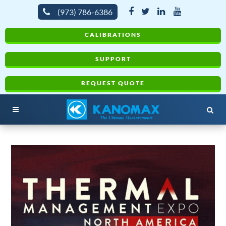
(973) 786-6386
CALIBRATIONS
SUPPORT
REQUEST QUOTE