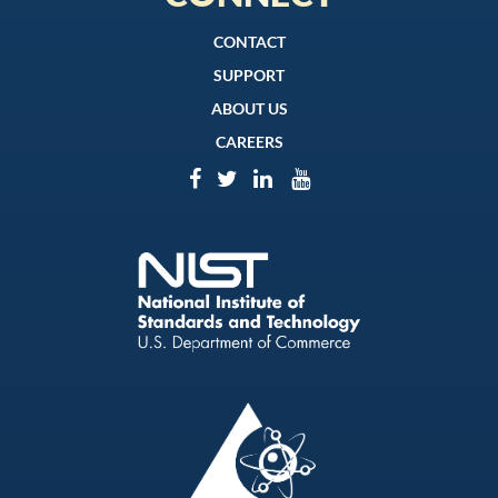
CONTACT
SUPPORT
ABOUT US
CAREERS