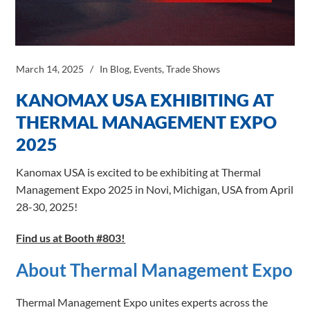
March 14, 2025
In
Blog
,
Events
,
Trade Shows
KANOMAX USA EXHIBITING AT
THERMAL MANAGEMENT EXPO
2025
Kanomax USA is excited to be exhibiting at Thermal
Management Expo 2025 in Novi, Michigan, USA from April
28-30, 2025!
Find us at Booth #803!
About Thermal Management Expo
Thermal Management Expo unites experts across the