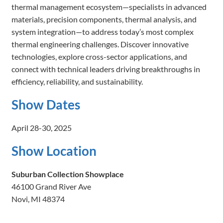
thermal management ecosystem—specialists in advanced
materials, precision components, thermal analysis, and
system integration—to address today’s most complex
thermal engineering challenges. Discover innovative
technologies, explore cross-sector applications, and
connect with technical leaders driving breakthroughs in
efficiency, reliability, and sustainability.
Show Dates
April 28-30, 2025
Show Location
Suburban Collection Showplace
46100 Grand River Ave
Novi, MI 48374