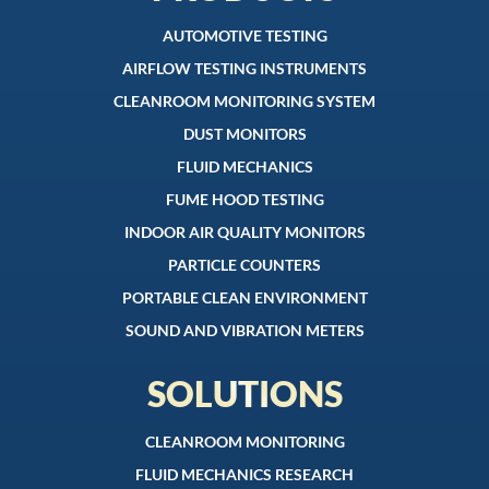
AUTOMOTIVE TESTING
AIRFLOW TESTING INSTRUMENTS
CLEANROOM MONITORING SYSTEM
DUST MONITORS
FLUID MECHANICS
FUME HOOD TESTING
INDOOR AIR QUALITY MONITORS
PARTICLE COUNTERS
PORTABLE CLEAN ENVIRONMENT
SOUND AND VIBRATION METERS
SOLUTIONS
CLEANROOM MONITORING
FLUID MECHANICS RESEARCH