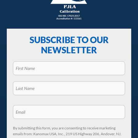
SUBSCRIBE TO OUR
NEWSLETTER
By submitting this form, you are consenting to receive marketing
emails from: Kanomax USA, Inc., 219 US Highway 206, Andover, NJ,