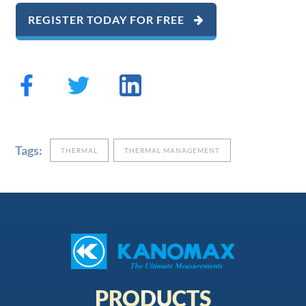
REGISTER TODAY FOR FREE
Tags:
THERMAL
THERMAL MANAGEMENT
PRODUCTS