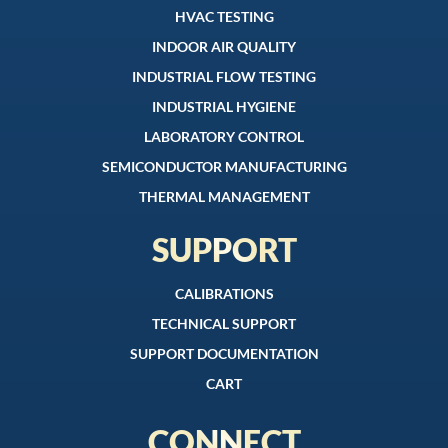
HVAC TESTING
INDOOR AIR QUALITY
INDUSTRIAL FLOW TESTING
INDUSTRIAL HYGIENE
LABORATORY CONTROL
SEMICONDUCTOR MANUFACTURING
THERMAL MANAGEMENT
SUPPORT
CALIBRATIONS
TECHNICAL SUPPORT
SUPPORT DOCUMENTATION
CART
CONNECT