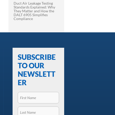
Duct Air Leakage Testing
Standards Explained: Why
They Matter and How the
DALT 6905 Simplifies
Compliance
SUBSCRIBE
TO OUR
NEWSLETT
ER