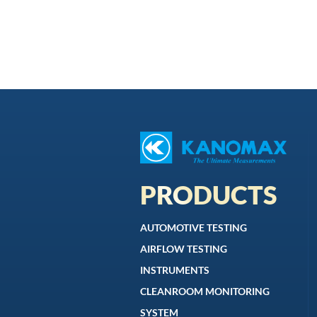
PRODUCTS
AUTOMOTIVE TESTING
AIRFLOW TESTING
INSTRUMENTS
CLEANROOM MONITORING
SYSTEM