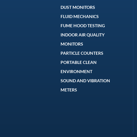
DUST MONITORS
FLUID MECHANICS
FUME HOOD TESTING
INDOOR AIR QUALITY
MONITORS
PARTICLE COUNTERS
PORTABLE CLEAN
ENVIRONMENT
SOUND AND VIBRATION
METERS