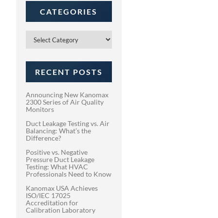
CATEGORIES
Categories
RECENT POSTS
Announcing New Kanomax
2300 Series of Air Quality
Monitors
Duct Leakage Testing vs. Air
Balancing: What’s the
Difference?
Positive vs. Negative
Pressure Duct Leakage
Testing: What HVAC
Professionals Need to Know
Kanomax USA Achieves
ISO/IEC 17025
Accreditation for
Calibration Laboratory