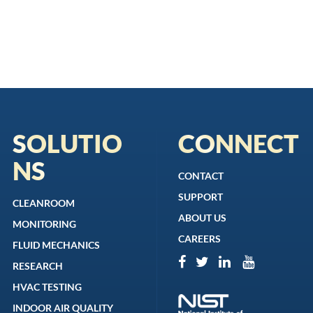
SOLUTIO
CONNECT
NS
CONTACT
SUPPORT
CLEANROOM
ABOUT US
MONITORING
CAREERS
FLUID MECHANICS
RESEARCH
HVAC TESTING
INDOOR AIR QUALITY