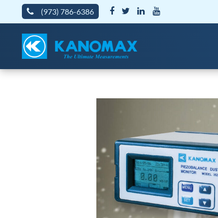
(973) 786-6386