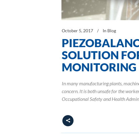
October 5, 2017
In
Blog
PIEZOBALANC
SOLUTION FOR
MONITORING
In many manufacturing plants, machine s
concern. It is both unsafe for the worke
Occupational Safety and Health Admini