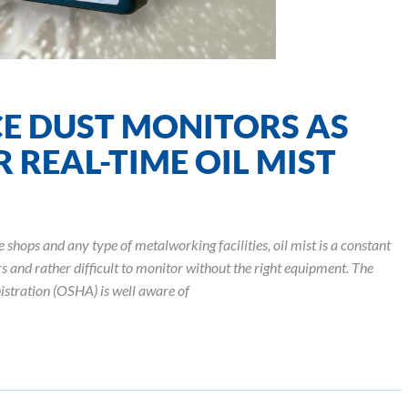
E DUST MONITORS AS
 REAL-TIME OIL MIST
hops and any type of metalworking facilities, oil mist is a constant
rs and rather difficult to monitor without the right equipment. The
stration (OSHA) is well aware of