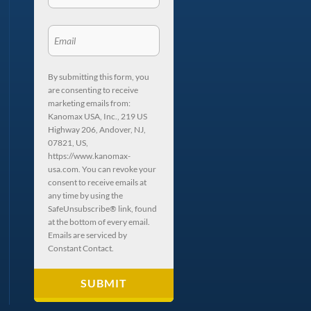
By submitting this form, you
are consenting to receive
marketing emails from:
Kanomax USA, Inc., 219 US
Highway 206, Andover, NJ,
07821, US,
https://www.kanomax-
usa.com. You can revoke your
consent to receive emails at
any time by using the
SafeUnsubscribe® link, found
at the bottom of every email.
Emails are serviced by
Constant Contact.