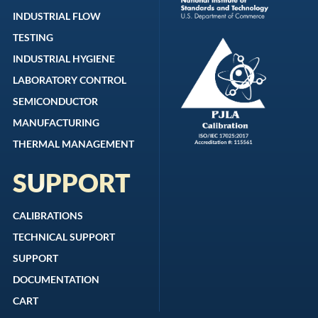
INDUSTRIAL FLOW
TESTING
INDUSTRIAL HYGIENE
LABORATORY CONTROL
SEMICONDUCTOR
MANUFACTURING
THERMAL MANAGEMENT
SUPPORT
CALIBRATIONS
TECHNICAL SUPPORT
SUPPORT
DOCUMENTATION
CART