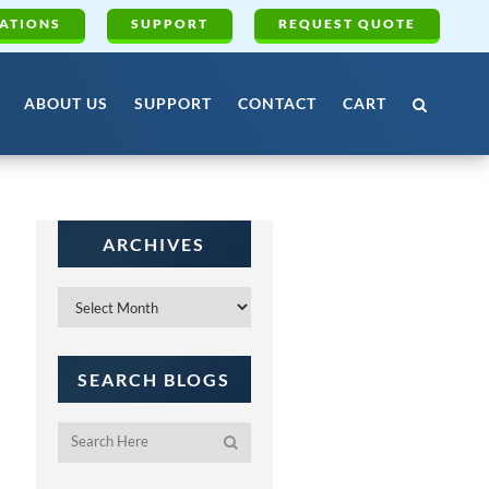
ATIONS
SUPPORT
REQUEST QUOTE
ABOUT US
SUPPORT
CONTACT
CART
ARCHIVES
Archives
SEARCH BLOGS