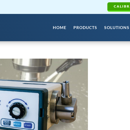
CALIBR
HOME
PRODUCTS
SOLUTIONS