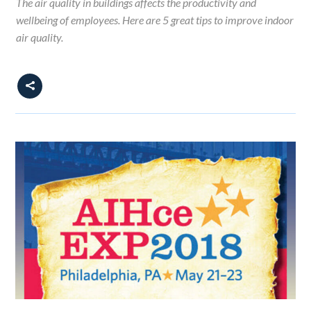
The air quality in buildings affects the productivity and
wellbeing of employees. Here are 5 great tips to improve indoor
air quality.