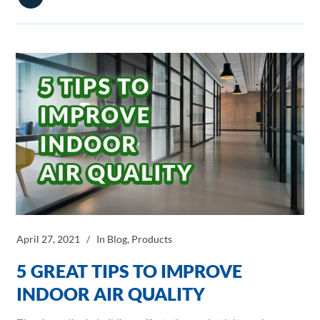
April 27, 2021
In
Blog
,
Products
5 GREAT TIPS TO IMPROVE
INDOOR AIR QUALITY