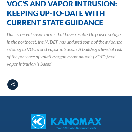
VOC’S AND VAPOR INTRUSION:
KEEPING UP-TO-DATE WITH
CURRENT STATE GUIDANCE
Due to recent snowstorms that have resulted in power outages
in the northeast, the NJDEP has updated some of the guidance
relating to VOC’s and vapor intrusion. A building’s level of risk
of the presence of volatile organic compounds (VOC’s) and
vapor intrusion is based