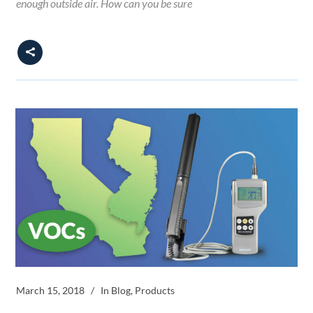
enough outside air. How can you be sure
March 15, 2018
In
Blog
,
Products