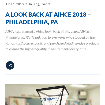
June 1, 2018
In
Blog
,
Events
A LOOK BACK AT AIHCE 2018 –
PHILADELPHIA, PA
AIHA has released a video look-back at this years AIHce in
Philadelphia, PA. Thank you to everyone who stopped by the
Kanomax/AccuTec booth and purchased leading-edge products
to ensure the highest quality measurements every time!