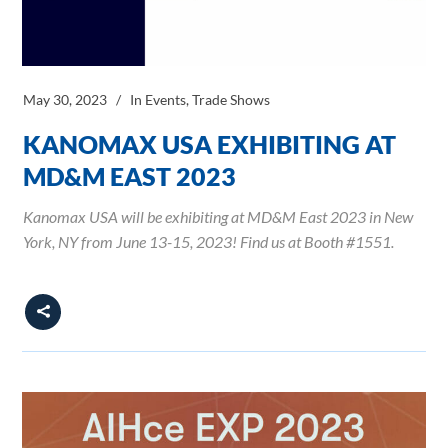
May 30, 2023
In
Events
,
Trade Shows
KANOMAX USA EXHIBITING AT
MD&M EAST 2023
Kanomax USA will be exhibiting at MD&M East 2023 in New
York, NY from June 13-15, 2023! Find us at Booth #1551.