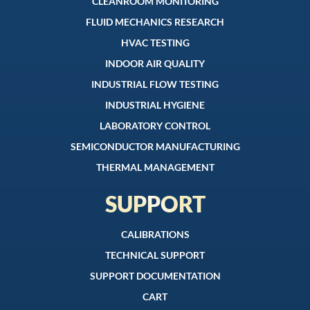
CLEANROOM MONITORING
FLUID MECHANICS RESEARCH
HVAC TESTING
INDOOR AIR QUALITY
INDUSTRIAL FLOW TESTING
INDUSTRIAL HYGIENE
LABORATORY CONTROL
SEMICONDUCTOR MANUFACTURING
THERMAL MANAGEMENT
SUPPORT
CALIBRATIONS
TECHNICAL SUPPORT
SUPPORT DOCUMENTATION
CART