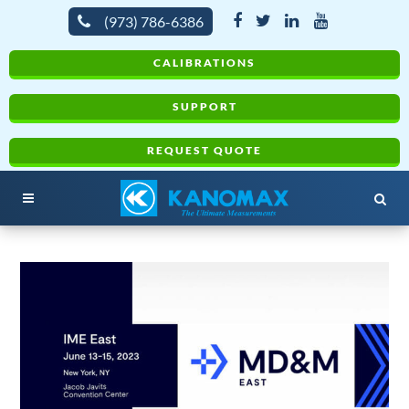
(973) 786-6386
CALIBRATIONS
SUPPORT
REQUEST QUOTE