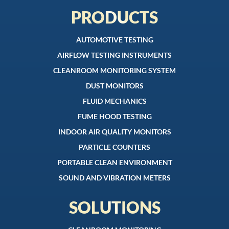
PRODUCTS
AUTOMOTIVE TESTING
AIRFLOW TESTING INSTRUMENTS
CLEANROOM MONITORING SYSTEM
DUST MONITORS
FLUID MECHANICS
FUME HOOD TESTING
INDOOR AIR QUALITY MONITORS
PARTICLE COUNTERS
PORTABLE CLEAN ENVIRONMENT
SOUND AND VIBRATION METERS
SOLUTIONS