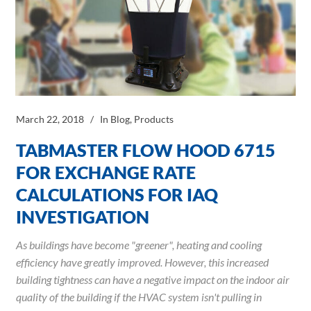
March 22, 2018
In
Blog
,
Products
TABMASTER FLOW HOOD 6715
FOR EXCHANGE RATE
CALCULATIONS FOR IAQ
INVESTIGATION
As buildings have become "greener", heating and cooling
efficiency have greatly improved. However, this increased
building tightness can have a negative impact on the indoor air
quality of the building if the HVAC system isn't pulling in