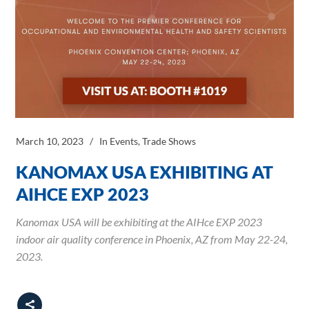
March 10, 2023
In
Events
,
Trade Shows
KANOMAX USA EXHIBITING AT
AIHCE EXP 2023
Kanomax USA will be exhibiting at the AIHce EXP 2023
indoor air quality conference in Phoenix, AZ from May 22-24,
2023.