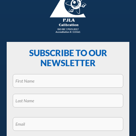
SUBSCRIBE TO OUR
NEWSLETTER