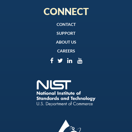
CONNECT
CONTACT
SUPPORT
ABOUT US
CAREERS