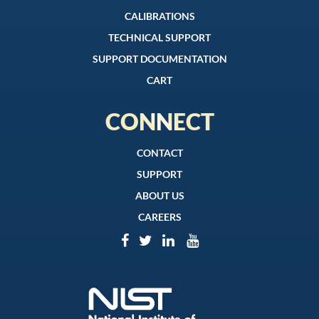
CALIBRATIONS
TECHNICAL SUPPORT
SUPPORT DOCUMENTATION
CART
CONNECT
CONTACT
SUPPORT
ABOUT US
CAREERS