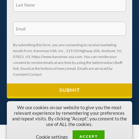
By submitting this form, you are consenting to receive marketing
emails from: Kanomax USA, Inc., 219 US Highway 206, Andover, NJ,
07821, US, https://www.kanomax-usa.com. You can revoke your
consent to receive emails at any time by using the SafeUnsubscribe®
link, found at the bottom of every email. Emails are serviced by
Constant Contact.
We use cookies on our website to give you the most
relevant experience by remembering your preferences
and repeat visits. By clicking “Accept”, you consent to the
use of ALL the cookies.
Copyright © 1996-2026 Kanomax USA, Inc.
ACCEPT
Cookie settings