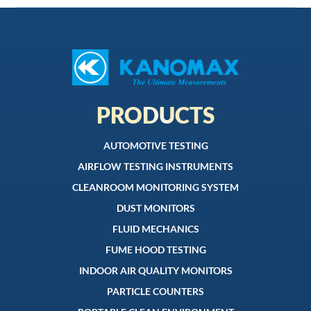
PRODUCTS
AUTOMOTIVE TESTING
AIRFLOW TESTING INSTRUMENTS
CLEANROOM MONITORING SYSTEM
DUST MONITORS
FLUID MECHANICS
FUME HOOD TESTING
INDOOR AIR QUALITY MONITORS
PARTICLE COUNTERS