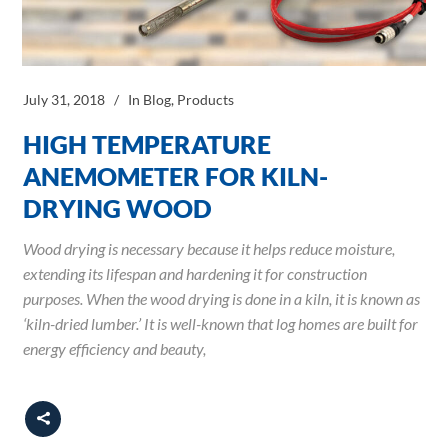
July 31, 2018
In
Blog
,
Products
HIGH TEMPERATURE
ANEMOMETER FOR KILN-
DRYING WOOD
Wood drying is necessary because it helps reduce moisture,
extending its lifespan and hardening it for construction
purposes. When the wood drying is done in a kiln, it is known as
‘kiln-dried lumber.’ It is well-known that log homes are built for
energy efficiency and beauty,