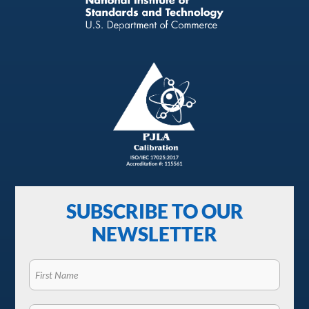
SUBSCRIBE TO OUR
NEWSLETTER