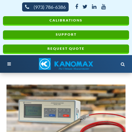
(973) 786-6386
CALIBRATIONS
SUPPORT
REQUEST QUOTE