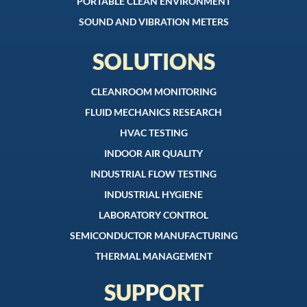
PORTABLE CLEAN ENVIRONMENT
SOUND AND VIBRATION METERS
SOLUTIONS
CLEANROOM MONITORING
FLUID MECHANICS RESEARCH
HVAC TESTING
INDOOR AIR QUALITY
INDUSTRIAL FLOW TESTING
INDUSTRIAL HYGIENE
LABORATORY CONTROL
SEMICONDUCTOR MANUFACTURING
THERMAL MANAGEMENT
SUPPORT