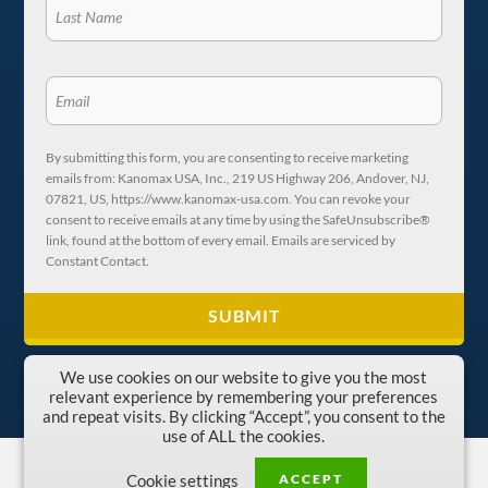
By submitting this form, you are consenting to receive marketing
emails from: Kanomax USA, Inc., 219 US Highway 206, Andover, NJ,
07821, US, https://www.kanomax-usa.com. You can revoke your
consent to receive emails at any time by using the SafeUnsubscribe®
link, found at the bottom of every email. Emails are serviced by
Constant Contact.
We use cookies on our website to give you the most
relevant experience by remembering your preferences
and repeat visits. By clicking “Accept”, you consent to the
use of ALL the cookies.
Copyright © 1996-2026 Kanomax USA, Inc.
ACCEPT
Cookie settings