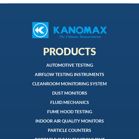
PRODUCTS
AUTOMOTIVE TESTING
AIRFLOW TESTING INSTRUMENTS
CLEANROOM MONITORING SYSTEM
DUST MONITORS
FLUID MECHANICS
FUME HOOD TESTING
INDOOR AIR QUALITY MONITORS
PARTICLE COUNTERS