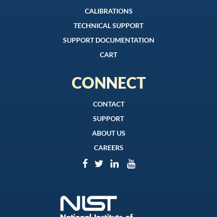
CALIBRATIONS
TECHNICAL SUPPORT
SUPPORT DOCUMENTATION
CART
CONNECT
CONTACT
SUPPORT
ABOUT US
CAREERS