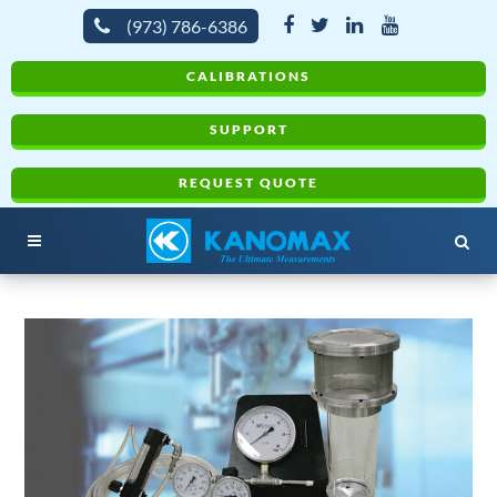
(973) 786-6386
CALIBRATIONS
SUPPORT
REQUEST QUOTE