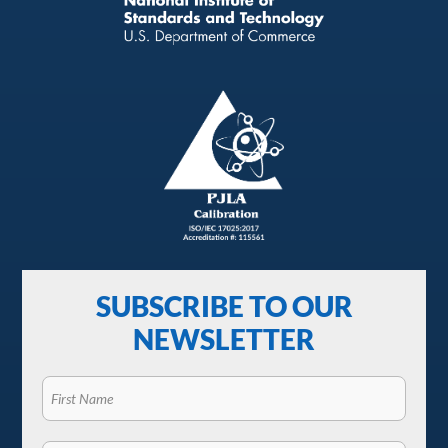
SUBSCRIBE TO OUR
NEWSLETTER