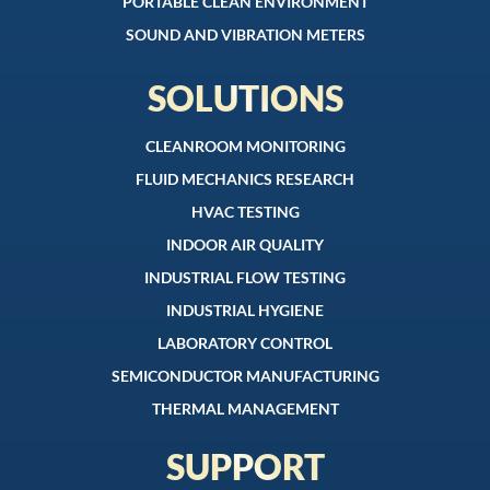
PORTABLE CLEAN ENVIRONMENT
SOUND AND VIBRATION METERS
SOLUTIONS
CLEANROOM MONITORING
FLUID MECHANICS RESEARCH
HVAC TESTING
INDOOR AIR QUALITY
INDUSTRIAL FLOW TESTING
INDUSTRIAL HYGIENE
LABORATORY CONTROL
SEMICONDUCTOR MANUFACTURING
THERMAL MANAGEMENT
SUPPORT