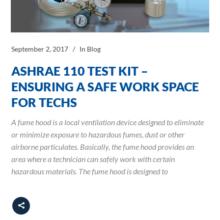
September 2, 2017
In
Blog
ASHRAE 110 TEST KIT –
ENSURING A SAFE WORK SPACE
FOR TECHS
A fume hood is a local ventilation device designed to eliminate
or minimize exposure to hazardous fumes, dust or other
airborne particulates. Basically, the fume hood provides an
area where a technician can safely work with certain
hazardous materials. The fume hood is designed to