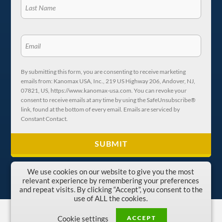
By submitting this form, you are consenting to receive marketing
emails from: Kanomax USA, Inc., 219 US Highway 206, Andover, NJ,
07821, US, https://www.kanomax-usa.com. You can revoke your
consent to receive emails at any time by using the SafeUnsubscribe®
link, found at the bottom of every email. Emails are serviced by
Constant Contact.
We use cookies on our website to give you the most
relevant experience by remembering your preferences
and repeat visits. By clicking “Accept”, you consent to the
use of ALL the cookies.
Copyright © 1996-2026 Kanomax USA, Inc.
ACCEPT
Cookie settings