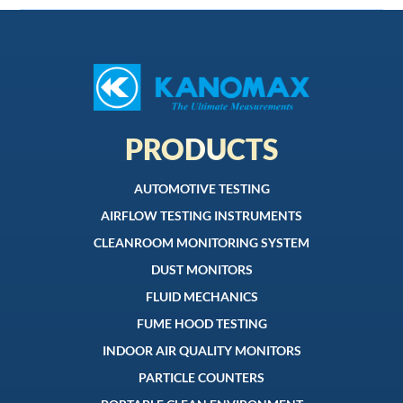
PRODUCTS
AUTOMOTIVE TESTING
AIRFLOW TESTING INSTRUMENTS
CLEANROOM MONITORING SYSTEM
DUST MONITORS
FLUID MECHANICS
FUME HOOD TESTING
INDOOR AIR QUALITY MONITORS
PARTICLE COUNTERS