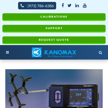
(973) 786-6386
CALIBRATIONS
SUPPORT
REQUEST QUOTE