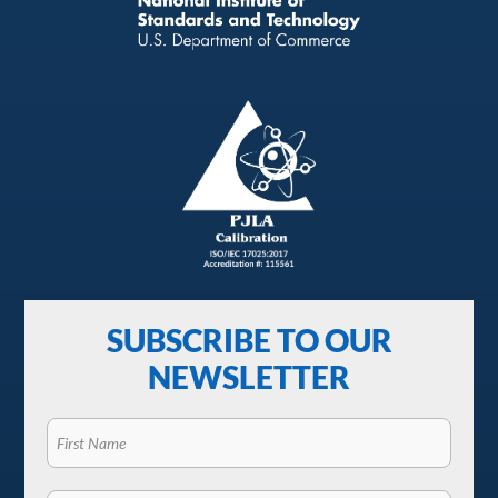
SUBSCRIBE TO OUR
NEWSLETTER