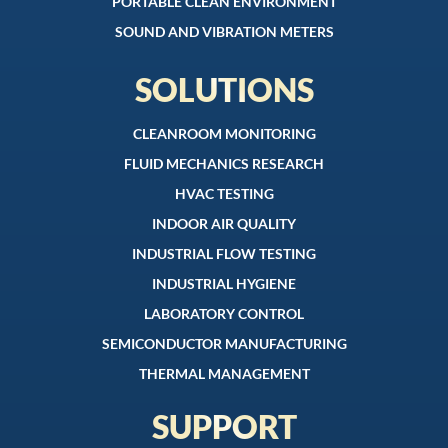
PORTABLE CLEAN ENVIRONMENT
SOUND AND VIBRATION METERS
SOLUTIONS
CLEANROOM MONITORING
FLUID MECHANICS RESEARCH
HVAC TESTING
INDOOR AIR QUALITY
INDUSTRIAL FLOW TESTING
INDUSTRIAL HYGIENE
LABORATORY CONTROL
SEMICONDUCTOR MANUFACTURING
THERMAL MANAGEMENT
SUPPORT