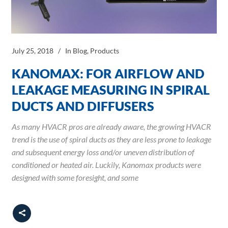
July 25, 2018
In
Blog
,
Products
KANOMAX: FOR AIRFLOW AND
LEAKAGE MEASURING IN SPIRAL
DUCTS AND DIFFUSERS
As many HVACR pros are already aware, the growing HVACR
trend is the use of spiral ducts as they are less prone to leakage
and subsequent energy loss and/or uneven distribution of
conditioned or heated air. Luckily, Kanomax products were
designed with some foresight, and some