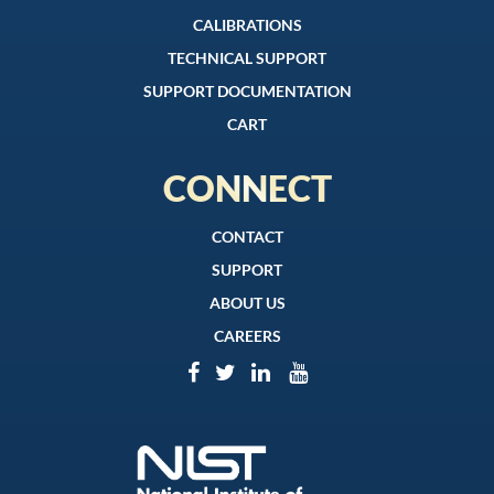
CALIBRATIONS
TECHNICAL SUPPORT
SUPPORT DOCUMENTATION
CART
CONNECT
CONTACT
SUPPORT
ABOUT US
CAREERS