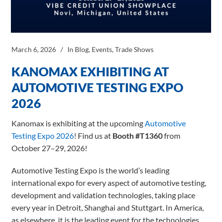
March 6, 2026
In
Blog
,
Events
,
Trade Shows
KANOMAX EXHIBITING AT
AUTOMOTIVE TESTING EXPO
2026
Kanomax is exhibiting at the upcoming
Automotive
Testing Expo 2026
! Find us at
Booth #T1360
from
October 27–29, 2026!
Automotive Testing Expo is the world’s leading
international expo for every aspect of automotive testing,
development and validation technologies, taking place
every year in Detroit, Shanghai and Stuttgart. In America,
as elsewhere, it is the leading event for the technologies