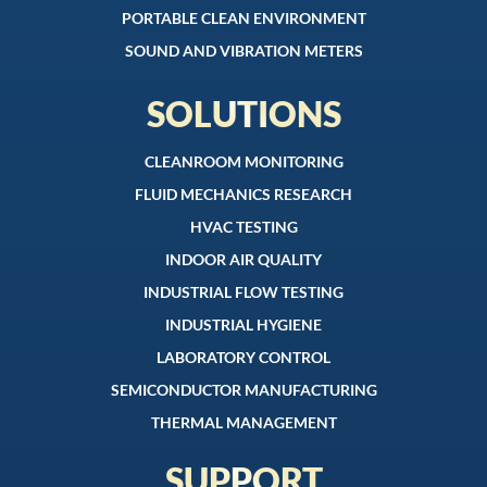
PORTABLE CLEAN ENVIRONMENT
SOUND AND VIBRATION METERS
SOLUTIONS
CLEANROOM MONITORING
FLUID MECHANICS RESEARCH
HVAC TESTING
INDOOR AIR QUALITY
INDUSTRIAL FLOW TESTING
INDUSTRIAL HYGIENE
LABORATORY CONTROL
SEMICONDUCTOR MANUFACTURING
THERMAL MANAGEMENT
SUPPORT