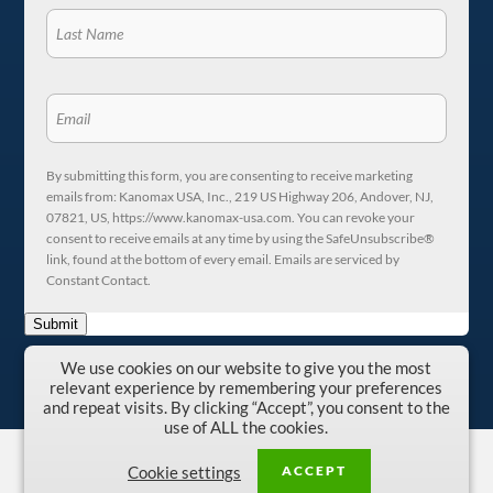
By submitting this form, you are consenting to receive marketing
emails from: Kanomax USA, Inc., 219 US Highway 206, Andover, NJ,
07821, US, https://www.kanomax-usa.com. You can revoke your
consent to receive emails at any time by using the SafeUnsubscribe®
link, found at the bottom of every email. Emails are serviced by
Constant Contact.
Submit
We use cookies on our website to give you the most
relevant experience by remembering your preferences
and repeat visits. By clicking “Accept”, you consent to the
use of ALL the cookies.
Copyright © 1996-2026 Kanomax USA, Inc.
ACCEPT
Cookie settings
Privacy Policy
|
Terms and Conditions