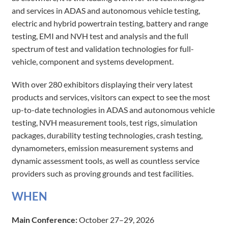
and services in ADAS and autonomous vehicle testing,
electric and hybrid powertrain testing, battery and range
testing, EMI and NVH test and analysis and the full
spectrum of test and validation technologies for full-
vehicle, component and systems development.
With over 280 exhibitors displaying their very latest
products and services, visitors can expect to see the most
up-to-date technologies in ADAS and autonomous vehicle
testing, NVH measurement tools, test rigs, simulation
packages, durability testing technologies, crash testing,
dynamometers, emission measurement systems and
dynamic assessment tools, as well as countless service
providers such as proving grounds and test facilities.
WH​E​​N​​
Main Conference:
October 27–29, 2026