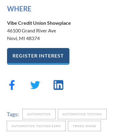
W​H​ERE
Vibe Credit Union Showplace
46100 Grand River Ave
Novi, MI 48374
REGISTER INTEREST
Tags:
AUTOMOTIVE
AUTOMOTIVE TESTING
AUTOMOTIVE TESTING EXPO
TRADE SHOW