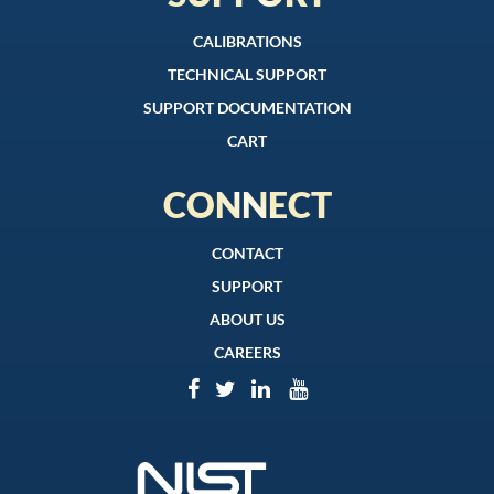
CALIBRATIONS
TECHNICAL SUPPORT
SUPPORT DOCUMENTATION
CART
CONNECT
CONTACT
SUPPORT
ABOUT US
CAREERS