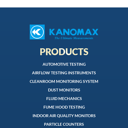
PRODUCTS
AUTOMOTIVE TESTING
AIRFLOW TESTING INSTRUMENTS
CLEANROOM MONITORING SYSTEM
DUST MONITORS
FLUID MECHANICS
FUME HOOD TESTING
INDOOR AIR QUALITY MONITORS
PARTICLE COUNTERS