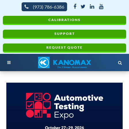
(973) 786-6386
CALIBRATIONS
SUPPORT
REQUEST QUOTE