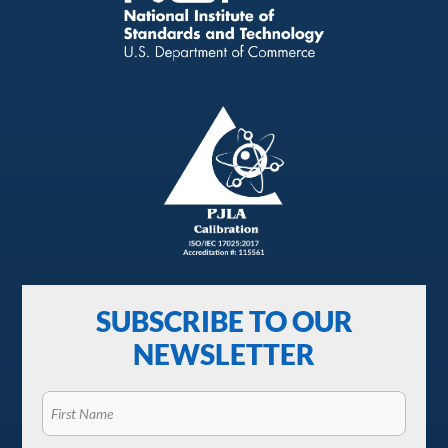
SUBSCRIBE TO OUR
NEWSLETTER