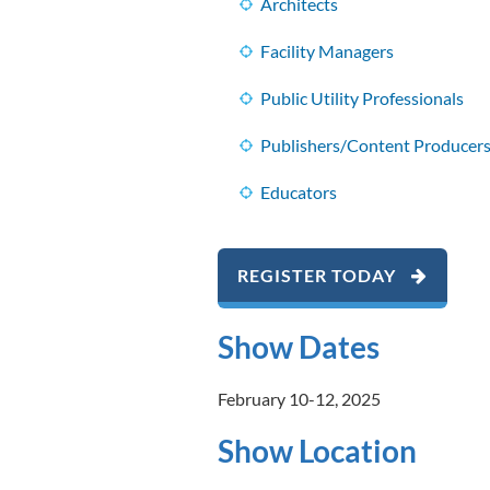
Architects
Facility Managers
Public Utility Professionals
Publishers/Content Producer
Educators
REGISTER TODAY
Show Dates
February 10-12, 2025
Show Location