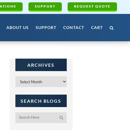
ATIONS
SUPPORT
REQUEST QUOTE
ABOUT US
SUPPORT
CONTACT
CART
ARCHIVES
Archives
SEARCH BLOGS