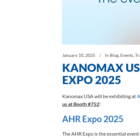
January 10, 2025
In
Blog
,
Events
,
Tr
KANOMAX USA
EXPO 2025
Kanomax USA will be exhibiting at
A
us at Booth #752
!
AHR Expo 2025
The AHR Expo is the essential event