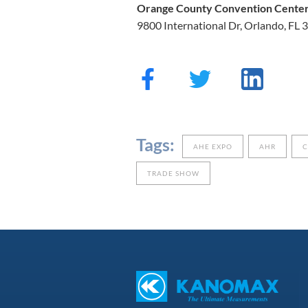
Orange County Convention Cente
9800 International Dr, Orlando, FL
Tags:
AHE EXPO
AHR
TRADE SHOW