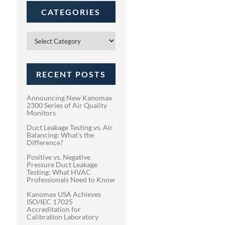
CATEGORIES
Categories
RECENT POSTS
Announcing New Kanomax
2300 Series of Air Quality
Monitors
Duct Leakage Testing vs. Air
Balancing: What’s the
Difference?
Positive vs. Negative
Pressure Duct Leakage
Testing: What HVAC
Professionals Need to Know
Kanomax USA Achieves
ISO/IEC 17025
Accreditation for
Calibration Laboratory