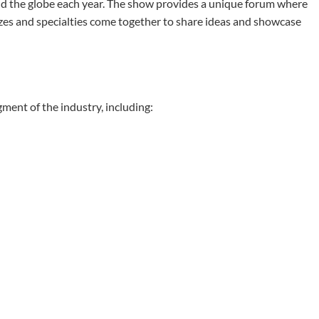
nd the globe each year. The show provides a unique forum where
izes and specialties come together to share ideas and showcase
ent of the industry, including: