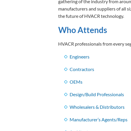
gathering of the industry from arou
manufacturers and suppliers of all s
the future of HVACR technology.
Who Attends
HVACR professionals from every segm
Engineers
Contractors
OEMs
Design/Build Professionals
Wholesalers & Distributors
Manufacturer’s Agents/Reps