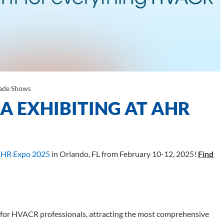
ade Shows
 EXHIBITING AT AHR
HR Expo 2025
in Orlando, FL from February 10-12, 2025!
Find
 for HVACR professionals, attracting the most comprehensive