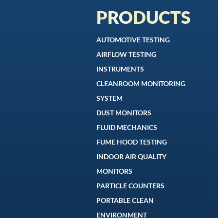
PRODUCTS
AUTOMOTIVE TESTING
AIRFLOW TESTING
INSTRUMENTS
CLEANROOM MONITORING
SYSTEM
DUST MONITORS
FLUID MECHANICS
FUME HOOD TESTING
INDOOR AIR QUALITY
MONITORS
PARTICLE COUNTERS
PORTABLE CLEAN
ENVIRONMENT