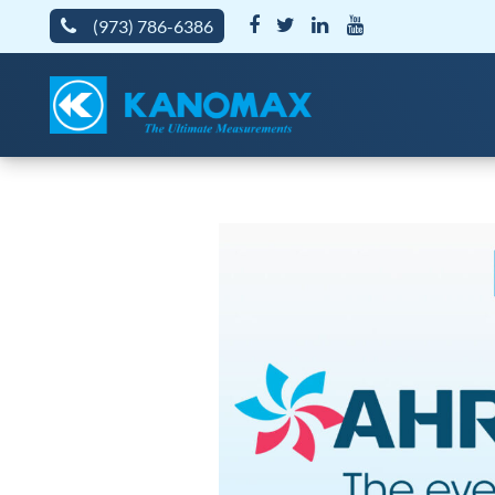
(973) 786-6386