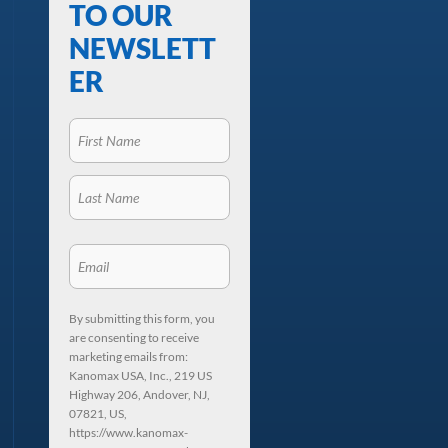
TO OUR
NEWSLETT
ER
By submitting this form, you
are consenting to receive
marketing emails from:
Kanomax USA, Inc., 219 US
Highway 206, Andover, NJ,
07821, US,
https://www.kanomax-