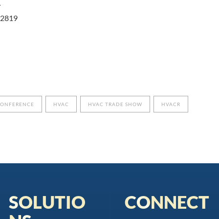
r
 32819
CONFERENCE
HVAC
HVAC TRADE SHOW
HVACR
SOLUTIO
CONNECT