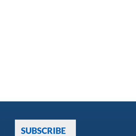
SUBSCRIBE