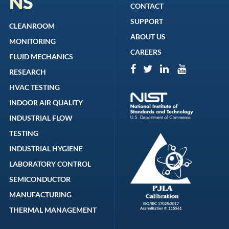
NS
CONTACT
SUPPORT
CLEANROOM
ABOUT US
MONITORING
CAREERS
FLUID MECHANICS
RESEARCH
HVAC TESTING
INDOOR AIR QUALITY
INDUSTRIAL FLOW
TESTING
INDUSTRIAL HYGIENE
LABORATORY CONTROL
SEMICONDUCTOR
MANUFACTURING
THERMAL MANAGEMENT