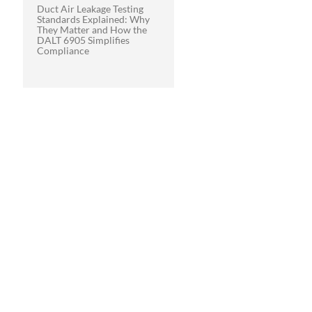
Duct Air Leakage Testing
Standards Explained: Why
They Matter and How the
DALT 6905 Simplifies
Compliance