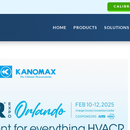
CALIBR
HOME
PRODUCTS
SOLUTIONS