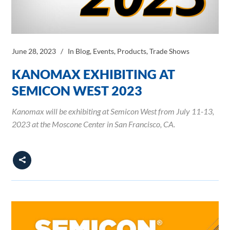
June 28, 2023
In
Blog
,
Events
,
Products
,
Trade Shows
KANOMAX EXHIBITING AT
SEMICON WEST 2023
Kanomax will be exhibiting at Semicon West from July 11-13,
2023 at the Moscone Center in San Francisco, CA.