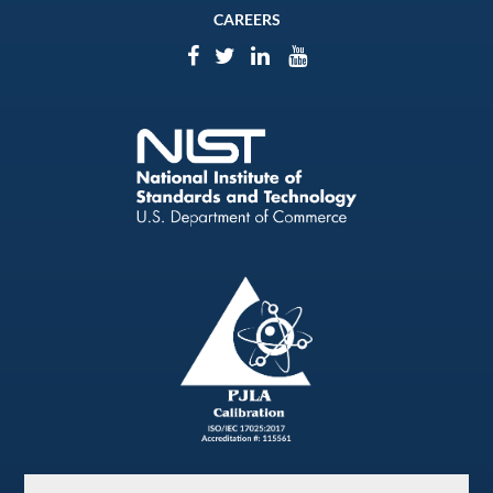
CAREERS