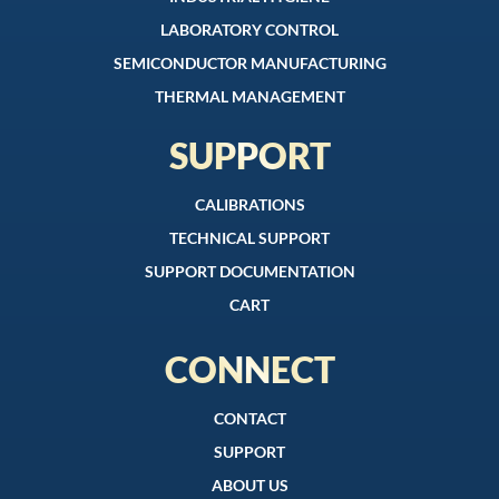
LABORATORY CONTROL
SEMICONDUCTOR MANUFACTURING
THERMAL MANAGEMENT
SUPPORT
CALIBRATIONS
TECHNICAL SUPPORT
SUPPORT DOCUMENTATION
CART
CONNECT
CONTACT
SUPPORT
ABOUT US