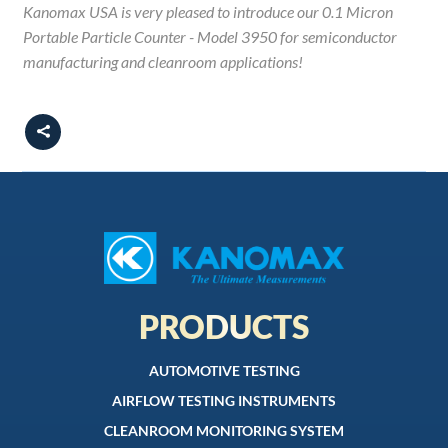
Kanomax USA is very pleased to introduce our 0.1 Micron
Portable Particle Counter - Model 3950 for semiconductor
manufacturing and cleanroom applications!
PRODUCTS
AUTOMOTIVE TESTING
AIRFLOW TESTING INSTRUMENTS
CLEANROOM MONITORING SYSTEM