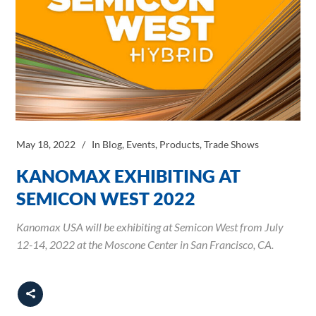
May 18, 2022
In
Blog
,
Events
,
Products
,
Trade Shows
KANOMAX EXHIBITING AT
SEMICON WEST 2022
Kanomax USA will be exhibiting at Semicon West from July
12-14, 2022 at the Moscone Center in San Francisco, CA.