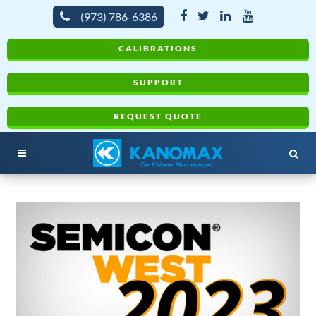
(973) 786-6386
CALIBRATIONS
SUPPORT
REQUEST QUOTE