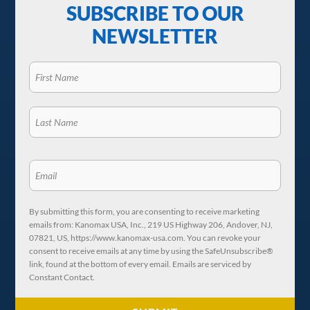
SUBSCRIBE TO OUR
NEWSLETTER
By submitting this form, you are consenting to receive marketing
emails from: Kanomax USA, Inc., 219 US Highway 206, Andover, NJ,
07821, US, https://www.kanomax-usa.com. You can revoke your
consent to receive emails at any time by using the SafeUnsubscribe®
link, found at the bottom of every email. Emails are serviced by
Constant Contact.