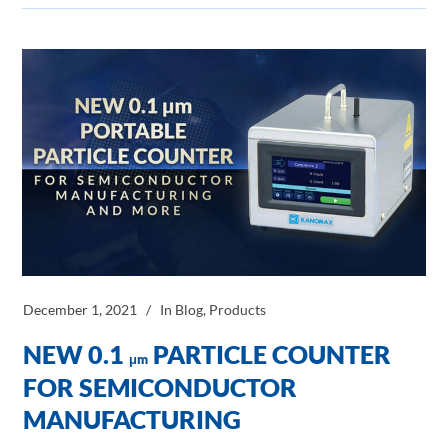
December 1, 2021
In
Blog
,
Products
NEW 0.1
PARTICLE COUNTER
μm
FOR SEMICONDUCTOR
MANUFACTURING