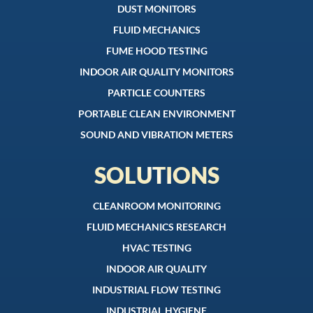
DUST MONITORS
FLUID MECHANICS
FUME HOOD TESTING
INDOOR AIR QUALITY MONITORS
PARTICLE COUNTERS
PORTABLE CLEAN ENVIRONMENT
SOUND AND VIBRATION METERS
SOLUTIONS
CLEANROOM MONITORING
FLUID MECHANICS RESEARCH
HVAC TESTING
INDOOR AIR QUALITY
INDUSTRIAL FLOW TESTING
INDUSTRIAL HYGIENE