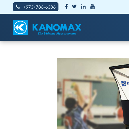
(973) 786-6386