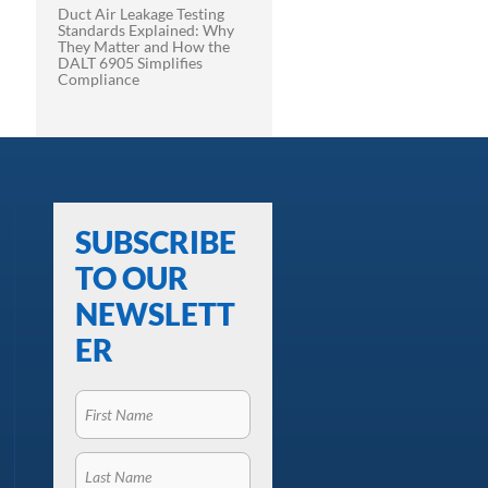
Duct Air Leakage Testing
Standards Explained: Why
They Matter and How the
DALT 6905 Simplifies
Compliance
SUBSCRIBE
TO OUR
NEWSLETT
ER