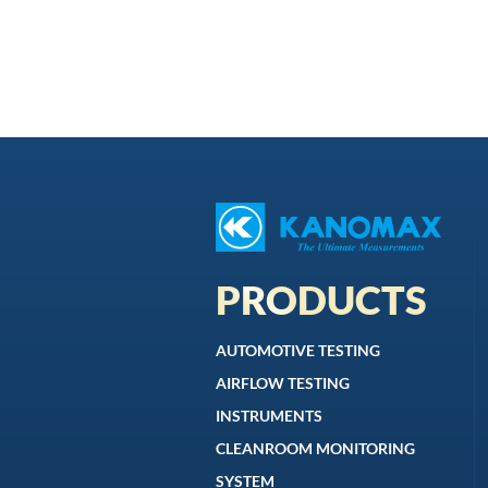
PRODUCTS
AUTOMOTIVE TESTING
AIRFLOW TESTING
INSTRUMENTS
CLEANROOM MONITORING
SYSTEM