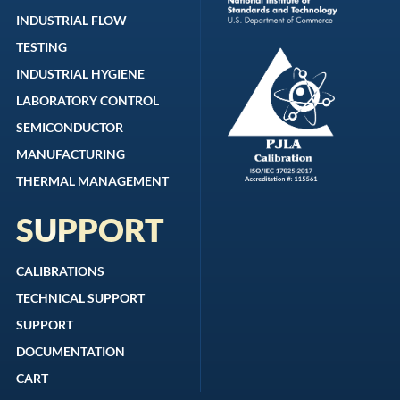
INDUSTRIAL FLOW
TESTING
INDUSTRIAL HYGIENE
LABORATORY CONTROL
SEMICONDUCTOR
MANUFACTURING
THERMAL MANAGEMENT
SUPPORT
CALIBRATIONS
TECHNICAL SUPPORT
SUPPORT
DOCUMENTATION
CART