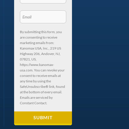
By submitting this form, you
are consenting to receive
marketing emails from:
Kanomax USA, Inc., 219 US
Highway 206, Andover, NJ,
07821, US,
https://www.kanomax-
usa.com. You can revoke your
consent to receive emails at
any time by using the
SafeUnsubscribe® link, found
at the bottom of every email.
Emails are serviced by
Constant Contact.