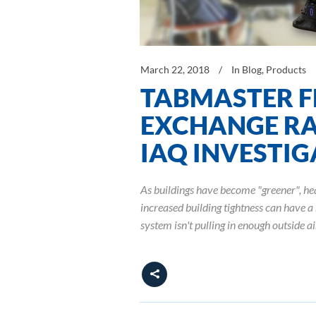
March 22, 2018
In
Blog
,
Products
TABMASTER F
EXCHANGE RA
IAQ INVESTI
As buildings have become "greener", he
increased building tightness can have a 
system isn't pulling in enough outside a