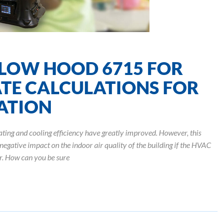
LOW HOOD 6715 FOR
TE CALCULATIONS FOR
GATION
ating and cooling efficiency have greatly improved. However, this
negative impact on the indoor air quality of the building if the HVAC
ir. How can you be sure