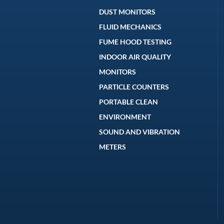
DUST MONITORS
FLUID MECHANICS
FUME HOOD TESTING
INDOOR AIR QUALITY
MONITORS
PARTICLE COUNTERS
PORTABLE CLEAN
ENVIRONMENT
SOUND AND VIBRATION
METERS