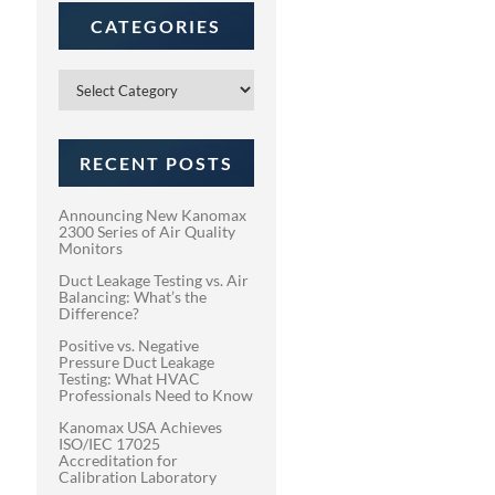
CATEGORIES
Categories
RECENT POSTS
Announcing New Kanomax
2300 Series of Air Quality
Monitors
Duct Leakage Testing vs. Air
Balancing: What’s the
Difference?
Positive vs. Negative
Pressure Duct Leakage
Testing: What HVAC
Professionals Need to Know
Kanomax USA Achieves
ISO/IEC 17025
Accreditation for
Calibration Laboratory