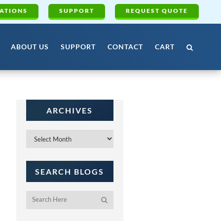
ATIONS
SUPPORT
REQUEST QUOTE
ABOUT US
SUPPORT
CONTACT
CART
ARCHIVES
Archives
SEARCH BLOGS