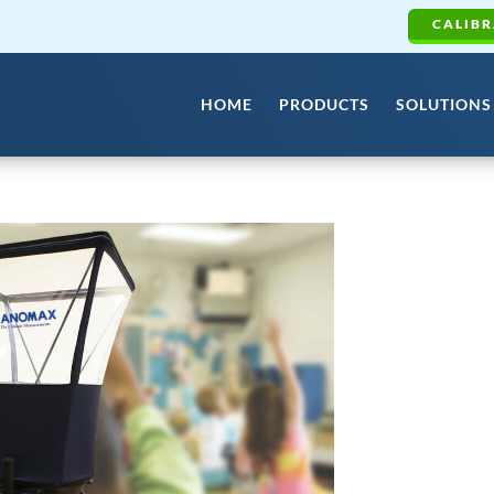
CALIBR
HOME
PRODUCTS
SOLUTIONS