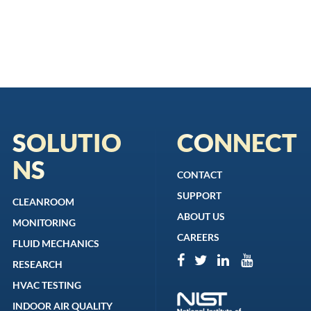
SOLUTIO
CONNECT
NS
CONTACT
SUPPORT
CLEANROOM
ABOUT US
MONITORING
CAREERS
FLUID MECHANICS
RESEARCH
HVAC TESTING
INDOOR AIR QUALITY