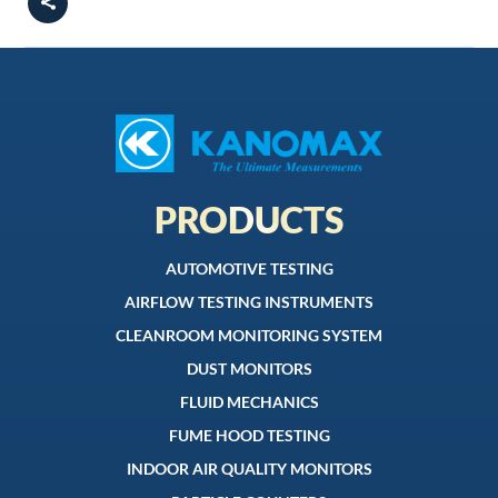
PRODUCTS
AUTOMOTIVE TESTING
AIRFLOW TESTING INSTRUMENTS
CLEANROOM MONITORING SYSTEM
DUST MONITORS
FLUID MECHANICS
FUME HOOD TESTING
INDOOR AIR QUALITY MONITORS