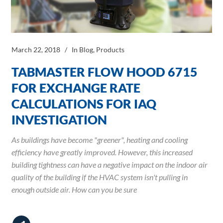
March 22, 2018
In
Blog
,
Products
TABMASTER FLOW HOOD 6715
FOR EXCHANGE RATE
CALCULATIONS FOR IAQ
INVESTIGATION
As buildings have become "greener", heating and cooling
efficiency have greatly improved. However, this increased
building tightness can have a negative impact on the indoor air
quality of the building if the HVAC system isn't pulling in
enough outside air. How can you be sure