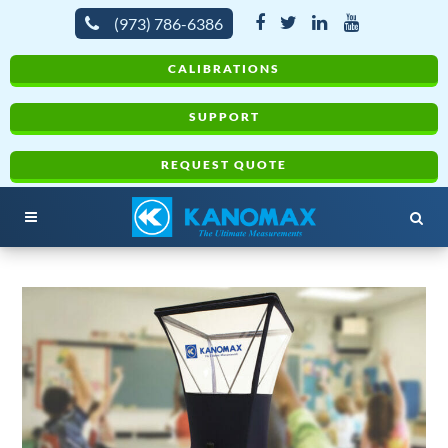
(973) 786-6386
CALIBRATIONS
SUPPORT
REQUEST QUOTE