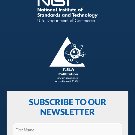
SUBSCRIBE TO OUR
NEWSLETTER