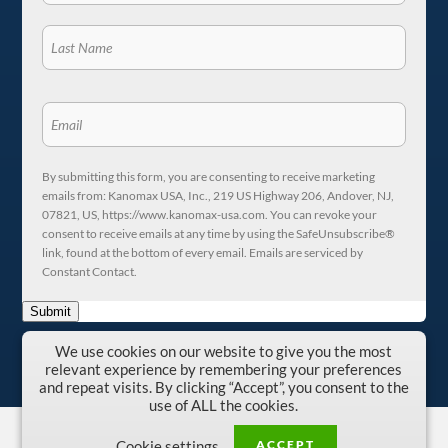
By submitting this form, you are consenting to receive marketing
emails from: Kanomax USA, Inc., 219 US Highway 206, Andover, NJ,
07821, US, https://www.kanomax-usa.com. You can revoke your
consent to receive emails at any time by using the SafeUnsubscribe®
link, found at the bottom of every email. Emails are serviced by
Constant Contact.
Submit
We use cookies on our website to give you the most
relevant experience by remembering your preferences
and repeat visits. By clicking “Accept”, you consent to the
use of ALL the cookies.
Copyright © 1996-2026 Kanomax USA, Inc.
ACCEPT
Cookie settings