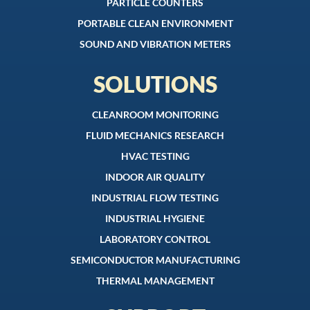
PARTICLE COUNTERS
PORTABLE CLEAN ENVIRONMENT
SOUND AND VIBRATION METERS
SOLUTIONS
CLEANROOM MONITORING
FLUID MECHANICS RESEARCH
HVAC TESTING
INDOOR AIR QUALITY
INDUSTRIAL FLOW TESTING
INDUSTRIAL HYGIENE
LABORATORY CONTROL
SEMICONDUCTOR MANUFACTURING
THERMAL MANAGEMENT