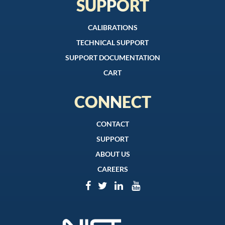
SUPPORT
CALIBRATIONS
TECHNICAL SUPPORT
SUPPORT DOCUMENTATION
CART
CONNECT
CONTACT
SUPPORT
ABOUT US
CAREERS