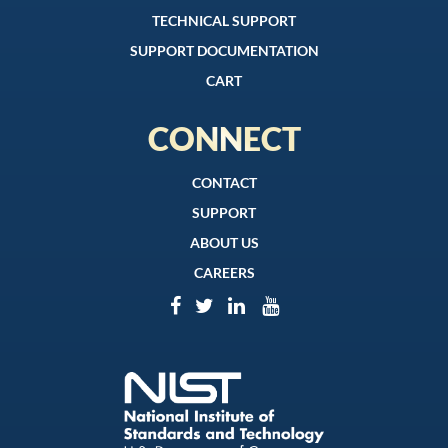
TECHNICAL SUPPORT
SUPPORT DOCUMENTATION
CART
CONNECT
CONTACT
SUPPORT
ABOUT US
CAREERS