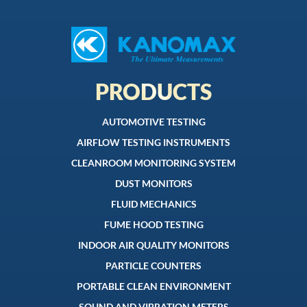
PRODUCTS
AUTOMOTIVE TESTING
AIRFLOW TESTING INSTRUMENTS
CLEANROOM MONITORING SYSTEM
DUST MONITORS
FLUID MECHANICS
FUME HOOD TESTING
INDOOR AIR QUALITY MONITORS
PARTICLE COUNTERS
PORTABLE CLEAN ENVIRONMENT
SOUND AND VIBRATION METERS