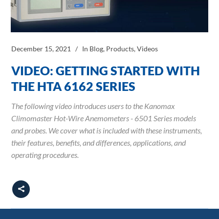
December 15, 2021
In
Blog
,
Products
,
Videos
VIDEO: GETTING STARTED WITH
THE HTA 6162 SERIES
The following video introduces users to the Kanomax
Climomaster Hot-Wire Anemometers - 6501 Series models
and probes. We cover what is included with these instruments,
their features, benefits, and differences, applications, and
operating procedures.