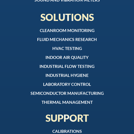
SOLUTIONS
CLEANROOM MONITORING
FLUID MECHANICS RESEARCH
HVAC TESTING
INDOOR AIR QUALITY
INDUSTRIAL FLOW TESTING
INDUSTRIAL HYGIENE
LABORATORY CONTROL
SEMICONDUCTOR MANUFACTURING
THERMAL MANAGEMENT
SUPPORT
CALIBRATIONS