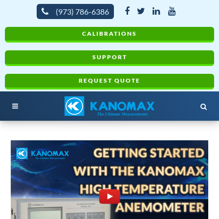
(973) 786-6386
CALIBRATIONS
SUPPORT
REQUEST QUOTE