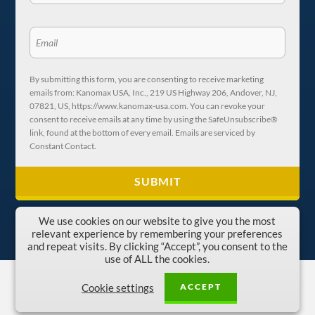
By submitting this form, you are consenting to receive marketing
emails from: Kanomax USA, Inc., 219 US Highway 206, Andover, NJ,
07821, US, https://www.kanomax-usa.com. You can revoke your
consent to receive emails at any time by using the SafeUnsubscribe®
link, found at the bottom of every email. Emails are serviced by
Constant Contact.
We use cookies on our website to give you the most
relevant experience by remembering your preferences
and repeat visits. By clicking “Accept”, you consent to the
use of ALL the cookies.
Copyright © 1996-2026 Kanomax USA, Inc.
ACCEPT
Cookie settings
Privacy Policy
|
Terms and Conditions