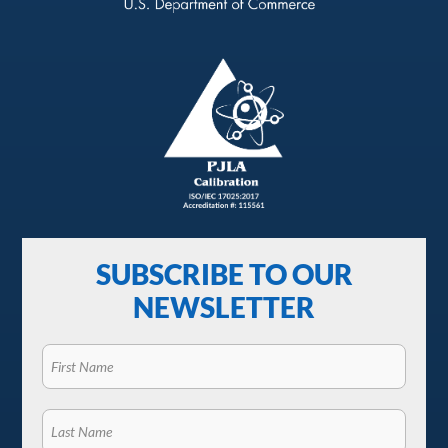
SUBSCRIBE TO OUR
NEWSLETTER