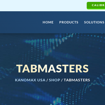
CALIBR
HOME
PRODUCTS
SOLUTIONS
TABMASTERS
KANOMAX USA
/
SHOP
/
TABMASTERS