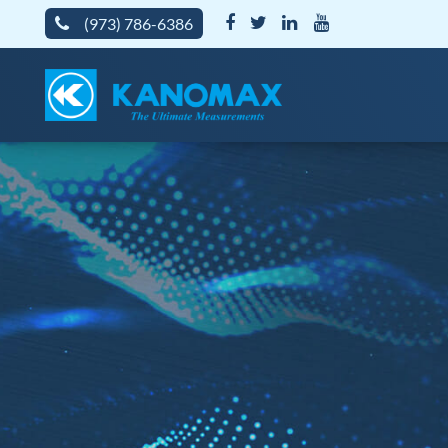
(973) 786-6386