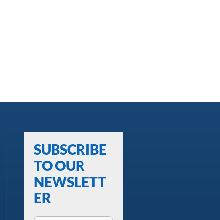
SUBSCRIBE
TO OUR
NEWSLETT
ER