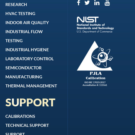
RESEARCH
HVAC TESTING
INDOOR AIR QUALITY
INDUSTRIAL FLOW
TESTING
INDUSTRIAL HYGIENE
LABORATORY CONTROL
SEMICONDUCTOR
MANUFACTURING
THERMAL MANAGEMENT
SUPPORT
CALIBRATIONS
TECHNICAL SUPPORT
SUPPORT