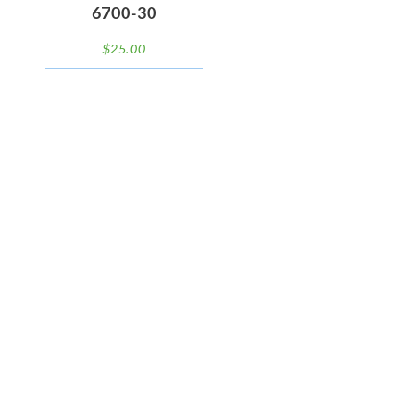
6700-30
$
25.00