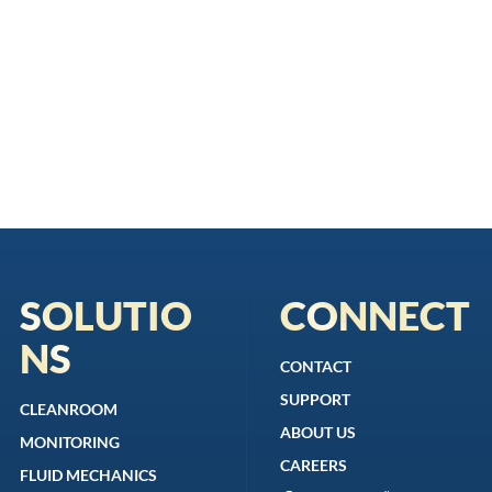
SOLUTIO
CONNECT
NS
CONTACT
SUPPORT
CLEANROOM
ABOUT US
MONITORING
CAREERS
FLUID MECHANICS