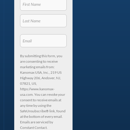
By submitting this form, you
are consenting to receive
marketing emails from:
Kanomax USA, Inc., 219 US
Highway 206, Andover, NJ,
07821, US,
https://www.kanomax-
usa.com. You can revoke your
consent to receive emails at
any time by using the
SafeUnsubscribe® link, found
at the bottom of every email.
Emails are serviced by
Constant Contact.