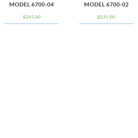
MODEL 6700-04
MODEL 6700-02
$
245.00
$
235.00