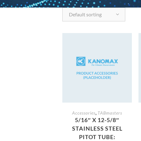
Default sorting
,
Accessories
TABmasters
5/16″ X 12-5/8″
STAINLESS STEEL
PITOT TUBE: