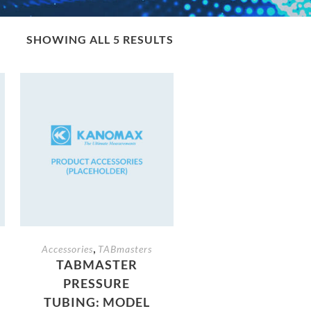
SHOWING ALL 5 RESULTS
,
Accessories
TABmasters
TABMASTER
PRESSURE
TUBING: MODEL