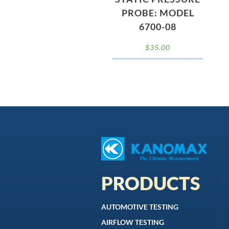
PROBE: MODEL
6700-08
$
35.00
PRODUCTS
AUTOMOTIVE TESTING
AIRFLOW TESTING