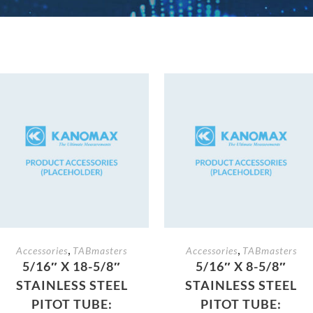
,
,
Accessories
TABmasters
Accessories
TABmasters
5/16″ X 18-5/8″
5/16″ X 8-5/8″
STAINLESS STEEL
STAINLESS STEEL
PITOT TUBE:
PITOT TUBE: