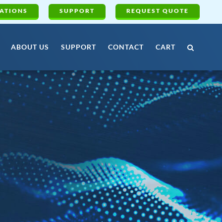
ATIONS
SUPPORT
REQUEST QUOTE
ABOUT US
SUPPORT
CONTACT
CART