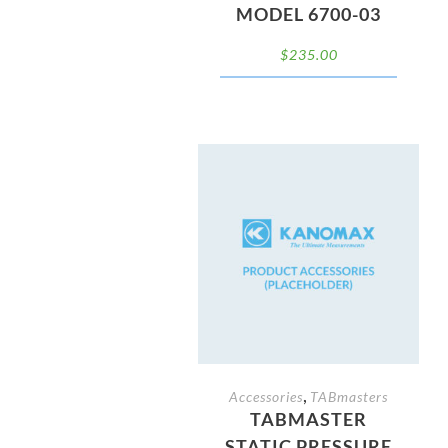
MODEL 6700-03
$
235.00
,
Accessories
TABmasters
TABMASTER
STATIC PRESSURE