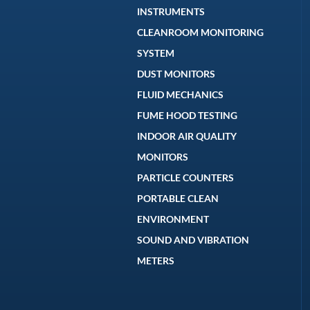
INSTRUMENTS
CLEANROOM MONITORING
SYSTEM
DUST MONITORS
FLUID MECHANICS
FUME HOOD TESTING
INDOOR AIR QUALITY
MONITORS
PARTICLE COUNTERS
PORTABLE CLEAN
ENVIRONMENT
SOUND AND VIBRATION
METERS