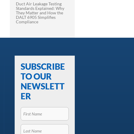
Duct Air Leakage Testing
Standards Explained: Why
They Matter and How the
DALT 6905 Simplifies
Compliance
SUBSCRIBE
TO OUR
NEWSLETT
ER