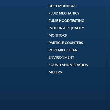
DUST MONITORS
FLUID MECHANICS
FUME HOOD TESTING
INDOOR AIR QUALITY
MONITORS
PARTICLE COUNTERS
PORTABLE CLEAN
ENVIRONMENT
SOUND AND VIBRATION
METERS