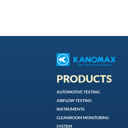
PRODUCTS
AUTOMOTIVE TESTING
AIRFLOW TESTING
INSTRUMENTS
CLEANROOM MONITORING
SYSTEM