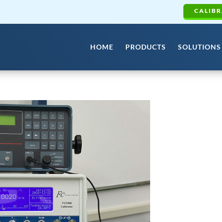
CALIBR
HOME
PRODUCTS
SOLUTIONS