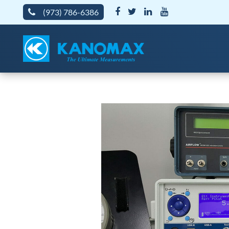
(973) 786-6386