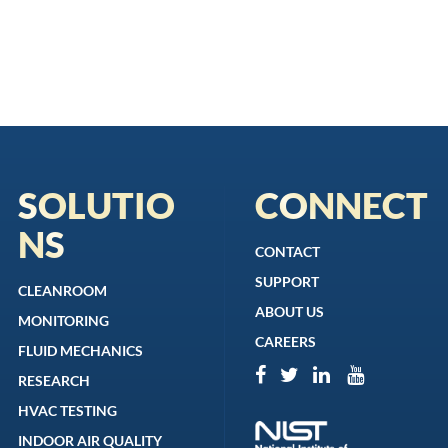
SOLUTIO
CONNECT
NS
CONTACT
SUPPORT
CLEANROOM
ABOUT US
MONITORING
CAREERS
FLUID MECHANICS
RESEARCH
HVAC TESTING
INDOOR AIR QUALITY