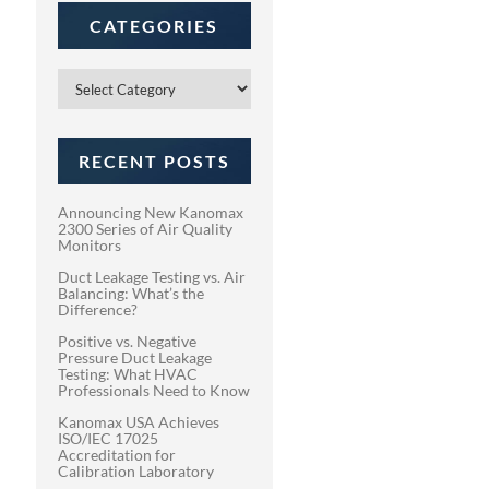
CATEGORIES
Categories
RECENT POSTS
Announcing New Kanomax
2300 Series of Air Quality
Monitors
Duct Leakage Testing vs. Air
Balancing: What’s the
Difference?
Positive vs. Negative
Pressure Duct Leakage
Testing: What HVAC
Professionals Need to Know
Kanomax USA Achieves
ISO/IEC 17025
Accreditation for
Calibration Laboratory