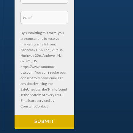
By submitting this form, you
are consenting to receive
marketing emails from:
Kanomax USA, Inc., 219 US
Highway 206, Andover, NJ,
07821, US,
https://www.kanomax-
usa.com. You can revoke your
consent to receive emails at
any time by using the
SafeUnsubscribe® link, found
at the bottom of every email.
Emails are serviced by
Constant Contact.