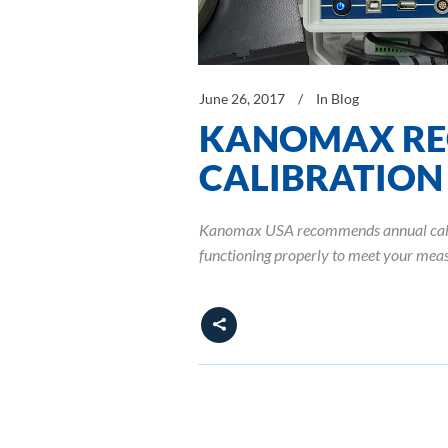
June 26, 2017
In
Blog
KANOMAX RE
CALIBRATION
Kanomax USA recommends annual calibra
functioning properly to meet your meas