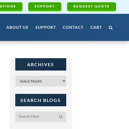
ATIONS
SUPPORT
REQUEST QUOTE
ABOUT US
SUPPORT
CONTACT
CART
ARCHIVES
Archives
SEARCH BLOGS