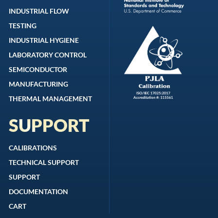
INDUSTRIAL FLOW
TESTING
INDUSTRIAL HYGIENE
LABORATORY CONTROL
SEMICONDUCTOR
MANUFACTURING
THERMAL MANAGEMENT
SUPPORT
CALIBRATIONS
TECHNICAL SUPPORT
SUPPORT
DOCUMENTATION
CART