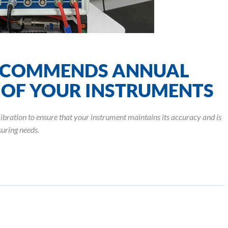
COMMENDS ANNUAL
 OF YOUR INSTRUMENTS
tion to ensure that your instrument maintains its accuracy and is
uring needs.