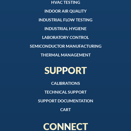
HVAC TESTING
INDOOR AIR QUALITY
INDUSTRIAL FLOW TESTING
INDUSTRIAL HYGIENE
LABORATORY CONTROL
SEMICONDUCTOR MANUFACTURING
THERMAL MANAGEMENT
SUPPORT
CALIBRATIONS
TECHNICAL SUPPORT
SUPPORT DOCUMENTATION
CART
CONNECT