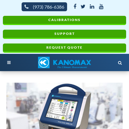
(973) 786-6386
CALIBRATIONS
SUPPORT
REQUEST QUOTE