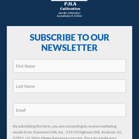
SUBSCRIBE TO OUR
NEWSLETTER
By submitting this form, you are consenting to receive marketing
emails from: Kanomax USA, Inc., 219 US Highway 206, Andover, NJ,
07821, US, https://www.kanomax-usa.com. You can revoke your