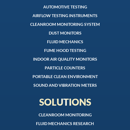
AUTOMOTIVE TESTING
AIRFLOW TESTING INSTRUMENTS
CLEANROOM MONITORING SYSTEM
DUST MONITORS
FLUID MECHANICS
FUME HOOD TESTING
INDOOR AIR QUALITY MONITORS
PARTICLE COUNTERS
PORTABLE CLEAN ENVIRONMENT
SOUND AND VIBRATION METERS
SOLUTIONS
CLEANROOM MONITORING
FLUID MECHANICS RESEARCH