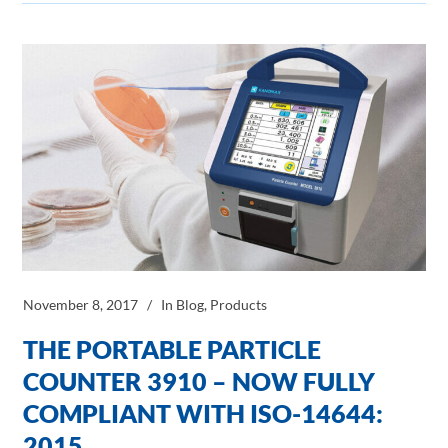
November 8, 2017
In
Blog
,
Products
THE PORTABLE PARTICLE
COUNTER 3910 – NOW FULLY
COMPLIANT WITH ISO-14644:
2015