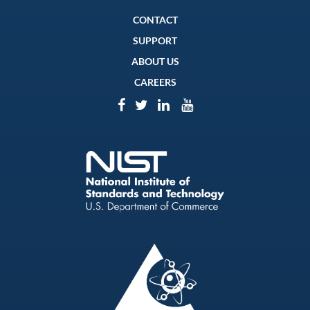
CONTACT
SUPPORT
ABOUT US
CAREERS