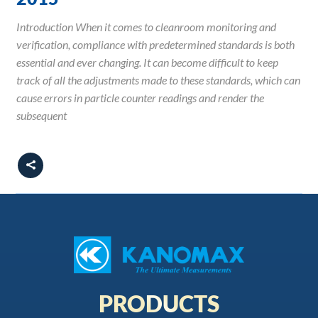
Introduction When it comes to cleanroom monitoring and
verification, compliance with predetermined standards is both
essential and ever changing. It can become difficult to keep
track of all the adjustments made to these standards, which can
cause errors in particle counter readings and render the
subsequent
PRODUCTS