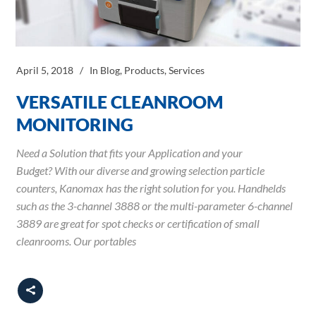
April 5, 2018
In
Blog
,
Products
,
Services
VERSATILE CLEANROOM
MONITORING
Need a Solution that fits your Application and your
Budget? With our diverse and growing selection particle
counters, Kanomax has the right solution for you. Handhelds
such as the 3-channel 3888 or the multi-parameter 6-channel
3889 are great for spot checks or certification of small
cleanrooms. Our portables