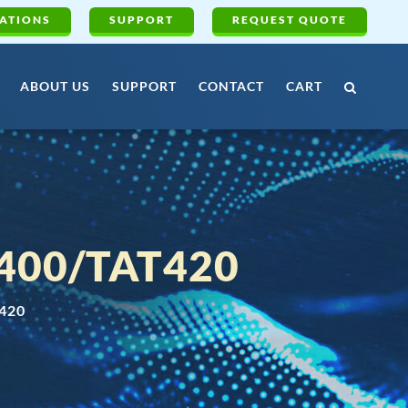
ATIONS
SUPPORT
REQUEST QUOTE
ABOUT US
SUPPORT
CONTACT
CART
400/TAT420
420