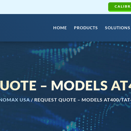
CALIBR
HOME
PRODUCTS
SOLUTIONS
UOTE – MODELS AT
NOMAX USA
/
REQUEST QUOTE – MODELS AT400/TAT