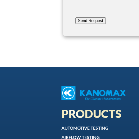
Send Request
PRODUCTS
AUTOMOTIVE TESTING
AIRFLOW TESTING