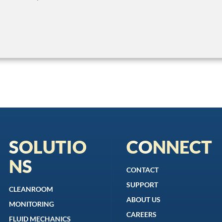
SOLUTIO
CONNECT
NS
CONTACT
SUPPORT
CLEANROOM
ABOUT US
MONITORING
CAREERS
FLUID MECHANICS