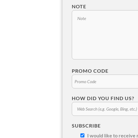
NOTE
PROMO CODE
HOW DID YOU FIND US?
SUBSCRIBE
I would like to receiv