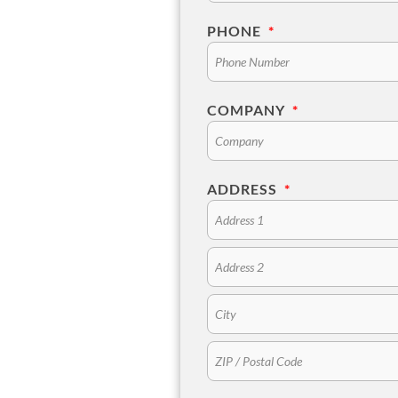
PHONE
*
COMPANY
*
ADDRESS
*