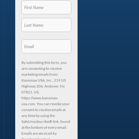
By submitting this form, you
are consenting to receive
marketing emails from:
Kanomax USA, Inc., 219 US
Highway 206, Andover, NJ,
07821, US,
https://www.kanomax-
usa.com. You can revoke your
consent to receive emails at
any time by using the
SafeUnsubscribe® link, found
at the bottom of every email.
Emails are serviced by