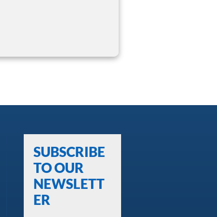
SUBSCRIBE
TO OUR
NEWSLETT
ER