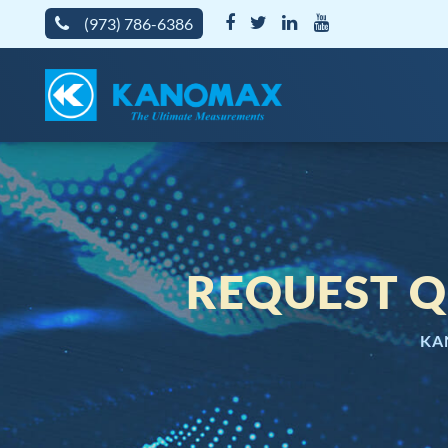
(973) 786-6386
REQUEST Q
KA