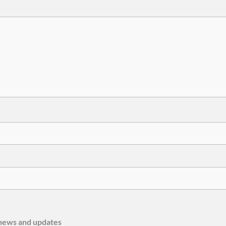
e news and updates