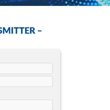
SMITTER –