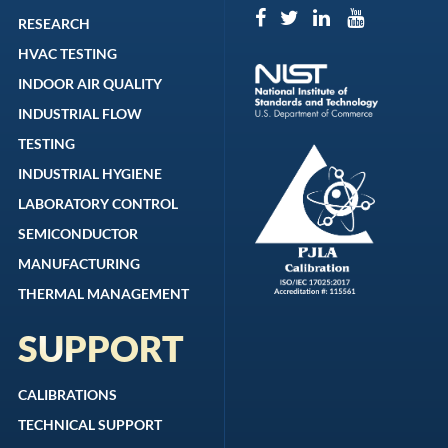
RESEARCH
HVAC TESTING
INDOOR AIR QUALITY
INDUSTRIAL FLOW
TESTING
INDUSTRIAL HYGIENE
LABORATORY CONTROL
SEMICONDUCTOR
MANUFACTURING
THERMAL MANAGEMENT
SUPPORT
CALIBRATIONS
TECHNICAL SUPPORT