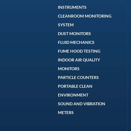
INSTRUMENTS
CLEANROOM MONITORING
SYSTEM
DUST MONITORS
FLUID MECHANICS
FUME HOOD TESTING
INDOOR AIR QUALITY
MONITORS
PARTICLE COUNTERS
PORTABLE CLEAN
ENVIRONMENT
SOUND AND VIBRATION
METERS