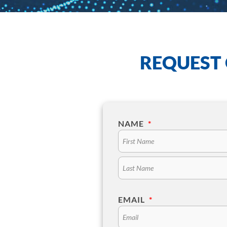
REQUEST 
NAME
*
EMAIL
*