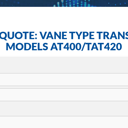
QUOTE: VANE TYPE TRAN
MODELS AT400/TAT420