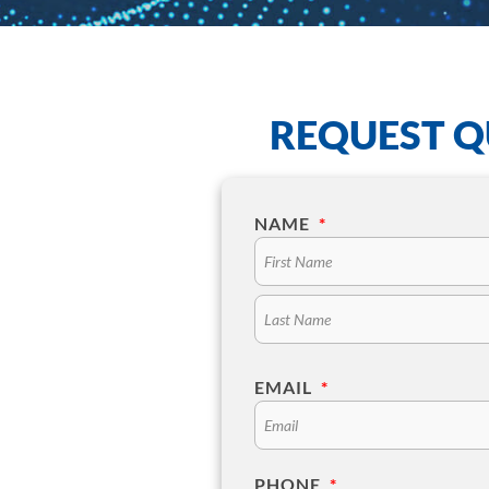
REQUEST Q
NAME
*
EMAIL
*
PHONE
*