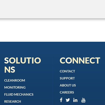
SOLUTIO
CONNECT
NS
CONTACT
SUPPORT
CLEANROOM
ABOUT US
MONITORING
CAREERS
FLUID MECHANICS
RESEARCH