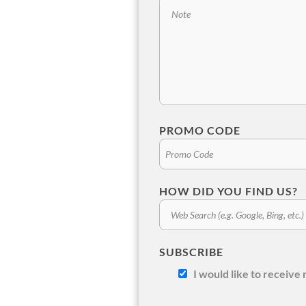
PROMO CODE
HOW DID YOU FIND US?
SUBSCRIBE
I would like to receiv