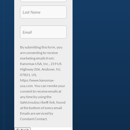
By submitting this form, you
are consenting to receive
marketing emails from:
Kanomax USA, Inc., 219 US
Highway 206, Andover, NJ,
07821, US,
https://www.kanomax-
usa.com. You can revoke your
consent to receive emails at
any time by using the
SafeUnsubscribe® link, found
at the bottom of every email.
Emails are serviced by
Constant Contact.