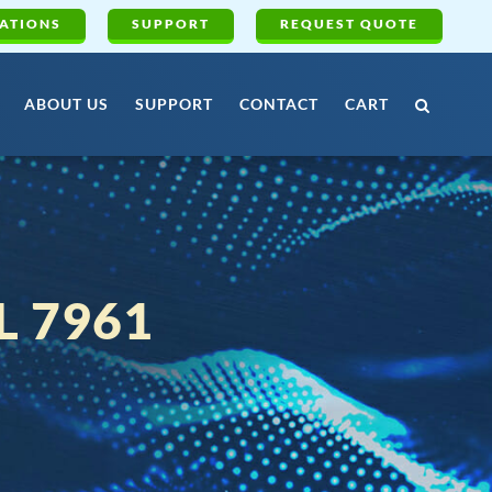
ATIONS
SUPPORT
REQUEST QUOTE
ABOUT US
SUPPORT
CONTACT
CART
 7961