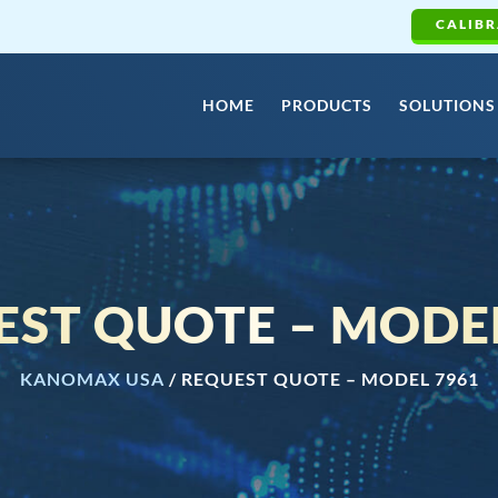
CALIBR
HOME
PRODUCTS
SOLUTIONS
EST QUOTE – MODEL
KANOMAX USA
/
REQUEST QUOTE – MODEL 7961