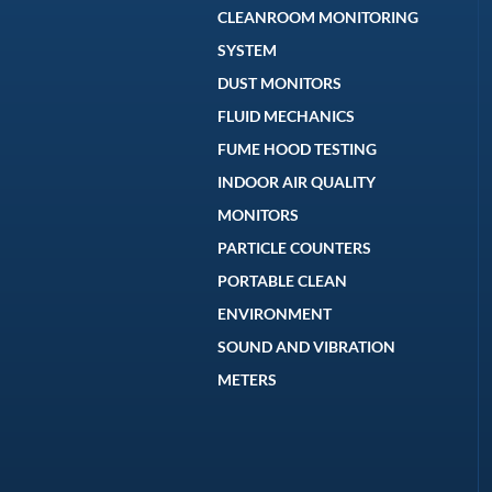
CLEANROOM MONITORING
SYSTEM
DUST MONITORS
FLUID MECHANICS
FUME HOOD TESTING
INDOOR AIR QUALITY
MONITORS
PARTICLE COUNTERS
PORTABLE CLEAN
ENVIRONMENT
SOUND AND VIBRATION
METERS