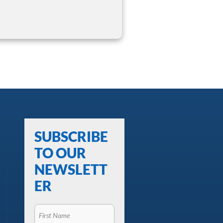
SUBSCRIBE
TO OUR
NEWSLETT
ER