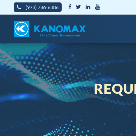
(973) 786-6386
REQU