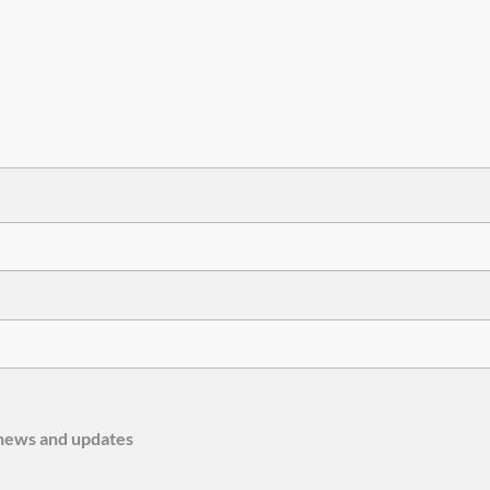
e news and updates