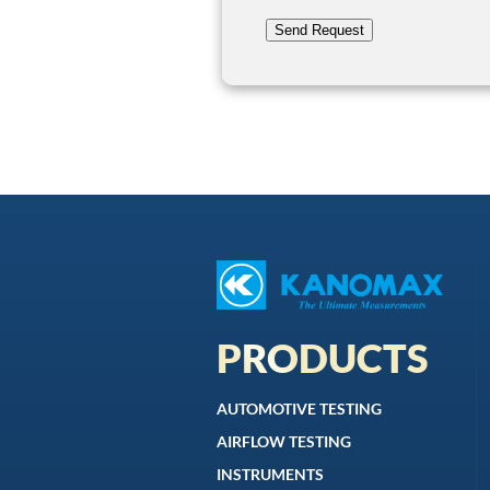
Send Request
PRODUCTS
AUTOMOTIVE TESTING
AIRFLOW TESTING
INSTRUMENTS