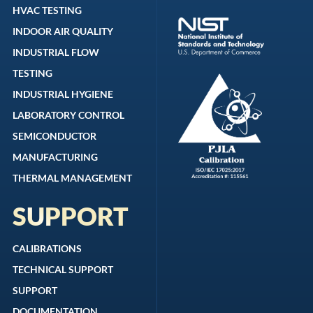
HVAC TESTING
INDOOR AIR QUALITY
INDUSTRIAL FLOW
TESTING
INDUSTRIAL HYGIENE
LABORATORY CONTROL
SEMICONDUCTOR
MANUFACTURING
THERMAL MANAGEMENT
SUPPORT
CALIBRATIONS
TECHNICAL SUPPORT
SUPPORT
DOCUMENTATION