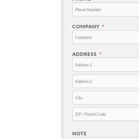
COMPANY
*
ADDRESS
*
NOTE