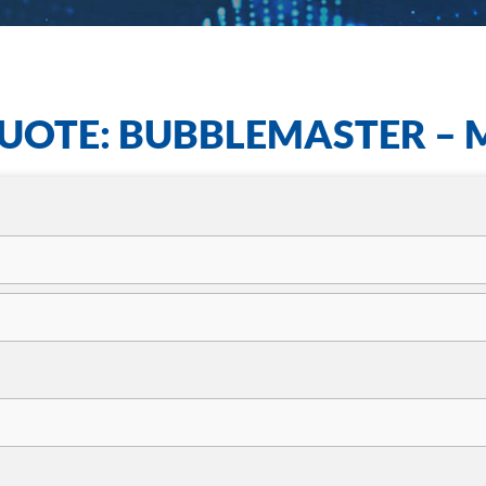
UOTE: BUBBLEMASTER – 