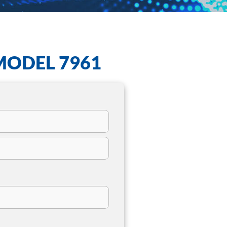
MODEL 7961