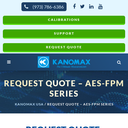
(973) 786-6386
CALIBRATIONS
SUPPORT
REQUEST QUOTE
REQUEST QUOTE – AES-FPM
SERIES
KANOMAX USA
/
REQUEST QUOTE – AES-FPM SERIES