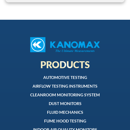
PRODUCTS
AUTOMOTIVE TESTING
AIRFLOW TESTING INSTRUMENTS
CLEANROOM MONITORING SYSTEM
DUST MONITORS
FLUID MECHANICS
FUME HOOD TESTING
INDOOR AIR QUALITY MONITORS