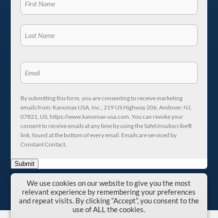
By submitting this form, you are consenting to receive marketing
emails from: Kanomax USA, Inc., 219 US Highway 206, Andover, NJ,
07821, US, https://www.kanomax-usa.com. You can revoke your
consent to receive emails at any time by using the SafeUnsubscribe®
link, found at the bottom of every email. Emails are serviced by
Constant Contact.
Submit
We use cookies on our website to give you the most
relevant experience by remembering your preferences
and repeat visits. By clicking “Accept”, you consent to the
use of ALL the cookies.