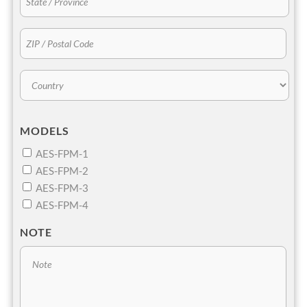
MODELS
AES-FPM-1
AES-FPM-2
AES-FPM-3
AES-FPM-4
NOTE