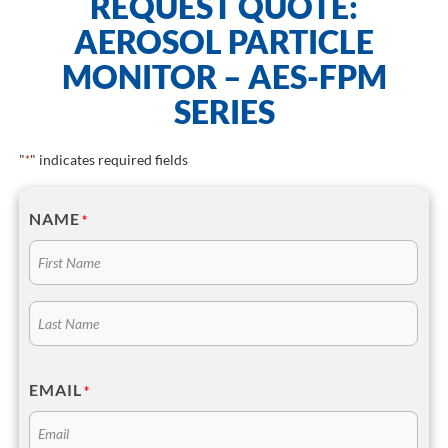
REQUEST QUOTE:
AEROSOL PARTICLE
MONITOR – AES-FPM
SERIES
"
" indicates required fields
*
NAME
*
EMAIL
*