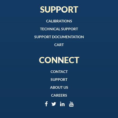
SUPPORT
CALIBRATIONS
TECHNICAL SUPPORT
SUPPORT DOCUMENTATION
CART
CONNECT
CONTACT
SUPPORT
ABOUT US
CAREERS