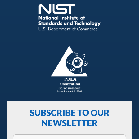
SUBSCRIBE TO OUR
NEWSLETTER