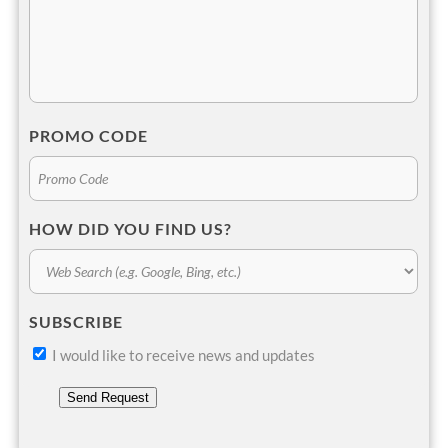
PROMO CODE
HOW DID YOU FIND US?
SUBSCRIBE
I would like to receive news and updates
Send Request