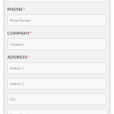
PHONE
*
COMPANY
*
ADDRESS
*