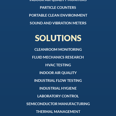
PARTICLE COUNTERS
PORTABLE CLEAN ENVIRONMENT
SOUND AND VIBRATION METERS
SOLUTIONS
CLEANROOM MONITORING
FLUID MECHANICS RESEARCH
HVAC TESTING
INDOOR AIR QUALITY
INDUSTRIAL FLOW TESTING
INDUSTRIAL HYGIENE
LABORATORY CONTROL
SEMICONDUCTOR MANUFACTURING
THERMAL MANAGEMENT