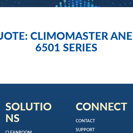
UOTE: CLIMOMASTER AN
6501 SERIES
SOLUTIO
CONNECT
NS
CONTACT
SUPPORT
CLEANROOM