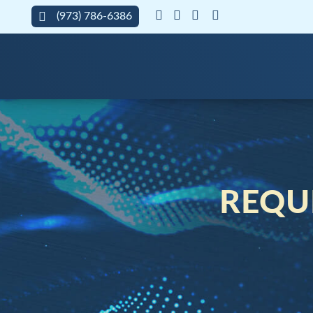
(973) 786-6386
REQUE