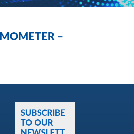
EMOMETER –
SUBSCRIBE
TO OUR
NEWSLETT