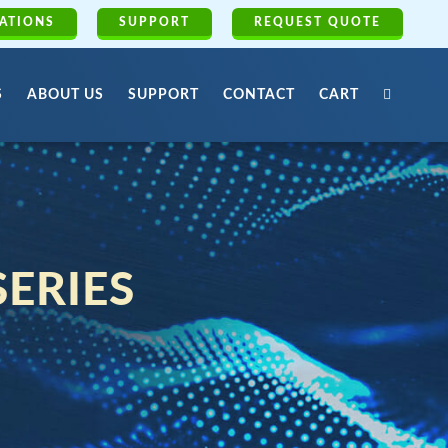
ATIONS
SUPPORT
REQUEST QUOTE
S
ABOUT US
SUPPORT
CONTACT
CART
SERIES