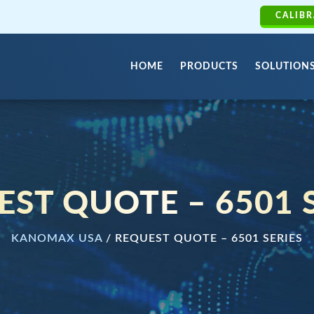
CALIBR
HOME
PRODUCTS
SOLUTION
ST QUOTE – 6501 
KANOMAX USA
/
REQUEST QUOTE – 6501 SERIES