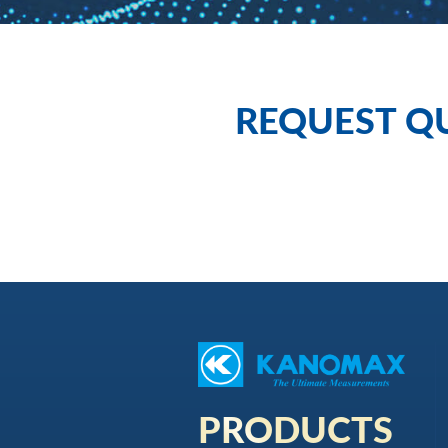
REQUEST Q
PRODUCTS