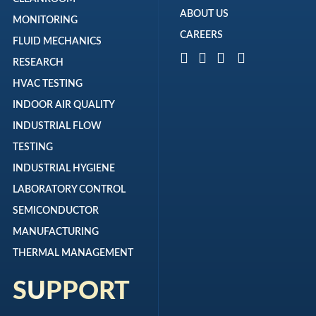
ABOUT US
MONITORING
CAREERS
FLUID MECHANICS
RESEARCH
HVAC TESTING
INDOOR AIR QUALITY
INDUSTRIAL FLOW
TESTING
INDUSTRIAL HYGIENE
LABORATORY CONTROL
SEMICONDUCTOR
MANUFACTURING
THERMAL MANAGEMENT
SUPPORT