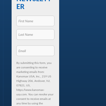
ER
By submitting this form, you
are consenting to receive
marketing emails from:
Kanomax USA, Inc., 219 US
Highway 206, Andover, NJ,
07821, US,
https://www.kanomax-
usa.com. You can revoke your
consent to receive emails at
any time by using the