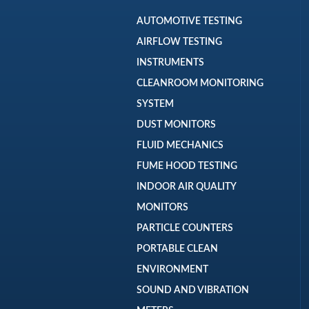
AUTOMOTIVE TESTING
AIRFLOW TESTING
INSTRUMENTS
CLEANROOM MONITORING
SYSTEM
DUST MONITORS
FLUID MECHANICS
FUME HOOD TESTING
INDOOR AIR QUALITY
MONITORS
PARTICLE COUNTERS
PORTABLE CLEAN
ENVIRONMENT
SOUND AND VIBRATION