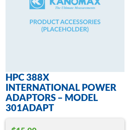
HPC 388X
INTERNATIONAL POWER
ADAPTORS – MODEL
301ADAPT