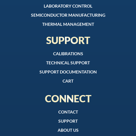
LABORATORY CONTROL
SEMICONDUCTOR MANUFACTURING
THERMAL MANAGEMENT
SUPPORT
CALIBRATIONS
TECHNICAL SUPPORT
SUPPORT DOCUMENTATION
CART
CONNECT
CONTACT
SUPPORT
ABOUT US