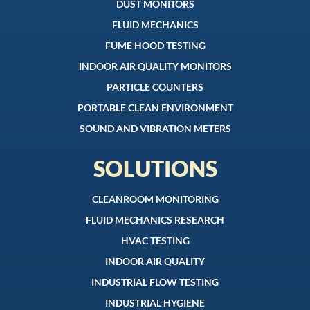
DUST MONITORS
FLUID MECHANICS
FUME HOOD TESTING
INDOOR AIR QUALITY MONITORS
PARTICLE COUNTERS
PORTABLE CLEAN ENVIRONMENT
SOUND AND VIBRATION METERS
SOLUTIONS
CLEANROOM MONITORING
FLUID MECHANICS RESEARCH
HVAC TESTING
INDOOR AIR QUALITY
INDUSTRIAL FLOW TESTING
INDUSTRIAL HYGIENE