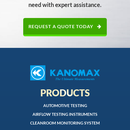
need with expert assistance.
REQUEST A QUOTE TODAY
PRODUCTS
AUTOMOTIVE TESTING
AIRFLOW TESTING INSTRUMENTS
CLEANROOM MONITORING SYSTEM