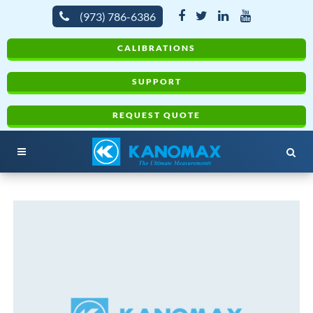
(973) 786-6386
CALIBRATIONS
SUPPORT
REQUEST QUOTE