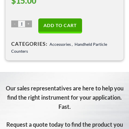
$
15.00
HPC
ADD TO CART
388x
International
CATEGORIES:
Power
Accessories
,
Handheld Particle
Adaptors:
Counters
Model
301ADAPT
quantity
Our sales representatives are here to help you
find the right instrument for your application.
Fast.
Request a quote today to find the product you