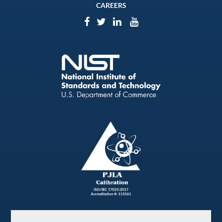
CAREERS