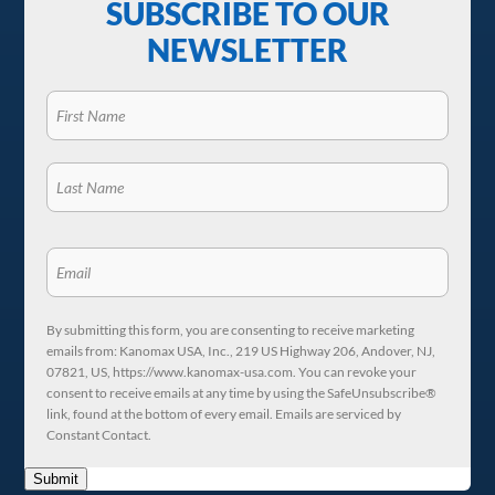
SUBSCRIBE TO OUR
NEWSLETTER
By submitting this form, you are consenting to receive marketing
emails from: Kanomax USA, Inc., 219 US Highway 206, Andover, NJ,
07821, US, https://www.kanomax-usa.com. You can revoke your
consent to receive emails at any time by using the SafeUnsubscribe®
link, found at the bottom of every email. Emails are serviced by
Constant Contact.
Submit