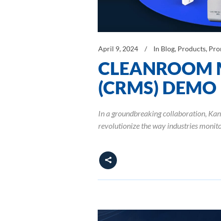
April 9, 2024
In
Blog
,
Products
,
Pro
CLEANROOM 
(CRMS) DEMO
In a groundbreaking collaboration, K
revolutionize the way industries moni