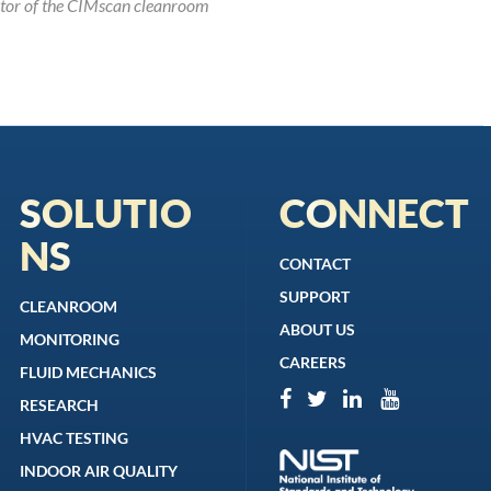
utor of the CIMscan cleanroom
SOLUTIO
CONNECT
NS
CONTACT
SUPPORT
CLEANROOM
ABOUT US
MONITORING
CAREERS
FLUID MECHANICS
RESEARCH
HVAC TESTING
INDOOR AIR QUALITY