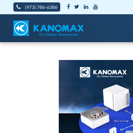
(973) 786-6386