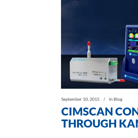
September 10, 2015
In
Blog
CIMSCAN CON
THROUGH K