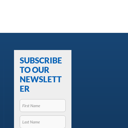
SUBSCRIBE
TO OUR
NEWSLETT
ER