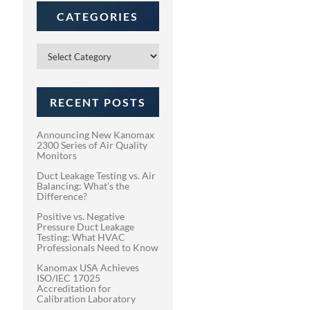
CATEGORIES
Categories
RECENT POSTS
Announcing New Kanomax
2300 Series of Air Quality
Monitors
Duct Leakage Testing vs. Air
Balancing: What’s the
Difference?
Positive vs. Negative
Pressure Duct Leakage
Testing: What HVAC
Professionals Need to Know
Kanomax USA Achieves
ISO/IEC 17025
Accreditation for
Calibration Laboratory