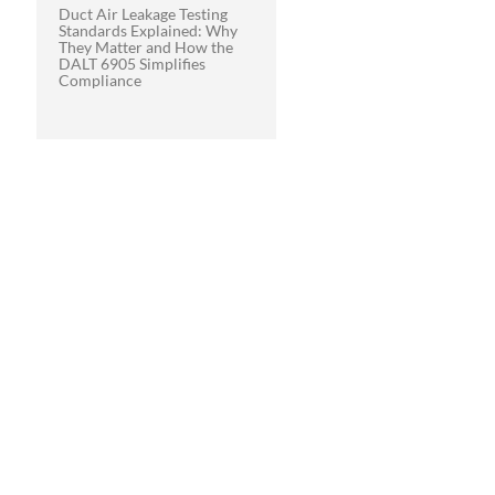
Duct Air Leakage Testing
Standards Explained: Why
They Matter and How the
DALT 6905 Simplifies
Compliance