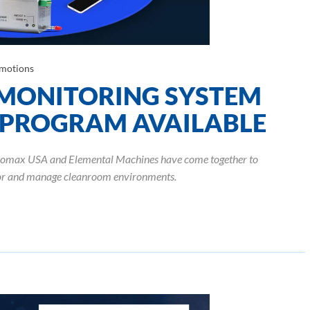
motions
MONITORING SYSTEM
 PROGRAM AVAILABLE
anomax USA and Elemental Machines have come together to
tor and manage cleanroom environments.