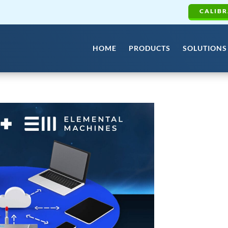
CALIBR
HOME
PRODUCTS
SOLUTIONS