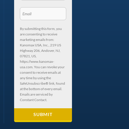
By submitting this form, you
are consenting to receive
marketing emails from:
Kanomax USA, Inc., 219 US
Highway 206, Andover, NJ,
07821, US,
https://www.kanomax-
usa.com. You can revoke your
consent to receive emails at
any time by using the
SafeUnsubscribe® link, found
at the bottom of every email.
Emails are serviced by
Constant Contact.