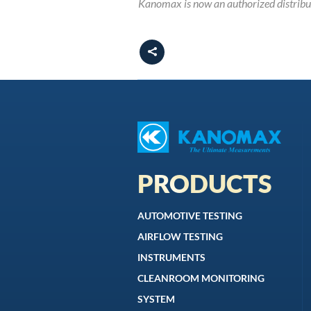
Kanomax is now an authorized distrib
PRODUCTS
AUTOMOTIVE TESTING
AIRFLOW TESTING
INSTRUMENTS
CLEANROOM MONITORING
SYSTEM