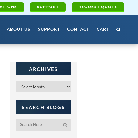
ATIONS
SUPPORT
REQUEST QUOTE
ABOUT US
SUPPORT
CONTACT
CART
ARCHIVES
Archives
SEARCH BLOGS