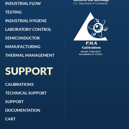
INDUSTRIAL FLOW
TESTING
INDUSTRIAL HYGIENE
LABORATORY CONTROL
SEMICONDUCTOR
MANUFACTURING
THERMAL MANAGEMENT
SUPPORT
CALIBRATIONS
TECHNICAL SUPPORT
SUPPORT
DOCUMENTATION
CART