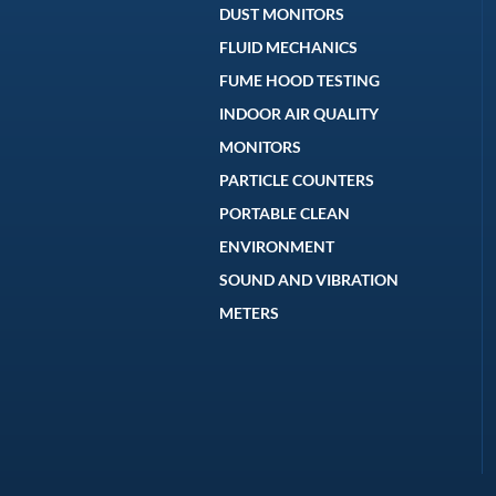
DUST MONITORS
FLUID MECHANICS
FUME HOOD TESTING
INDOOR AIR QUALITY
MONITORS
PARTICLE COUNTERS
PORTABLE CLEAN
ENVIRONMENT
SOUND AND VIBRATION
METERS