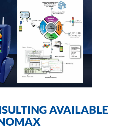
SULTING AVAILABLE
ANOMAX