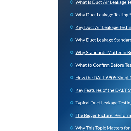
What Is Duct Air Leakage T
Why Duct Leakage Testing 
Key Duct Air Leakage Testi
Why Duct Leakage Standard
Why Standards Matter in 
What to Confirm Before Tes
How the DALT 6905 Simplifi
Key Features of the DALT 
Typical Duct Leakage Testi
The Bigger Picture: Perform
Why This Topic Matters fo