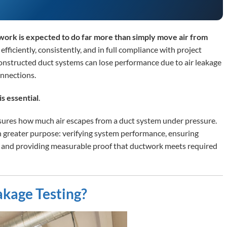
twork is expected to do far more than simply move air from
r efficiently, consistently, and in full compliance with project
constructed duct systems can lose performance due to air leakage
onnections.
is essential
.
asures how much air escapes from a duct system under pressure.
ch greater purpose: verifying system performance, ensuring
, and providing measurable proof that ductwork meets required
akage Testing?