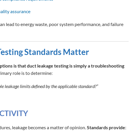
ality assurance
can lead to energy waste, poor system performance, and failure
esting Standards Matter
ons is that duct leakage testing is simply a troubleshooting
primary role is to determine:
e leakage limits defined by the applicable standard?”
CTIVITY
ures, leakage becomes a matter of opinion.
Standards provide
: