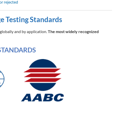
or rejected
e Testing Standards
globally and by application.
The most widely recognized
STANDARDS