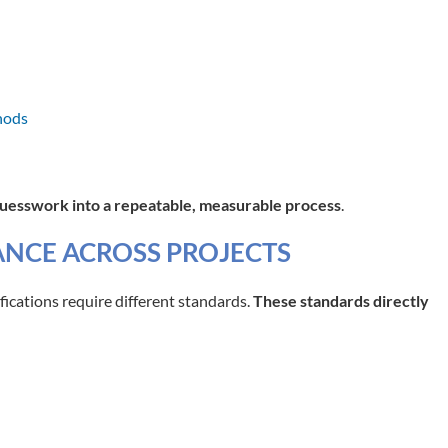
hods
guesswork into a repeatable, measurable process
.
NCE ACROSS PROJECTS
ifications require different standards.
These standards directly