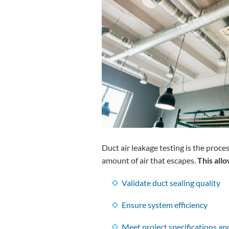
Duct air leakage testing is the proc
amount of air that escapes.
This all
Validate duct sealing quality
Ensure system efficiency
Meet project specifications a