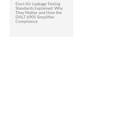
Duct Air Leakage Testing
Standards Explained: Why
They Matter and How the
DALT 6905 Simplifies
Compliance