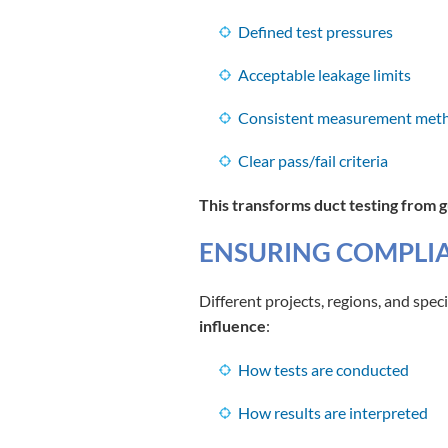
Defined test pressures
Acceptable leakage limits
Consistent measurement met
Clear pass/fail criteria
This transforms duct testing from 
ENSURING COMPLIA
Different projects, regions, and spec
influence
:
How tests are conducted
How results are interpreted