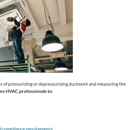
ess of pressurizing or depressurizing ductwork and measuring the
ows HVAC professionals to
:
nd compliance requirements