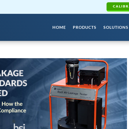
CALIBR
HOME
PRODUCTS
SOLUTIONS