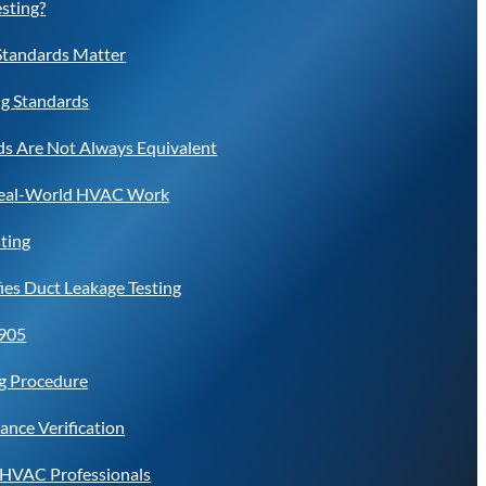
esting?
Standards Matter
ng Standards
s Are Not Always Equivalent
Real-World HVAC Work
ting
es Duct Leakage Testing
6905
ng Procedure
ance Verification
r HVAC Professionals