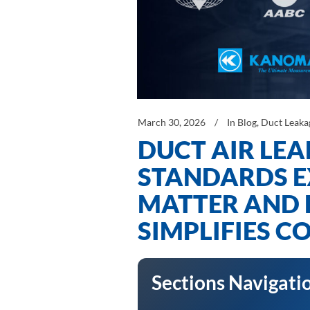
March 30, 2026
In
Blog
,
Duct Leaka
DUCT AIR LEA
STANDARDS E
MATTER AND 
SIMPLIFIES 
Sections Navigati