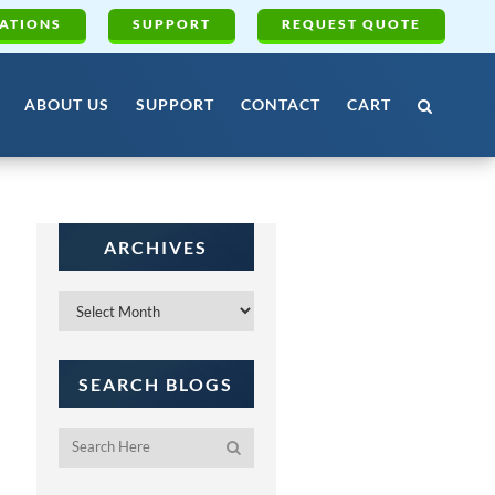
ATIONS
SUPPORT
REQUEST QUOTE
ABOUT US
SUPPORT
CONTACT
CART
ARCHIVES
Archives
SEARCH BLOGS