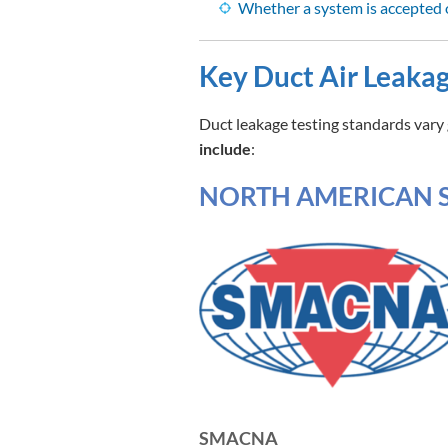
Whether a system is accepted 
Key Duct Air Leakag
Duct leakage testing standards vary 
include
:
NORTH AMERICAN 
SMACNA