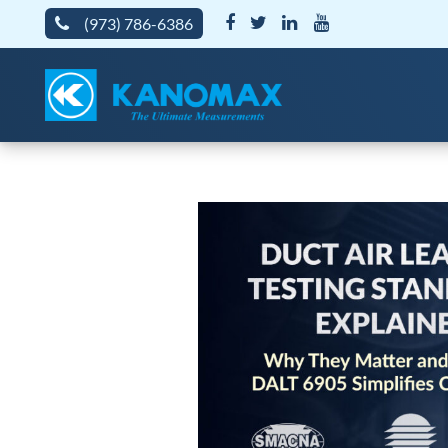
(973) 786-6386