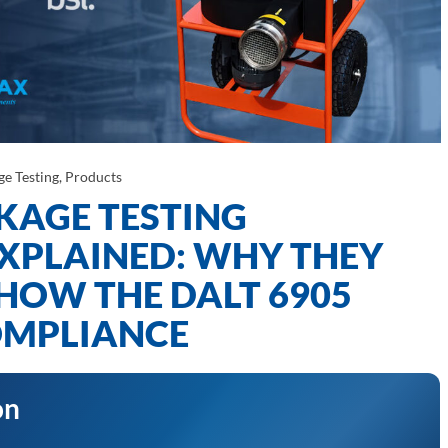
ge Testing
,
Products
KAGE TESTING
XPLAINED: WHY THEY
HOW THE DALT 6905
COMPLIANCE
on