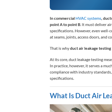
In commercial
HVAC systems
, duc
point A to point B
. It must deliver ai
specifications. However, even well-
at seams, joints, access doors, and c
That is why
duct air leakage testing 
At its core, duct leakage testing me
In practice, however, it serves a mu
compliance with industry standards
specifications.
What Is Duct Air Le