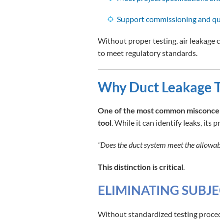
Support commissioning and qu
Without proper testing, air leakage 
to meet regulatory standards.
Why Duct Leakage T
One of the most common misconcepti
tool
. While it can identify leaks, its 
“Does the duct system meet the allowabl
This distinction is critical
.
ELIMINATING SUBJE
Without standardized testing proced