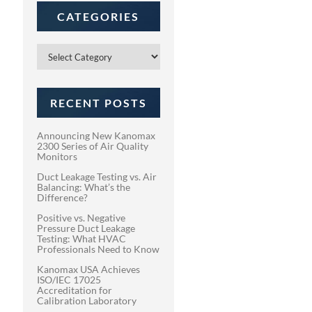
CATEGORIES
Categories
RECENT POSTS
Announcing New Kanomax
2300 Series of Air Quality
Monitors
Duct Leakage Testing vs. Air
Balancing: What’s the
Difference?
Positive vs. Negative
Pressure Duct Leakage
Testing: What HVAC
Professionals Need to Know
Kanomax USA Achieves
ISO/IEC 17025
Accreditation for
Calibration Laboratory