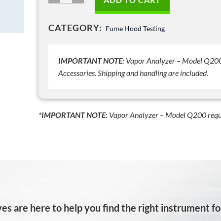
Shipping
Case
CATEGORY:
Fume Hood Testing
-
Model
Q200-
IMPORTANT NOTE:
Vapor Analyzer – Model Q200 
OP7
Accessories. Shipping and handling are included.
quantity
*IMPORTANT NOTE:
Vapor Analyzer – Model Q200 requ
es are here to help you find the right instrument for