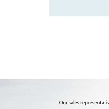
Our sales representativ