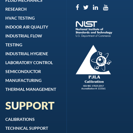
FLUID MECHANICS
RESEARCH
HVAC TESTING
INDOOR AIR QUALITY
INDUSTRIAL FLOW
TESTING
INDUSTRIAL HYGIENE
LABORATORY CONTROL
SEMICONDUCTOR
MANUFACTURING
THERMAL MANAGEMENT
SUPPORT
CALIBRATIONS
TECHNICAL SUPPORT