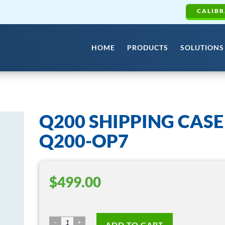
CALIBR
HOME
PRODUCTS
SOLUTIONS
Q200 SHIPPING CASE
Q200-OP7
$
499.00
Q200
ADD TO CART