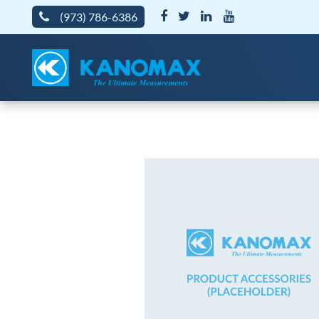
(973) 786-6386