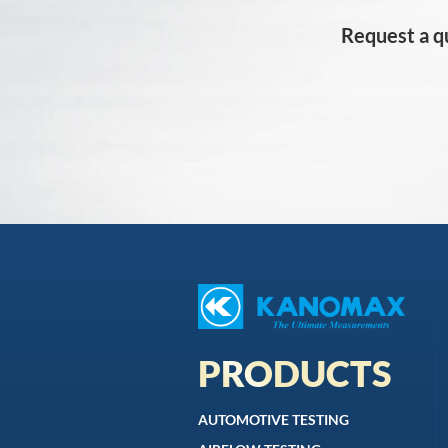
Request a q
PRODUCTS
AUTOMOTIVE TESTING