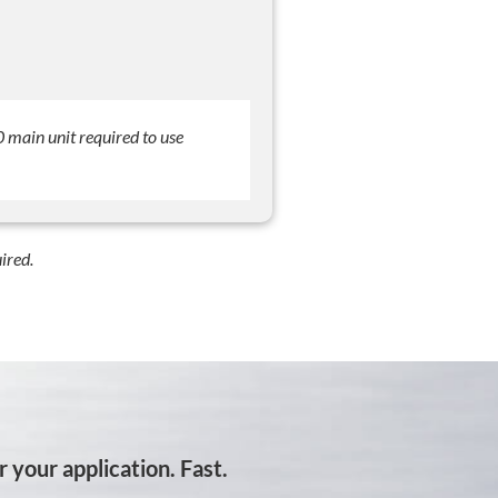
main unit required to use
ired.
 your application. Fast.