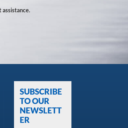
 assistance.
SUBSCRIBE
TO OUR
NEWSLETT
ER