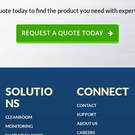
uote today to find the product you need with expert
REQUEST A QUOTE TODAY
SOLUTIO
CONNECT
NS
CONTACT
SUPPORT
CLEANROOM
ABOUT US
MONITORING
CAREERS