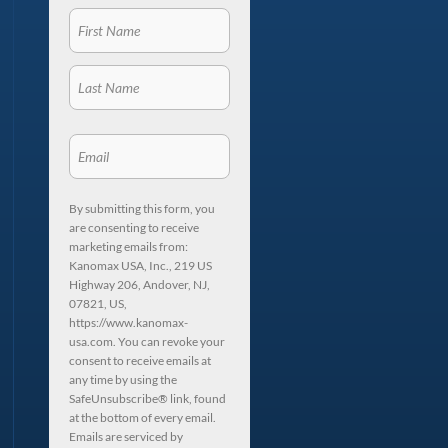
By submitting this form, you
are consenting to receive
marketing emails from:
Kanomax USA, Inc., 219 US
Highway 206, Andover, NJ,
07821, US,
https://www.kanomax-
usa.com. You can revoke your
consent to receive emails at
any time by using the
SafeUnsubscribe® link, found
at the bottom of every email.
Emails are serviced by