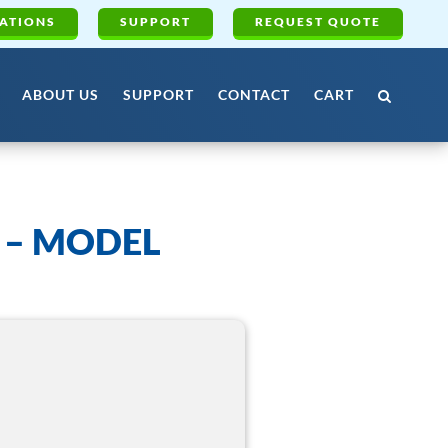
ATIONS
SUPPORT
REQUEST QUOTE
ABOUT US
SUPPORT
CONTACT
CART
 – MODEL