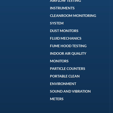
AIRFLOW TESTING
INSTRUMENTS
CLEANROOM MONITORING
SYSTEM
DUST MONITORS
FLUID MECHANICS
FUME HOOD TESTING
INDOOR AIR QUALITY
MONITORS
PARTICLE COUNTERS
PORTABLE CLEAN
ENVIRONMENT
SOUND AND VIBRATION
METERS