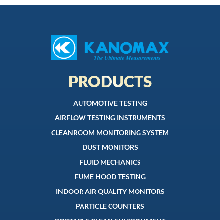
PRODUCTS
AUTOMOTIVE TESTING
AIRFLOW TESTING INSTRUMENTS
CLEANROOM MONITORING SYSTEM
DUST MONITORS
FLUID MECHANICS
FUME HOOD TESTING
INDOOR AIR QUALITY MONITORS
PARTICLE COUNTERS