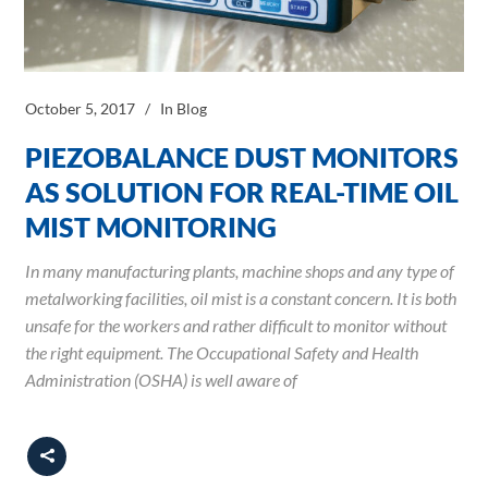
October 5, 2017
In
Blog
PIEZOBALANCE DUST MONITORS
AS SOLUTION FOR REAL-TIME OIL
MIST MONITORING
In many manufacturing plants, machine shops and any type of
metalworking facilities, oil mist is a constant concern. It is both
unsafe for the workers and rather difficult to monitor without
the right equipment. The Occupational Safety and Health
Administration (OSHA) is well aware of