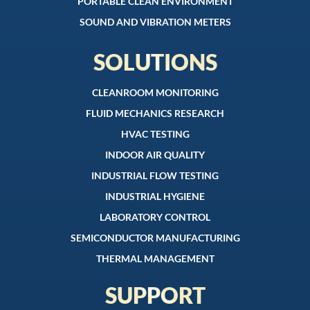
PORTABLE CLEAN ENVIRONMENT
SOUND AND VIBRATION METERS
SOLUTIONS
CLEANROOM MONITORING
FLUID MECHANICS RESEARCH
HVAC TESTING
INDOOR AIR QUALITY
INDUSTRIAL FLOW TESTING
INDUSTRIAL HYGIENE
LABORATORY CONTROL
SEMICONDUCTOR MANUFACTURING
THERMAL MANAGEMENT
SUPPORT