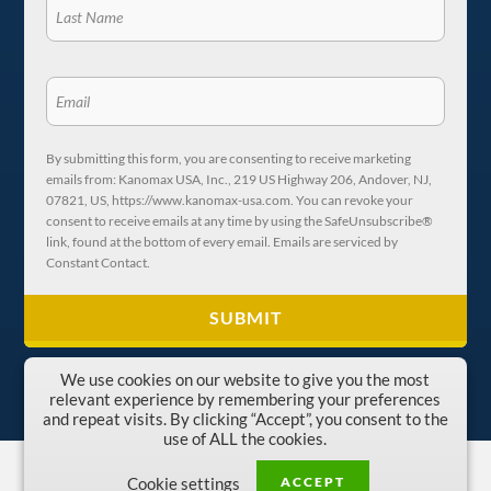
By submitting this form, you are consenting to receive marketing
emails from: Kanomax USA, Inc., 219 US Highway 206, Andover, NJ,
07821, US, https://www.kanomax-usa.com. You can revoke your
consent to receive emails at any time by using the SafeUnsubscribe®
link, found at the bottom of every email. Emails are serviced by
Constant Contact.
We use cookies on our website to give you the most
relevant experience by remembering your preferences
and repeat visits. By clicking “Accept”, you consent to the
use of ALL the cookies.
Copyright © 1996-2026 Kanomax USA, Inc.
ACCEPT
Cookie settings