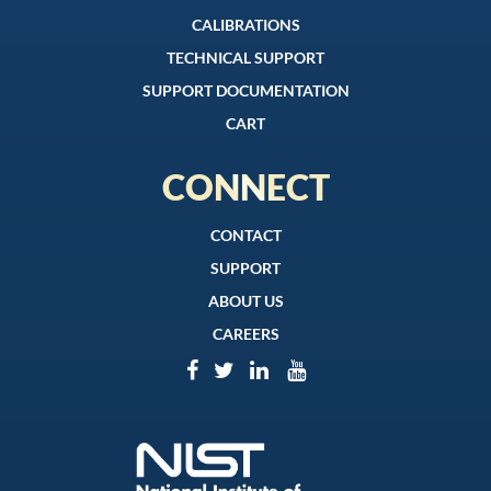
CALIBRATIONS
TECHNICAL SUPPORT
SUPPORT DOCUMENTATION
CART
CONNECT
CONTACT
SUPPORT
ABOUT US
CAREERS