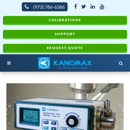
(973) 786-6386
CALIBRATIONS
SUPPORT
REQUEST QUOTE