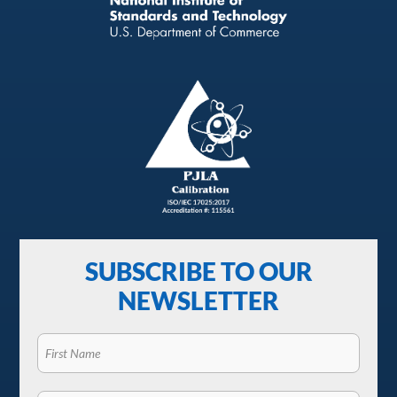
SUBSCRIBE TO OUR
NEWSLETTER