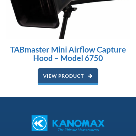
TABmaster Mini Airflow Capture
Hood – Model 6750
VIEW PRODUCT