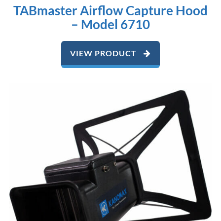
TABmaster Airflow Capture Hood
– Model 6710
VIEW PRODUCT