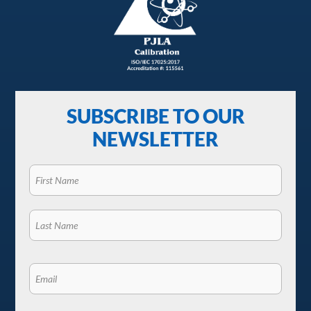
SUBSCRIBE TO OUR
NEWSLETTER