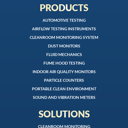
PRODUCTS
AUTOMOTIVE TESTING
AIRFLOW TESTING INSTRUMENTS
CLEANROOM MONITORING SYSTEM
DUST MONITORS
FLUID MECHANICS
FUME HOOD TESTING
INDOOR AIR QUALITY MONITORS
PARTICLE COUNTERS
PORTABLE CLEAN ENVIRONMENT
SOUND AND VIBRATION METERS
SOLUTIONS
CLEANROOM MONITORING