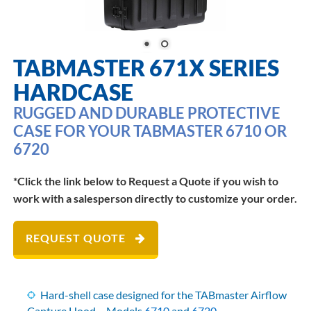
TABMASTER 671X SERIES
HARDCASE
RUGGED AND DURABLE PROTECTIVE
CASE FOR YOUR TABMASTER 6710 OR
6720
*Click the link below to Request a Quote if you wish to
work with a salesperson directly to customize your order.
REQUEST QUOTE
Hard-shell case designed for the TABmaster Airflow
Capture Hood – Models
6710
and
6720