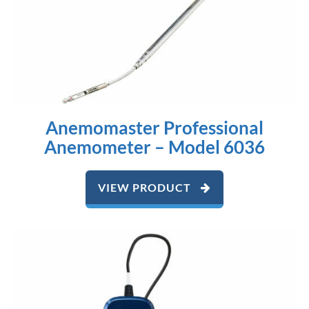
Anemomaster Professional
Anemometer – Model 6036
VIEW PRODUCT