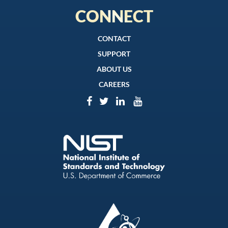
CONNECT
CONTACT
SUPPORT
ABOUT US
CAREERS