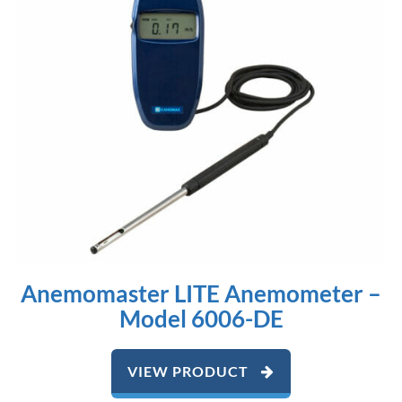
Anemomaster LITE Anemometer –
Model 6006-DE
VIEW PRODUCT