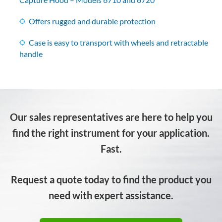
Offers rugged and durable protection
Case is easy to transport with wheels and retractable
handle
Our sales representatives are here to help you
find the right instrument for your application.
Fast.
Request a quote today to find the product you
need with expert assistance.