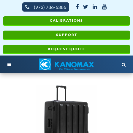
(973) 786-6386
CALIBRATIONS
SUPPORT
REQUEST QUOTE