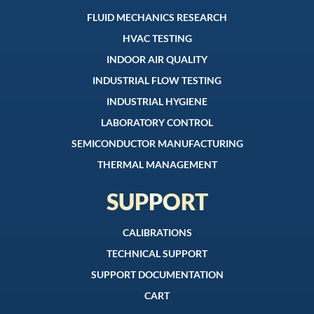
FLUID MECHANICS RESEARCH
HVAC TESTING
INDOOR AIR QUALITY
INDUSTRIAL FLOW TESTING
INDUSTRIAL HYGIENE
LABORATORY CONTROL
SEMICONDUCTOR MANUFACTURING
THERMAL MANAGEMENT
SUPPORT
CALIBRATIONS
TECHNICAL SUPPORT
SUPPORT DOCUMENTATION
CART