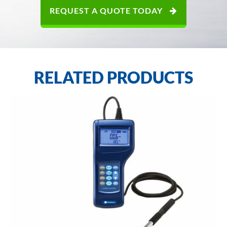
REQUEST A QUOTE TODAY
RELATED PRODUCTS