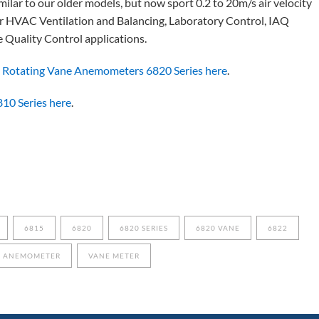
lar to our older models, but now sport 0.2 to 20m/s air velocity
or HVAC Ventilation and Balancing, Laboratory Control, IAQ
e Quality Control applications.
 Rotating Vane Anemometers 6820 Series here
.
810 Series here
.
6815
6820
6820 SERIES
6820 VANE
6822
E ANEMOMETER
VANE METER