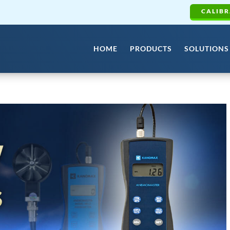
CALIBR
HOME
PRODUCTS
SOLUTIONS