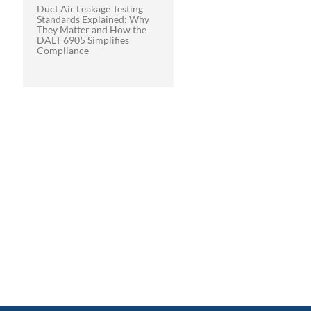
Duct Air Leakage Testing
Standards Explained: Why
They Matter and How the
DALT 6905 Simplifies
Compliance