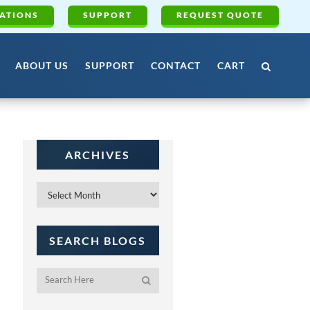
ATIONS
SUPPORT
REQUEST QUOTE
ABOUT US
SUPPORT
CONTACT
CART
ARCHIVES
Archives
SEARCH BLOGS