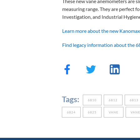
These new vane anemometers are simi
measuring range. They are perfect f
Investigation, and Industrial Hygien
Learn more about the new Kanomax
Find legacy information about the 6
Tags:
6810
6812
6813
6824
6825
VANE
VAN