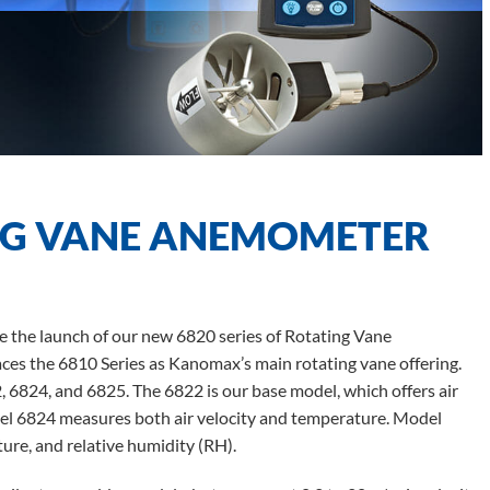
NG VANE ANEMOMETER
 the launch of our new 6820 series of Rotating Vane
es the 6810 Series as Kanomax’s main rotating vane offering.
, 6824, and 6825. The 6822 is our base model, which offers air
del 6824 measures both air velocity and temperature. Model
ure, and relative humidity (RH).