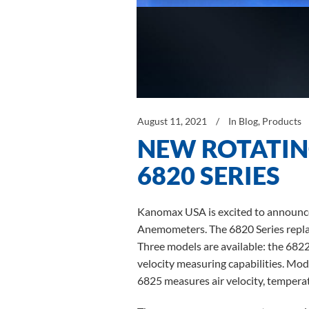
August 11, 2021
In
Blog
,
Products
NEW ROTATI
6820 SERIES
Kanomax USA is excited to announce
Anemometers. The 6820 Series replac
Three models are available: the 6822
velocity measuring capabilities. Mo
6825 measures air velocity, temperat