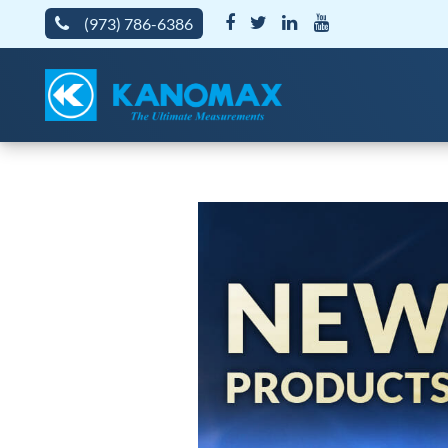
(973) 786-6386