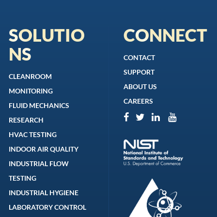
SOLUTIO
CONNECT
NS
CONTACT
SUPPORT
CLEANROOM
ABOUT US
MONITORING
CAREERS
FLUID MECHANICS
RESEARCH
HVAC TESTING
INDOOR AIR QUALITY
INDUSTRIAL FLOW
TESTING
INDUSTRIAL HYGIENE
LABORATORY CONTROL