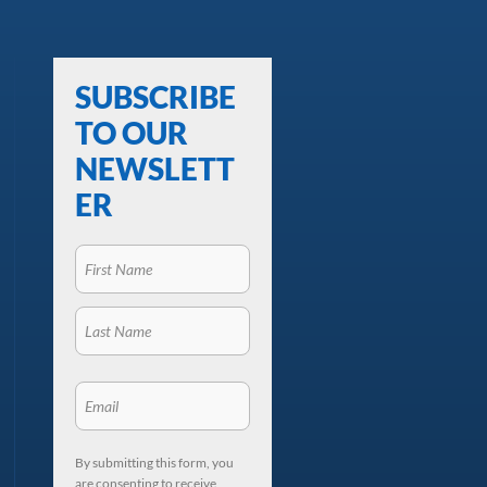
SUBSCRIBE
TO OUR
NEWSLETT
ER
By submitting this form, you
are consenting to receive