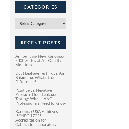
CATEGORIES
Categories
RECENT POSTS
Announcing New Kanomax
2300 Series of Air Quality
Monitors
Duct Leakage Testing vs. Air
Balancing: What’s the
Difference?
Positive vs. Negative
Pressure Duct Leakage
Testing: What HVAC
Professionals Need to Know
Kanomax USA Achieves
ISO/IEC 17025
Accreditation for
Calibration Laboratory