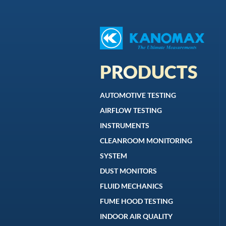
PRODUCTS
AUTOMOTIVE TESTING
AIRFLOW TESTING
INSTRUMENTS
CLEANROOM MONITORING
SYSTEM
DUST MONITORS
FLUID MECHANICS
FUME HOOD TESTING
INDOOR AIR QUALITY