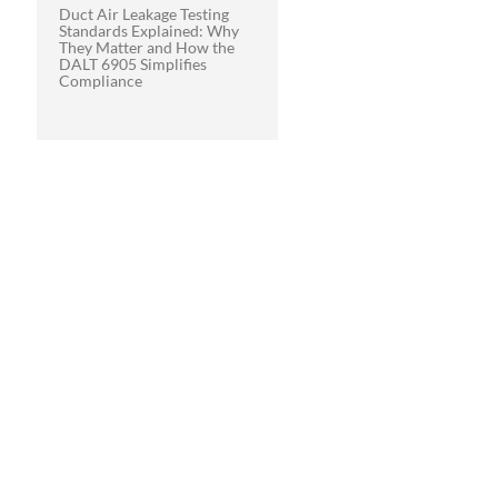
Duct Air Leakage Testing
Standards Explained: Why
They Matter and How the
DALT 6905 Simplifies
Compliance