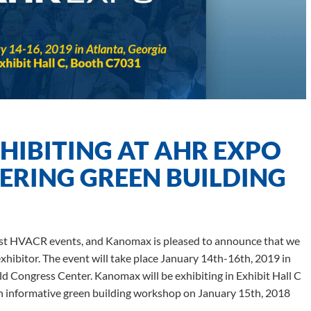
IBITING AT AHR EXPO
ERING GREEN BUILDING
gest HVACR events, and Kanomax is pleased to announce that we
exhibitor. The event will take place January 14th-16th, 2019 in
d Congress Center. Kanomax will be exhibiting in Exhibit Hall C
an informative green building workshop on January 15th, 2018