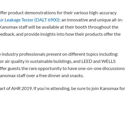
offer product demonstrations for their various high-accuracy
ir Leakage Tester (DALT 6900)
; an innovative and unique all-in-
 Kanomax staff will be available at their booth throughout the
edback, and provide insights into how their products offer the
 industry professionals present on different topics including:
oor air quality in sustainable buildings, and LEED and WELLS
offer guests the rare opportunity to have one-on-one discussions
nomax staff over a free dinner and snacks.
rt of AHR 2019. If you’re attending, be sure to join Kanomax for