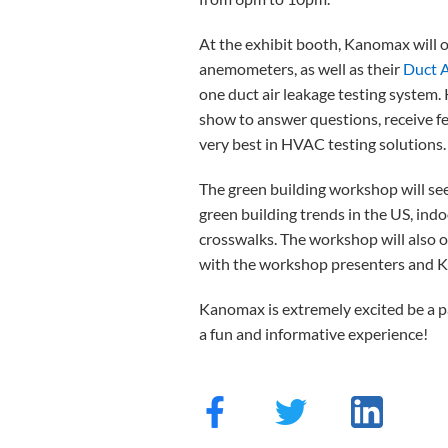
At the exhibit booth, Kanomax will 
anemometers, as well as their
Duct A
one duct air leakage testing system.
show to answer questions, receive fe
very best in HVAC testing solutions.
The green building workshop will see
green building trends in the US, ind
crosswalks. The workshop will also 
with the workshop presenters and Ka
Kanomax is extremely excited be a pa
a fun and informative experience!