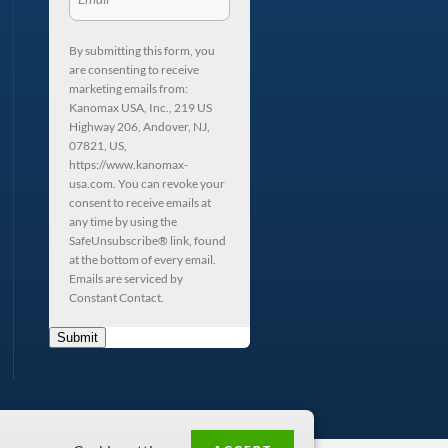
By submitting this form, you
are consenting to receive
marketing emails from:
Kanomax USA, Inc., 219 US
Highway 206, Andover, NJ,
07821, US,
https://www.kanomax-
usa.com. You can revoke your
consent to receive emails at
any time by using the
SafeUnsubscribe® link, found
at the bottom of every email.
Emails are serviced by
Constant Contact.
Submit