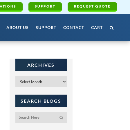
ATIONS
SUPPORT
REQUEST QUOTE
ABOUT US
SUPPORT
CONTACT
CART
ARCHIVES
Archives
SEARCH BLOGS