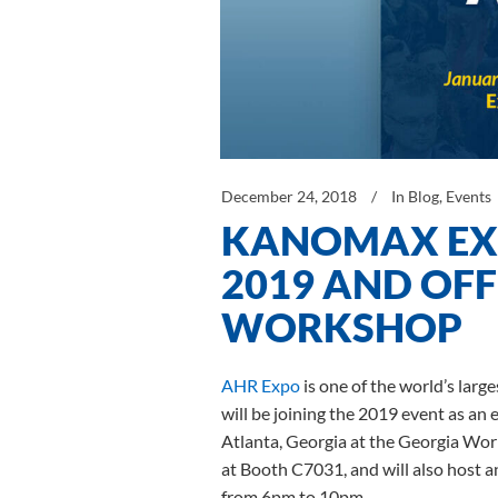
December 24, 2018
In
Blog
,
Events
KANOMAX EXH
2019 AND OFF
WORKSHOP
AHR Expo
is one of the world’s lar
will be joining the 2019 event as an 
Atlanta, Georgia at the Georgia Worl
at Booth C7031, and will also host 
from 6pm to 10pm.