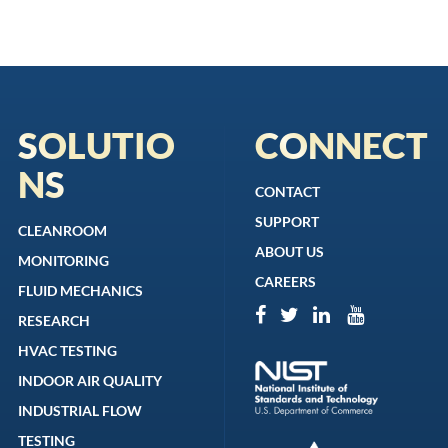
SOLUTIO
CONNECT
NS
CONTACT
SUPPORT
CLEANROOM
ABOUT US
MONITORING
CAREERS
FLUID MECHANICS
RESEARCH
HVAC TESTING
INDOOR AIR QUALITY
INDUSTRIAL FLOW
TESTING