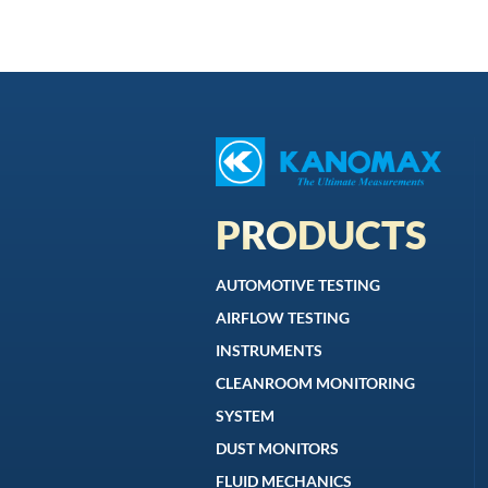
PRODUCTS
AUTOMOTIVE TESTING
AIRFLOW TESTING
INSTRUMENTS
CLEANROOM MONITORING
SYSTEM
DUST MONITORS
FLUID MECHANICS