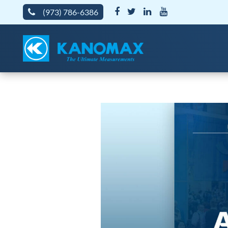
(973) 786-6386