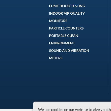
FUME HOOD TESTING
INDOOR AIR QUALITY
MONITORS
PARTICLE COUNTERS
PORTABLE CLEAN
ENVIRONMENT
SOUND AND VIBRATION
METERS
We use cookies on our website to give you 