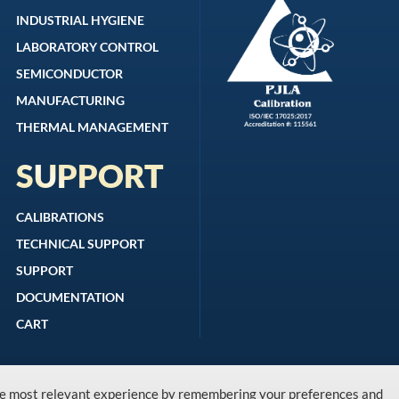
INDUSTRIAL HYGIENE
LABORATORY CONTROL
SEMICONDUCTOR
MANUFACTURING
THERMAL MANAGEMENT
SUPPORT
CALIBRATIONS
TECHNICAL SUPPORT
SUPPORT
DOCUMENTATION
CART
the most relevant experience by remembering your preferences and