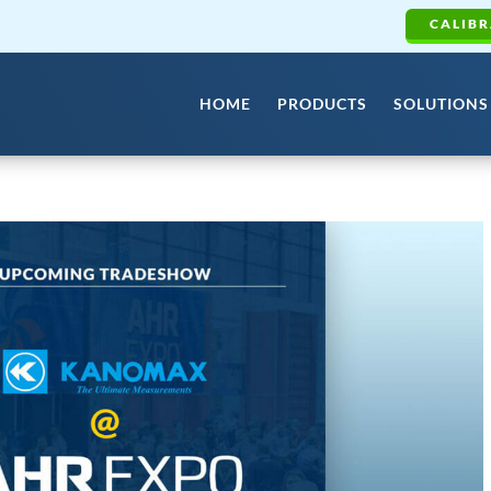
CALIBR
HOME
PRODUCTS
SOLUTIONS