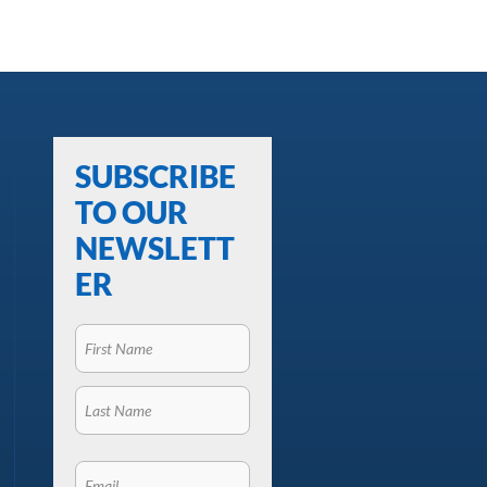
SUBSCRIBE
TO OUR
NEWSLETT
ER