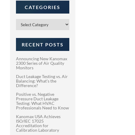
CATEGORIES
Categories
RECENT POSTS
Announcing New Kanomax
2300 Series of Air Quality
Monitors
Duct Leakage Testing vs. Air
Balancing: What’s the
Difference?
Positive vs. Negative
Pressure Duct Leakage
Testing: What HVAC
Professionals Need to Know
Kanomax USA Achieves
ISO/IEC 17025
Accreditation for
Calibration Laboratory