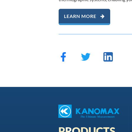
LEARN MORE
PRODUCTS