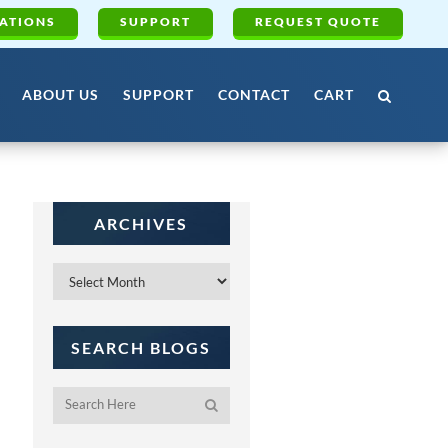
ATIONS
SUPPORT
REQUEST QUOTE
ABOUT US
SUPPORT
CONTACT
CART
ARCHIVES
Archives
SEARCH BLOGS