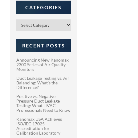
CATEGORIES
Categories
RECENT POSTS
Announcing New Kanomax
2300 Series of Air Quality
Monitors
Duct Leakage Testing vs. Air
Balancing: What’s the
Difference?
Positive vs. Negative
Pressure Duct Leakage
Testing: What HVAC
Professionals Need to Know
Kanomax USA Achieves
ISO/IEC 17025
Accreditation for
Calibration Laboratory