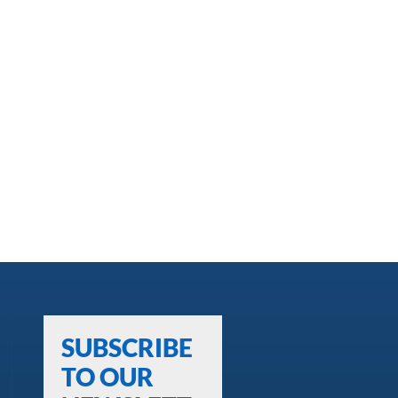
SUBSCRIBE
TO OUR