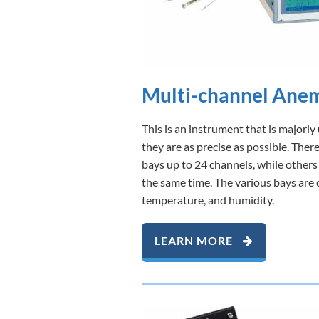
Multi-channel Ane
This is an instrument that is major
they are as precise as possible. The
bays up to 24 channels, while others
the same time. The various bays are 
temperature, and humidity.
LEARN MORE