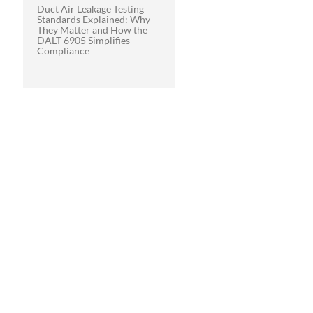
Duct Air Leakage Testing
Standards Explained: Why
They Matter and How the
DALT 6905 Simplifies
Compliance