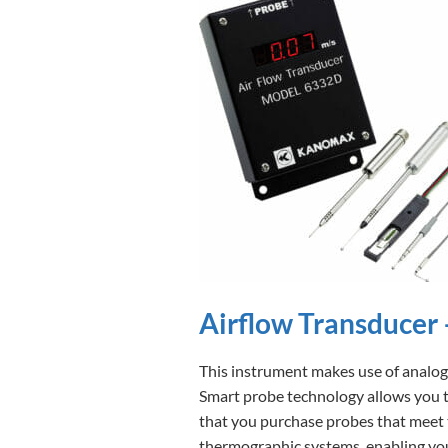
Airflow Transducer
This instrument makes use of analog
Smart probe technology allows you to
that you purchase probes that meet 
thermographic systems, enabling you 