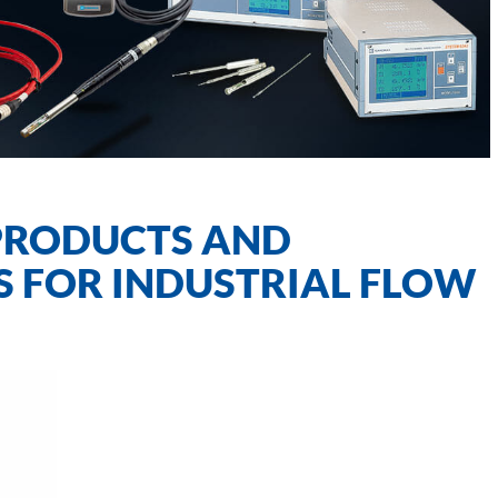
PRODUCTS AND
S FOR INDUSTRIAL FLOW