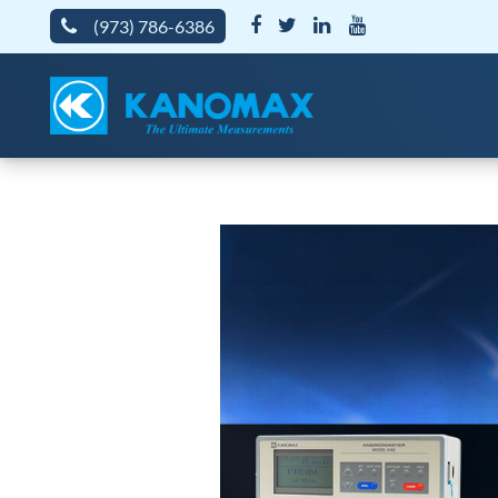
(973) 786-6386