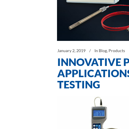
January 2, 2019
In
Blog
,
Products
INNOVATIVE 
APPLICATION
TESTING