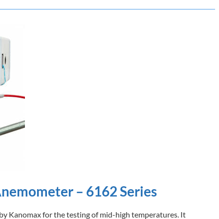
Anemometer – 6162 Series
d by Kanomax for the testing of mid-high temperatures. It