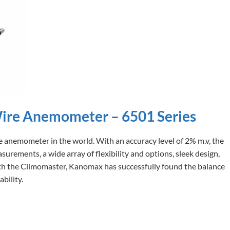
ire Anemometer – 6501 Series
 anemometer in the world. With an accuracy level of 2% m.v, the
urements, a wide array of flexibility and options, sleek design,
 With the Climomaster, Kanomax has successfully found the balance
bility.