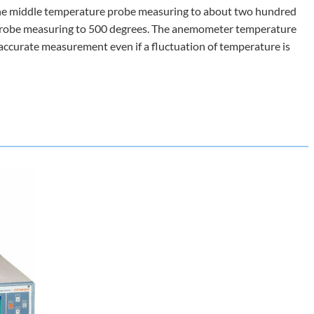
 the middle temperature probe measuring to about two hundred
probe measuring to 500 degrees. The anemometer temperature
n accurate measurement even if a fluctuation of temperature is