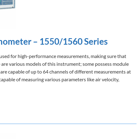
mometer – 1550/1560 Series
ly used for high-performance measurements, making sure that
re are various models of this instrument; some possess module
 are capable of up to 64 channels of different measurements at
capable of measuring various parameters like air velocity,