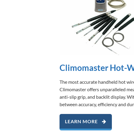
Climomaster Hot-W
The most accurate handheld hot wire
Climomaster offers unparalleled meas
anti-slip grip, and backlit display.
between accuracy, efficiency and dura
LEARN MORE