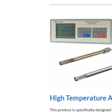
High Temperature 
This product is specifically designe