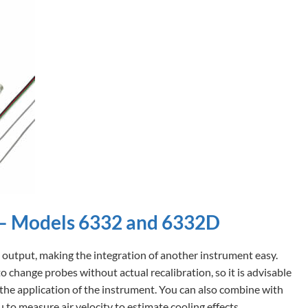
 – Models 6332 and 6332D
 output, making the integration of another instrument easy.
 change probes without actual recalibration, so it is advisable
the application of the instrument. You can also combine with
to measure air velocity to estimate cooling effects.