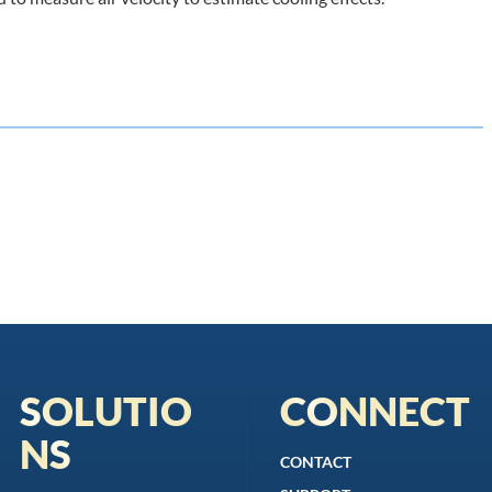
SOLUTIO
CONNECT
NS
CONTACT