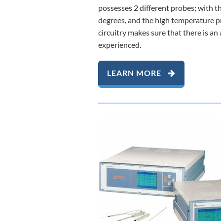
possesses 2 different probes; with
degrees, and the high temperature 
circuitry makes sure that there is a
experienced.
LEARN MORE