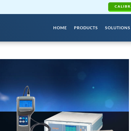
CALIBR
HOME
PRODUCTS
SOLUTIONS