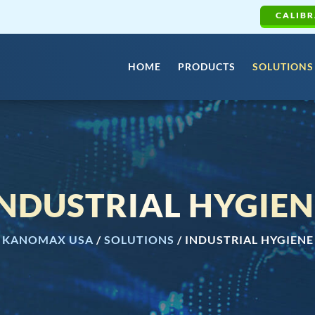
CALIBR
HOME
PRODUCTS
SOLUTIONS
INDUSTRIAL HYGIEN
KANOMAX USA
/
SOLUTIONS
/
INDUSTRIAL HYGIENE