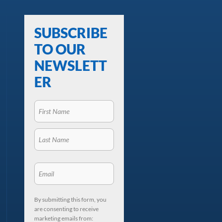
SUBSCRIBE
TO OUR
NEWSLETT
ER
By submitting this form, you
are consenting to receive
marketing emails from: