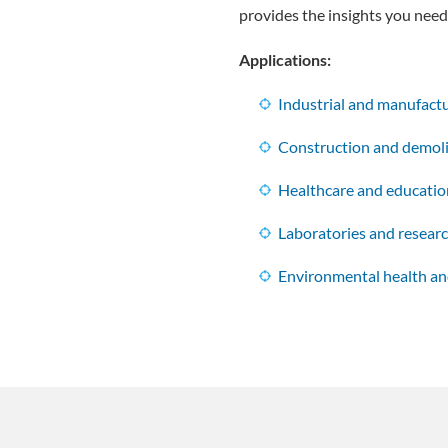
provides the insights you need 
Applications:
Industrial and manufactur
Construction and demoli
Healthcare and education
Laboratories and researc
Environmental health an