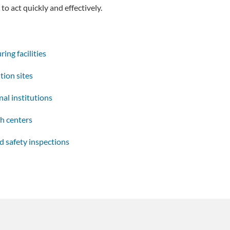
to act quickly and effectively.
ing facilities
tion sites
al institutions
h centers
d safety inspections