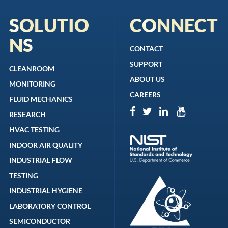
SOLUTIO
CONNECT
NS
CONTACT
SUPPORT
CLEANROOM
ABOUT US
MONITORING
CAREERS
FLUID MECHANICS
RESEARCH
HVAC TESTING
INDOOR AIR QUALITY
INDUSTRIAL FLOW
TESTING
INDUSTRIAL HYGIENE
LABORATORY CONTROL
SEMICONDUCTOR