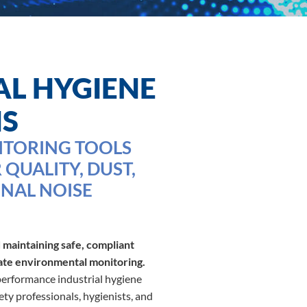
AL HYGIENE
NS
ITORING TOOLS
 QUALITY, DUST,
NAL NOISE
 maintaining safe, compliant
ate environmental monitoring.
rformance industrial hygiene
ty professionals, hygienists, and