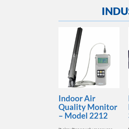
INDU
Indoor Air
Quality Monitor
– Model 2212