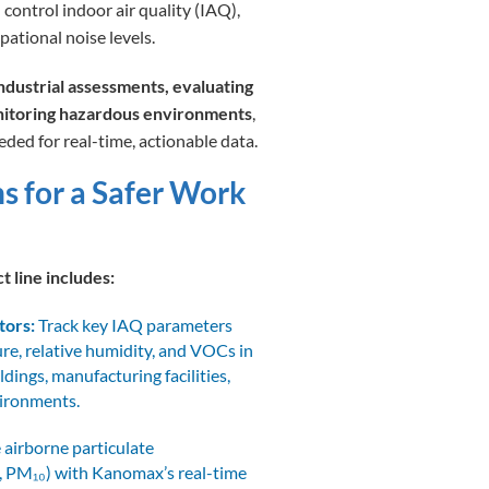
 control indoor air quality (IAQ),
pational noise levels.
dustrial assessments, evaluating
nitoring hazardous environments
,
ded for real-time, actionable data.
ns for a Safer Work
t line includes:
tors:
Track key IAQ parameters
re, relative humidity, and VOCs in
ildings, manufacturing facilities,
vironments.
airborne particulate
, PM₁₀) with Kanomax’s real-time