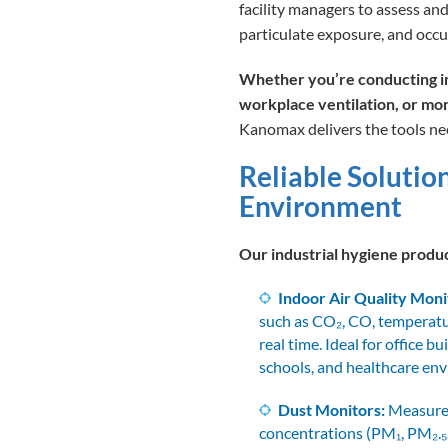
facility managers to assess and
particulate exposure, and occu
Whether you’re conducting in
workplace ventilation, or mo
Kanomax delivers the tools nee
Reliable Solutio
Environment
Our industrial hygiene produc
Indoor Air Quality Moni
such as CO₂, CO, temperatu
real time. Ideal for office bu
schools, and healthcare en
Dust Monitors:
Measure 
concentrations (PM₁, PM₂.₅