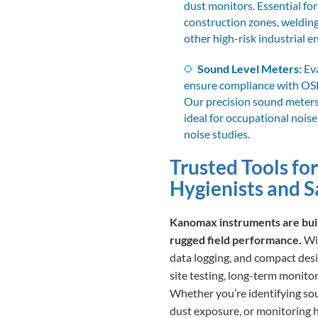
dust monitors. Essential for
construction zones, welding
other high-risk industrial 
Sound Level Meters:
Eva
ensure compliance with OS
Our precision sound meters 
ideal for occupational noi
noise studies.
Trusted Tools for
Hygienists and S
Kanomax instruments are built
rugged field performance.
Wit
data logging, and compact desig
site testing, long-term monitor
Whether you’re identifying sour
dust exposure, or monitoring