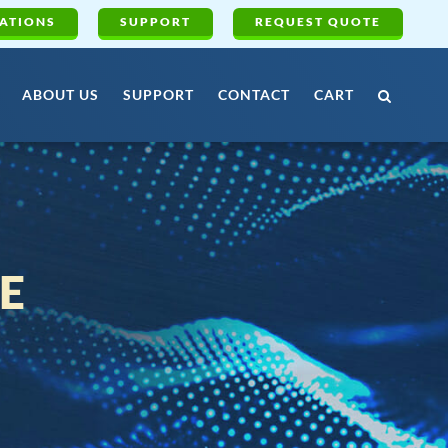
ATIONS
SUPPORT
REQUEST QUOTE
ABOUT US
SUPPORT
CONTACT
CART
E