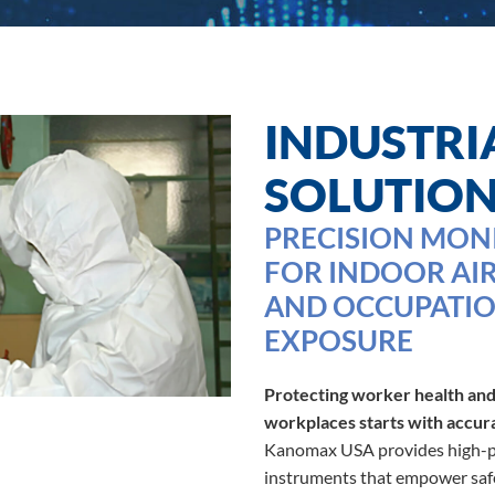
INDUSTRI
SOLUTIO
PRECISION MON
FOR INDOOR AIR
AND OCCUPATIO
EXPOSURE
Protecting worker health and
workplaces starts with accur
Kanomax USA provides high-pe
instruments that empower safe