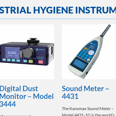
STRIAL HYGIENE INSTRU
Digital Dust
Sound Meter –
Monitor – Model
4431
3444
The Kanomax Sound Meter –
Model 4431-1G is the world’s