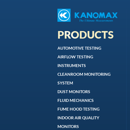
PRODUCTS
AUTOMOTIVE TESTING
AIRFLOW TESTING
INSTRUMENTS
CLEANROOM MONITORING
SYSTEM
DUST MONITORS
FLUID MECHANICS
FUME HOOD TESTING
INDOOR AIR QUALITY
MONITORS