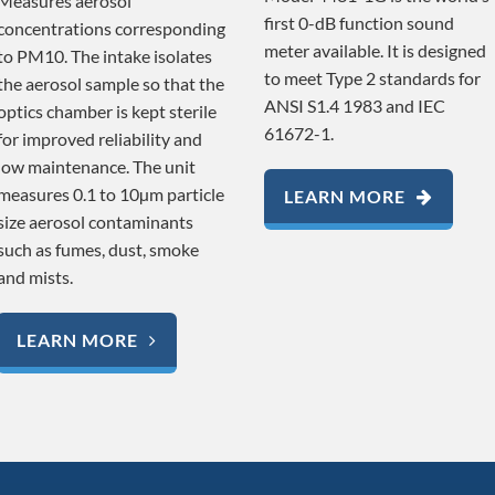
Measures aerosol
first 0-dB function sound
concentrations corresponding
meter available. It is designed
to PM10. The intake isolates
to meet Type 2 standards for
the aerosol sample so that the
ANSI S1.4 1983 and IEC
optics chamber is kept sterile
61672-1.
for improved reliability and
low maintenance. The unit
measures 0.1 to 10µm particle
LEARN MORE
size aerosol contaminants
such as fumes, dust, smoke
and mists.
LEARN MORE