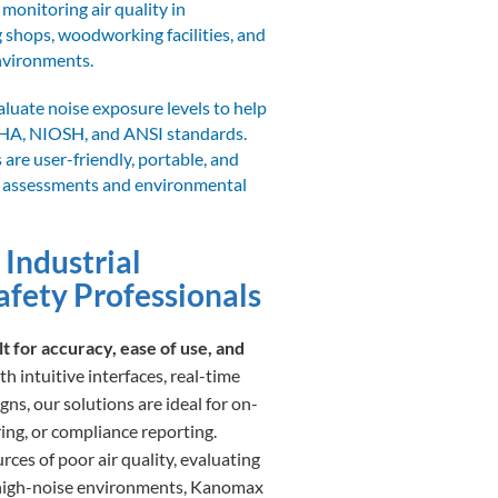
 monitoring air quality in
 shops, woodworking facilities, and
environments.
luate noise exposure levels to help
HA, NIOSH, and ANSI standards.
are user-friendly, portable, and
se assessments and environmental
 Industrial
afety Professionals
 for accuracy, ease of use, and
h intuitive interfaces, real-time
ns, our solutions are ideal for on-
ing, or compliance reporting.
ces of poor air quality, evaluating
 high-noise environments, Kanomax