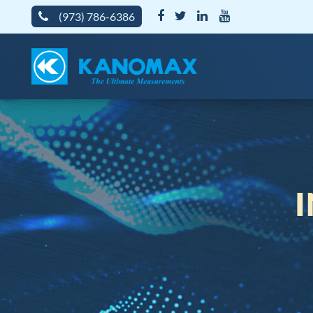
(973) 786-6386