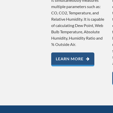
It simultaneously measures
multiple parameters such as:
CO, CO2, Temperature, and
Relative Humidity. It is capable
of calculating Dew Point, Web
Bulb Temperature, Absolute
Humidity, Humidity Ratio and
% Outside Air.
LEARN MORE