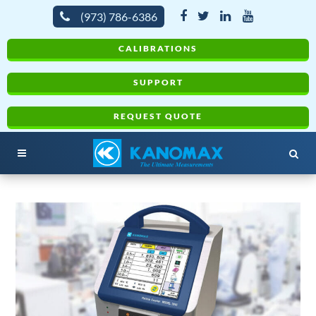
(973) 786-6386
CALIBRATIONS
SUPPORT
REQUEST QUOTE