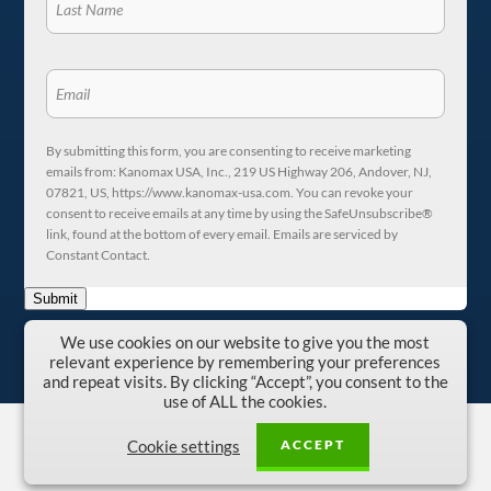
By submitting this form, you are consenting to receive marketing
emails from: Kanomax USA, Inc., 219 US Highway 206, Andover, NJ,
07821, US, https://www.kanomax-usa.com. You can revoke your
consent to receive emails at any time by using the SafeUnsubscribe®
link, found at the bottom of every email. Emails are serviced by
Constant Contact.
Submit
We use cookies on our website to give you the most
relevant experience by remembering your preferences
and repeat visits. By clicking “Accept”, you consent to the
use of ALL the cookies.
Copyright © 1996-2026 Kanomax USA, Inc.
ACCEPT
Cookie settings
Privacy Policy
|
Terms and Conditions