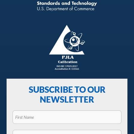
SUBSCRIBE TO OUR
NEWSLETTER