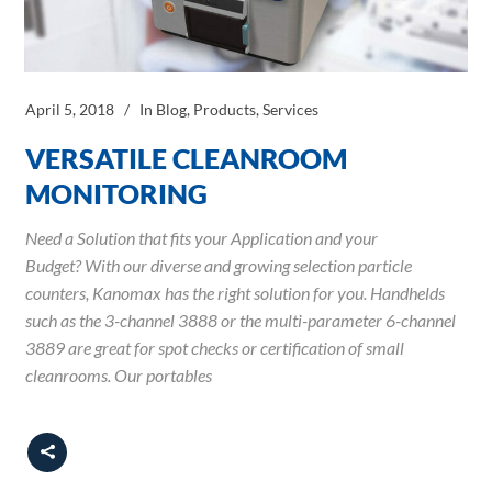
April 5, 2018
In
Blog
,
Products
,
Services
VERSATILE CLEANROOM
MONITORING
Need a Solution that fits your Application and your
Budget? With our diverse and growing selection particle
counters, Kanomax has the right solution for you. Handhelds
such as the 3-channel 3888 or the multi-parameter 6-channel
3889 are great for spot checks or certification of small
cleanrooms. Our portables