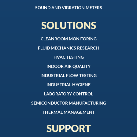
SOUND AND VIBRATION METERS
SOLUTIONS
CLEANROOM MONITORING
FLUID MECHANICS RESEARCH
HVAC TESTING
INDOOR AIR QUALITY
INDUSTRIAL FLOW TESTING
INDUSTRIAL HYGIENE
LABORATORY CONTROL
SEMICONDUCTOR MANUFACTURING
THERMAL MANAGEMENT
SUPPORT