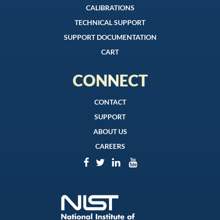
CALIBRATIONS
TECHNICAL SUPPORT
SUPPORT DOCUMENTATION
CART
CONNECT
CONTACT
SUPPORT
ABOUT US
CAREERS