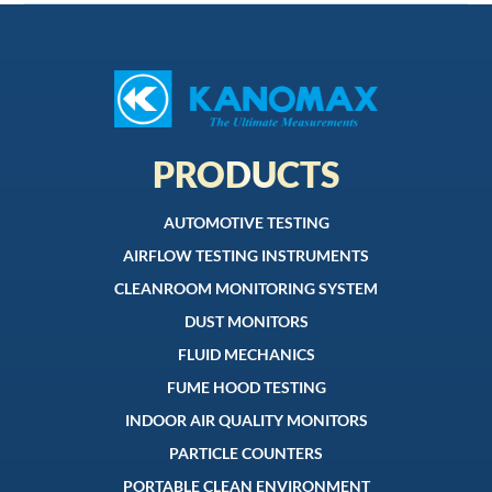
PRODUCTS
AUTOMOTIVE TESTING
AIRFLOW TESTING INSTRUMENTS
CLEANROOM MONITORING SYSTEM
DUST MONITORS
FLUID MECHANICS
FUME HOOD TESTING
INDOOR AIR QUALITY MONITORS
PARTICLE COUNTERS
PORTABLE CLEAN ENVIRONMENT