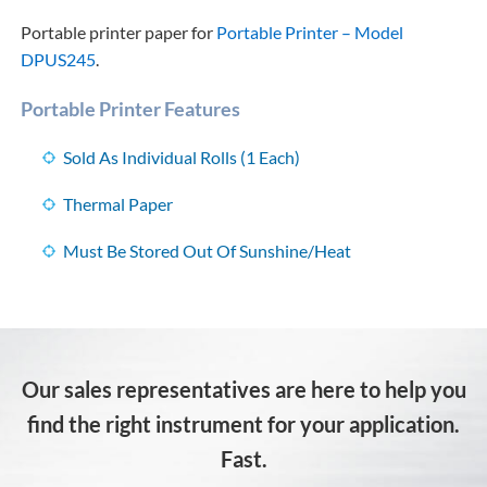
Portable printer paper for
Portable Printer – Model
DPUS245
.
Portable Printer Features
Sold As Individual Rolls (1 Each)
Thermal Paper
Must Be Stored Out Of Sunshine/Heat
Our sales representatives are here to help you
find the right instrument for your application.
Fast.