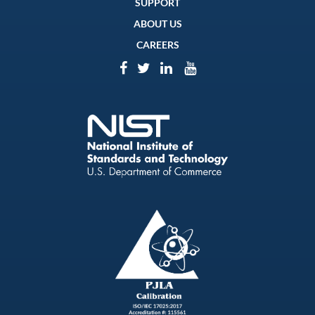
SUPPORT
ABOUT US
CAREERS