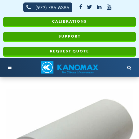
(973) 786-6386
CALIBRATIONS
SUPPORT
REQUEST QUOTE