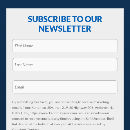
SUBSCRIBE TO OUR
NEWSLETTER
By submitting this form, you are consenting to receive marketing
emails from: Kanomax USA, Inc., 219 US Highway 206, Andover, NJ,
07821, US, https://www.kanomax-usa.com. You can revoke your
consent to receive emails at any time by using the SafeUnsubscribe®
link, found at the bottom of every email. Emails are serviced by
Constant Contact.