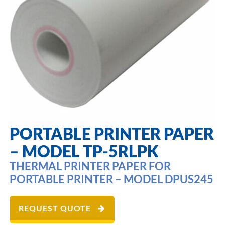
PORTABLE PRINTER PAPER
– MODEL TP-5RLPK
THERMAL PRINTER PAPER FOR
PORTABLE PRINTER – MODEL DPUS245
REQUEST QUOTE