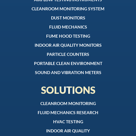
CLEANROOM MONITORING SYSTEM
DUST MONITORS
FLUID MECHANICS
FUME HOOD TESTING
INDOOR AIR QUALITY MONITORS
PARTICLE COUNTERS
PORTABLE CLEAN ENVIRONMENT
SOUND AND VIBRATION METERS
SOLUTIONS
CLEANROOM MONITORING
FLUID MECHANICS RESEARCH
HVAC TESTING
INDOOR AIR QUALITY