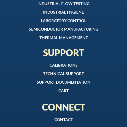
INDUSTRIAL FLOW TESTING
INDUSTRIAL HYGIENE
LABORATORY CONTROL
SEMICONDUCTOR MANUFACTURING
THERMAL MANAGEMENT
SUPPORT
CALIBRATIONS
TECHNICAL SUPPORT
SUPPORT DOCUMENTATION
CART
CONNECT
CONTACT