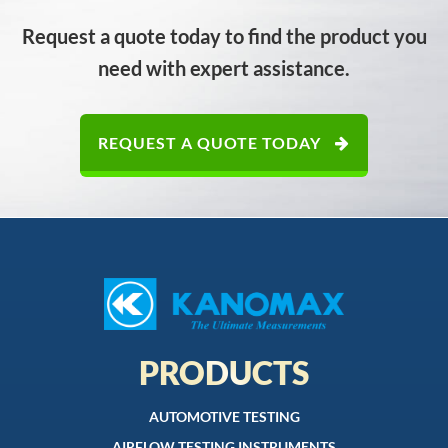
Request a quote today to find the product you
need with expert assistance.
REQUEST A QUOTE TODAY
PRODUCTS
AUTOMOTIVE TESTING
AIRFLOW TESTING INSTRUMENTS