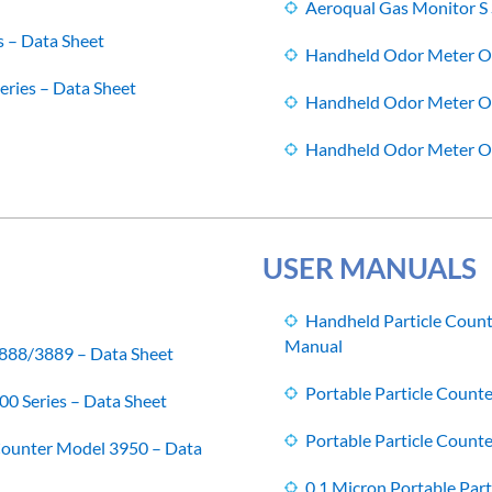
Aeroqual Gas Monitor S 
s – Data Sheet
Handheld Odor Meter 
ries – Data Sheet
Handheld Odor Meter 
Handheld Odor Meter 
USER MANUALS
Handheld Particle Coun
Manual
3888/3889 – Data Sheet
Portable Particle Count
00 Series – Data Sheet
Portable Particle Count
 Counter Model 3950 – Data
0.1 Micron Portable Par