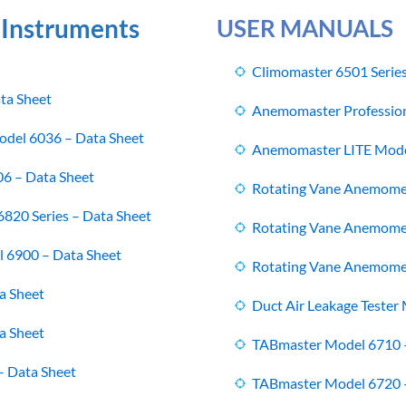
 Instruments
USER MANUALS
Climomaster 6501 Serie
ta Sheet
Anemomaster Profession
del 6036 – Data Sheet
Anemomaster LITE Mode
6 – Data Sheet
Rotating Vane Anemome
820 Series – Data Sheet
Rotating Vane Anemome
l 6900 – Data Sheet
Rotating Vane Anemome
a Sheet
Duct Air Leakage Tester
a Sheet
TABmaster Model 6710 
– Data Sheet
TABmaster Model 6720 