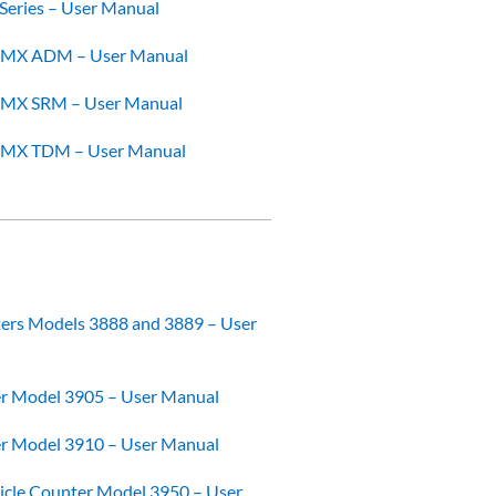
Series – User Manual
OMX ADM – User Manual
OMX SRM – User Manual
OMX TDM – User Manual
ters Models 3888 and 3889 – User
er Model 3905 – User Manual
er Model 3910 – User Manual
ticle Counter Model 3950 – User