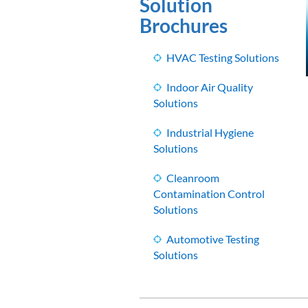
Solution
Brochures
HVAC Testing Solutions
Indoor Air Quality
Solutions
Industrial Hygiene
Solutions
Cleanroom
Contamination Control
Solutions
Automotive Testing
Solutions