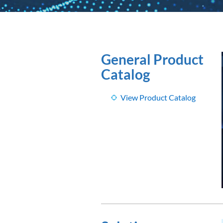
General Product
Catalog
View Product Catalog