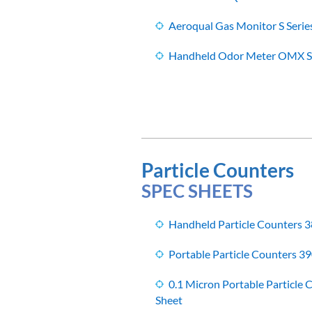
Aeroqual Gas Monitor S Serie
Handheld Odor Meter OMX Se
Particle Counters
SPEC SHEETS
Handheld Particle Counters 
Portable Particle Counters 39
0.1 Micron Portable Particle
Sheet