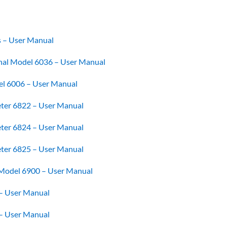
s – User Manual
al Model 6036 – User Manual
l 6006 – User Manual
ter 6822 – User Manual
ter 6824 – User Manual
ter 6825 – User Manual
 Model 6900 – User Manual
– User Manual
– User Manual