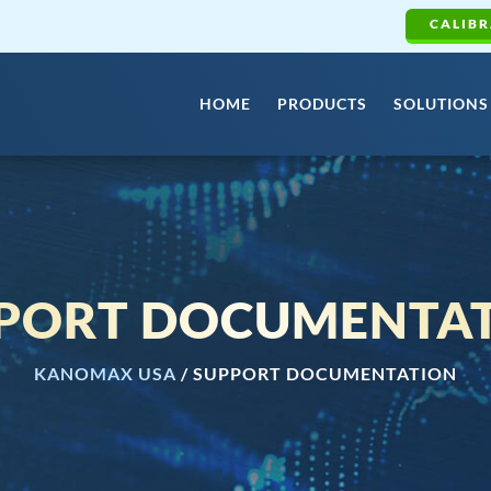
CALIBR
HOME
PRODUCTS
SOLUTIONS
PORT DOCUMENTA
KANOMAX USA
/
SUPPORT DOCUMENTATION