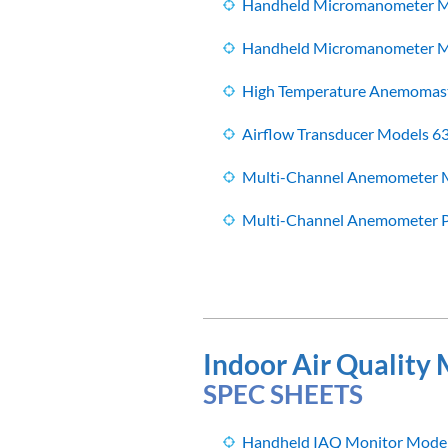
Handheld Micromanometer M
Handheld Micromanometer Mo
High Temperature Anemomast
Airflow Transducer Models 6
Multi-Channel Anemometer M
Multi-Channel Anemometer P
Indoor Air Quality
SPEC SHEETS
Handheld IAQ Monitor Model