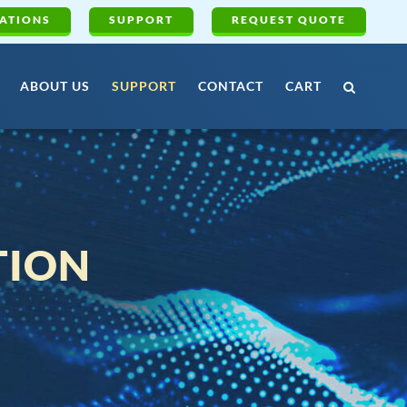
ATIONS
SUPPORT
REQUEST QUOTE
ABOUT US
SUPPORT
CONTACT
CART
TION