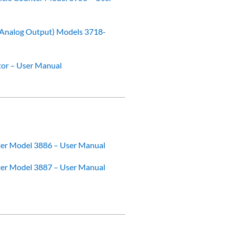
 (Analog Output) Models 3718-
tor – User Manual
ter Model 3886 – User Manual
ter Model 3887 – User Manual