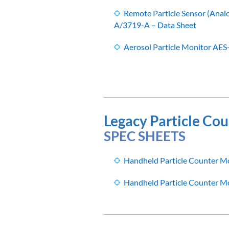
Remote Particle Sensor (Ana
A/3719-A – Data Sheet
Aerosol Particle Monitor AES
Legacy Particle Cou
SPEC SHEETS
Handheld Particle Counter M
Handheld Particle Counter M