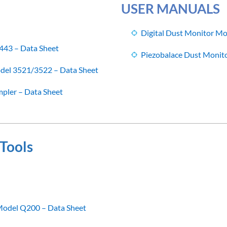
USER MANUALS
Digital Dust Monitor M
443 – Data Sheet
Piezobalace Dust Monit
del 3521/3522 – Data Sheet
pler – Data Sheet
Tools
 Model Q200 – Data Sheet