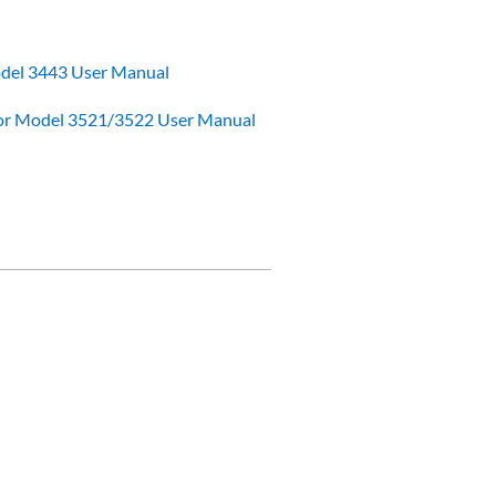
odel 3443 User Manual
or Model 3521/3522 User Manual