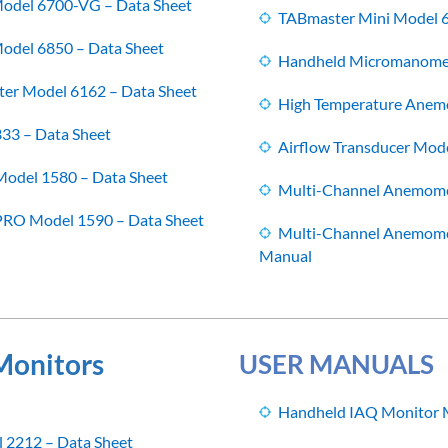
odel 6700-VG – Data Sheet
TABmaster Mini Model 
del 6850 – Data Sheet
Handheld Micromanomet
er Model 6162 – Data Sheet
High Temperature Anem
333 – Data Sheet
Airflow Transducer Mod
odel 1580 – Data Sheet
Multi-Channel Anemome
RO Model 1590 – Data Sheet
Multi-Channel Anemome
Manual
 Monitors
USER MANUALS
Handheld IAQ Monitor 
 2212 – Data Sheet