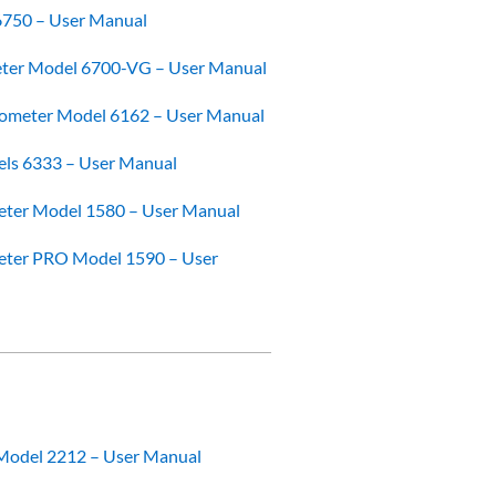
6750 – User Manual
er Model 6700-VG – User Manual
ometer Model 6162 – User Manual
els 6333 – User Manual
ter Model 1580 – User Manual
ter PRO Model 1590 – User
Model 2212 – User Manual