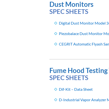
Dust Monitors
SPEC SHEETS
Digital Dust Monitor Model 3
Piezobalace Dust Monitor Mo
CEGRIT Automatic Flyash Sam
Fume Hood Testing 
SPEC SHEETS
Dif-Kit – Data Sheet
D-Industrial Vapor Analyzer