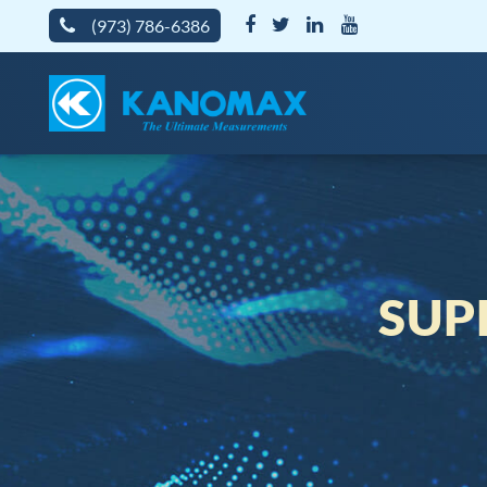
(973) 786-6386
SUP