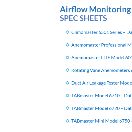
Airflow Monitoring
SPEC SHEETS
Climomaster 6501 Series – Da
Anemomaster Professional Mo
Anemomaster LITE Model 600
Rotating Vane Anemometers 6
Duct Air Leakage Tester Mode
TABmaster Model 6710 – Dat
TABmaster Model 6720 – Dat
TABmaster Mini Model 6750 