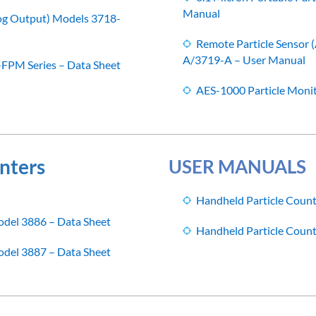
Manual
log Output) Models 3718-
Remote Particle Sensor
A/3719-A – User Manual
-FPM Series – Data Sheet
AES-1000 Particle Moni
nters
USER MANUALS
Handheld Particle Coun
odel 3886 – Data Sheet
Handheld Particle Coun
odel 3887 – Data Sheet