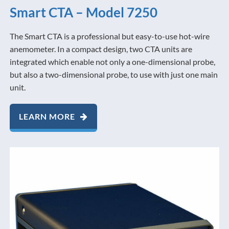
Smart CTA – Model 7250
The Smart CTA is a professional but easy-to-use hot-wire
anemometer. In a compact design, two CTA units are
integrated which enable not only a one-dimensional probe,
but also a two-dimensional probe, to use with just one main
unit.
LEARN MORE