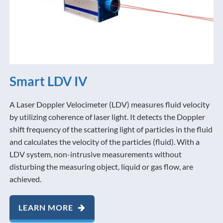
Smart LDV IV
A Laser Doppler Velocimeter (LDV) measures fluid velocity
by utilizing coherence of laser light. It detects the Doppler
shift frequency of the scattering light of particles in the fluid
and calculates the velocity of the particles (fluid). With a
LDV system, non-intrusive measurements without
disturbing the measuring object, liquid or gas flow, are
achieved.
LEARN MORE