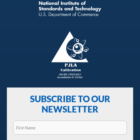
SUBSCRIBE TO OUR
NEWSLETTER