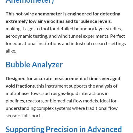
This hot-wire anemometer is engineered for detecting
extremely low air velocities and turbulence levels
,
making it a go-to tool for detailed boundary layer studies,
aerodynamic testing, and wind tunnel experiments. Perfect
for educational institutions and industrial research settings
alike.
Bubble Analyzer
Designed for accurate measurement of time-averaged
void fractions
, this instrument supports the analysis of
multiphase flows, such as gas-liquid interactions in
pipelines, reactors, or biomedical flow models. Ideal for
understanding complex systems where traditional flow
sensors fall short.
Supporting Precision in Advanced