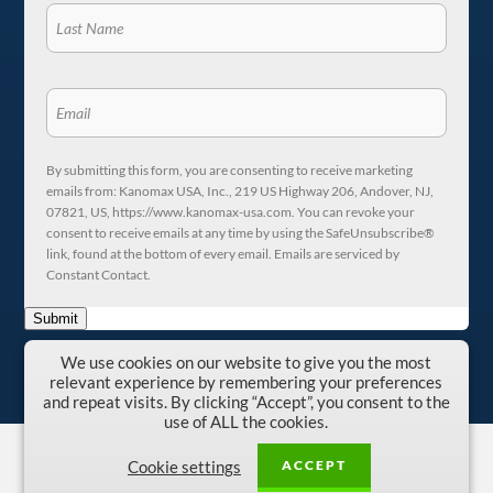
By submitting this form, you are consenting to receive marketing
emails from: Kanomax USA, Inc., 219 US Highway 206, Andover, NJ,
07821, US, https://www.kanomax-usa.com. You can revoke your
consent to receive emails at any time by using the SafeUnsubscribe®
link, found at the bottom of every email. Emails are serviced by
Constant Contact.
Submit
We use cookies on our website to give you the most
relevant experience by remembering your preferences
and repeat visits. By clicking “Accept”, you consent to the
use of ALL the cookies.
Copyright © 1996-2026 Kanomax USA, Inc.
ACCEPT
Cookie settings
Privacy Policy
|
Terms and Conditions