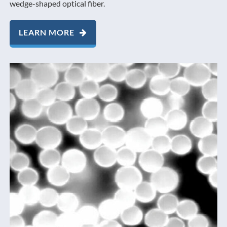
wedge-shaped optical fiber.
LEARN MORE