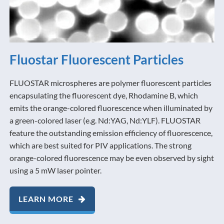
Fluostar Fluorescent Particles
FLUOSTAR microspheres are polymer fluorescent particles
encapsulating the fluorescent dye, Rhodamine B, which
emits the orange-colored fluorescence when illuminated by
a green-colored laser (e.g. Nd:YAG, Nd:YLF). FLUOSTAR
feature the outstanding emission efficiency of fluorescence,
which are best suited for PIV applications. The strong
orange-colored fluorescence may be even observed by sight
using a 5 mW laser pointer.
LEARN MORE