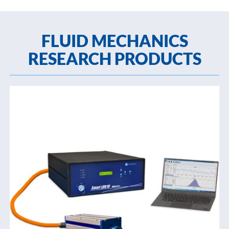
FLUID MECHANICS
RESEARCH PRODUCTS