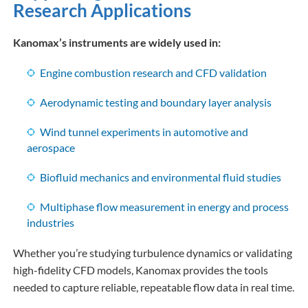
Research Applications
Kanomax’s instruments are widely used in:
Engine combustion research and CFD validation
Aerodynamic testing and boundary layer analysis
Wind tunnel experiments in automotive and
aerospace
Biofluid mechanics and environmental fluid studies
Multiphase flow measurement in energy and process
industries
Whether you’re studying turbulence dynamics or validating
high-fidelity CFD models, Kanomax provides the tools
needed to capture reliable, repeatable flow data in real time.