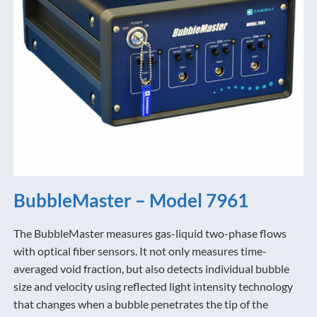
BubbleMaster – Model 7961
The BubbleMaster measures gas-liquid two-phase flows
with optical fiber sensors. It not only measures time-
averaged void fraction, but also detects individual bubble
size and velocity using reflected light intensity technology
that changes when a bubble penetrates the tip of the