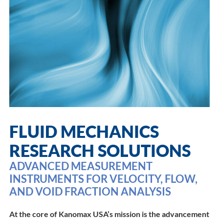
FLUID MECHANICS
RESEARCH SOLUTIONS
ADVANCED MEASUREMENT
INSTRUMENTS FOR VELOCITY, FLOW,
AND VOID FRACTION ANALYSIS
At the core of Kanomax USA’s mission is the advancement