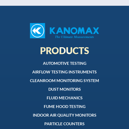
PRODUCTS
AUTOMOTIVE TESTING
AIRFLOW TESTING INSTRUMENTS
CLEANROOM MONITORING SYSTEM
DUST MONITORS
FLUID MECHANICS
FUME HOOD TESTING
INDOOR AIR QUALITY MONITORS
PARTICLE COUNTERS