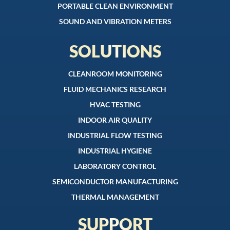
PORTABLE CLEAN ENVIRONMENT
SOUND AND VIBRATION METERS
SOLUTIONS
CLEANROOM MONITORING
FLUID MECHANICS RESEARCH
HVAC TESTING
INDOOR AIR QUALITY
INDUSTRIAL FLOW TESTING
INDUSTRIAL HYGIENE
LABORATORY CONTROL
SEMICONDUCTOR MANUFACTURING
THERMAL MANAGEMENT
SUPPORT