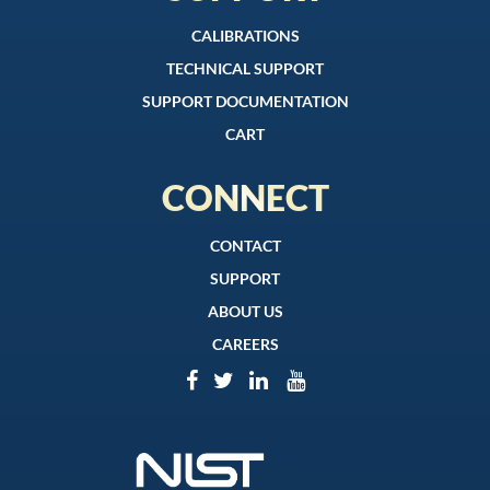
CALIBRATIONS
TECHNICAL SUPPORT
SUPPORT DOCUMENTATION
CART
CONNECT
CONTACT
SUPPORT
ABOUT US
CAREERS