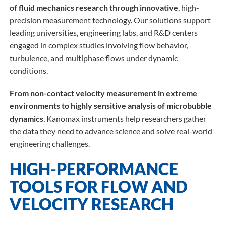
of fluid mechanics research through innovative
, high-
precision measurement technology. Our solutions support
leading universities, engineering labs, and R&D centers
engaged in complex studies involving flow behavior,
turbulence, and multiphase flows under dynamic
conditions.
From non-contact velocity measurement in extreme
environments to highly sensitive analysis of microbubble
dynamics
, Kanomax instruments help researchers gather
the data they need to advance science and solve real-world
engineering challenges.
HIGH-PERFORMANCE
TOOLS FOR FLOW AND
VELOCITY RESEARCH