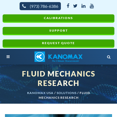
(973) 786-6386
CALIBRATIONS
SUPPORT
REQUEST QUOTE
FLUID MECHANICS
RESEARCH
KANOMAX USA
/
SOLUTIONS
/
FLUID
MECHANICS RESEARCH