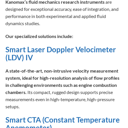
Kanomax’s fluid mechanics research instruments
are
designed for exceptional accuracy, ease of integration, and
performance in both experimental and applied fluid
dynamics studies.
Our specialized solutions include:
Smart Laser Doppler Velocimeter
(LDV) IV
A state-of-the-art, non-intrusive velocity measurement
system, ideal for high-resolution analysis of flow profiles
in challenging environments such as engine combustion
chambers.
Its compact, rugged design supports precise
measurements even in high-temperature, high-pressure
setups.
Smart CTA (Constant Temperature
Anemometer)