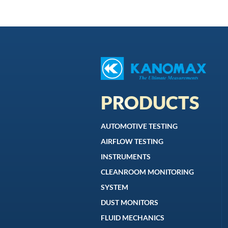
PRODUCTS
AUTOMOTIVE TESTING
AIRFLOW TESTING
INSTRUMENTS
CLEANROOM MONITORING
SYSTEM
DUST MONITORS
FLUID MECHANICS