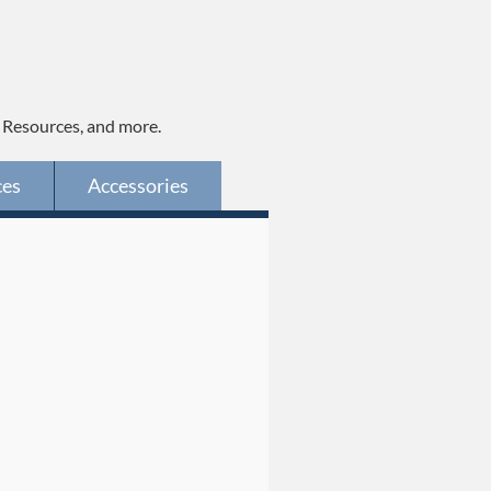
, Resources, and more.
ces
Accessories