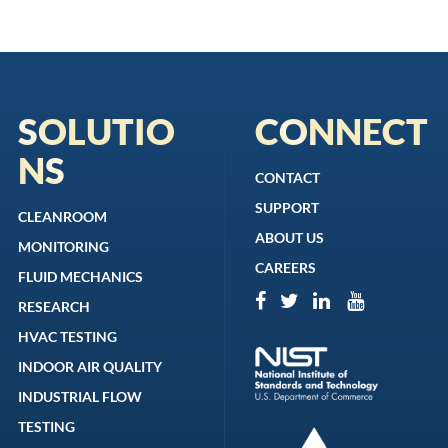
SOLUTIO
CONNECT
NS
CONTACT
SUPPORT
CLEANROOM
ABOUT US
MONITORING
CAREERS
FLUID MECHANICS
RESEARCH
HVAC TESTING
INDOOR AIR QUALITY
INDUSTRIAL FLOW
TESTING