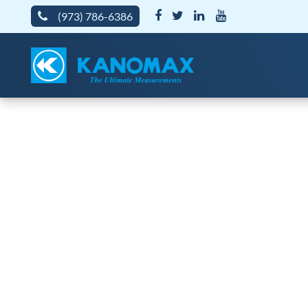
(973) 786-6386