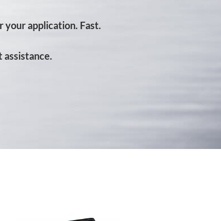
 your application. Fast.
 assistance.