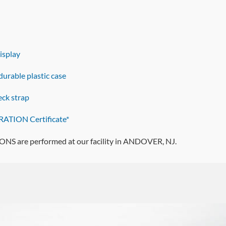
display
urable plastic case
ck strap
ATION Certificate*
 are performed at our facility in ANDOVER, NJ.