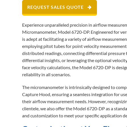
REQUEST SALES QUOTE
Experience unparalleled precision in airflow measu
Micromanometer, Model 6720-DP. Engineered for versati
is adept at facilitating a variety of airflow measurem
employing pitot tubes for point velocity measurements,
distributed readings, connecting differential pressure
differential insights, or leveraging the optional veloc
face velocity calculations, the Model 6720-DP is desig
reliability in all scenarios.
The micromanometer is intrinsically designed to co
Capture Hood, ensuring a seamless integration for user
their airflow measurement needs. However, recognizin
clientele, we also offer the Model 6720-DP as a standa
and customization to meet your specific application 