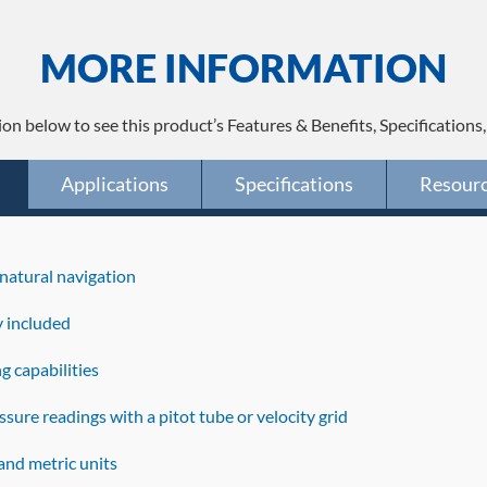
MORE INFORMATION
ion below to see this product’s Features & Benefits, Specifications
Applications
Specifications
Resour
natural navigation
y included
g capabilities
sure readings with a pitot tube or velocity grid
and metric units