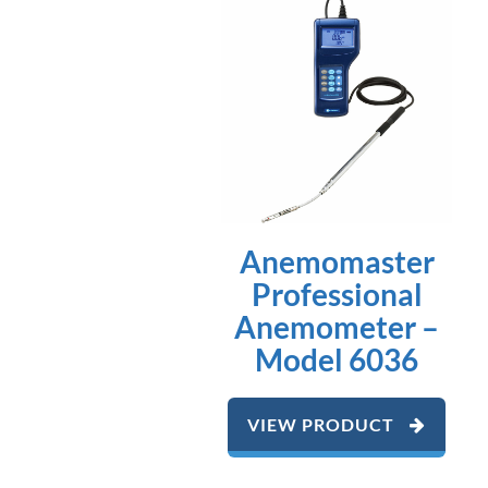
Anemomaster
Professional
Anemometer –
Model 6036
VIEW PRODUCT