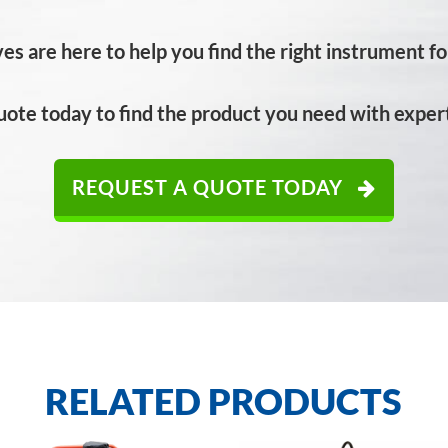
es are here to help you find the right instrument for
uote today to find the product you need with expert
REQUEST A QUOTE TODAY
RELATED PRODUCTS