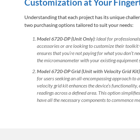
Customization at Your Finger
Understanding that each project has its unique chall
two purchasing options tailored to suit your needs:
Model 6720-DP (Unit Only)
: Ideal for professiona
accessories or are looking to customize their toolkit
ensures that you’re not paying for what you don’t need
the micromanometer with your existing equipment s
Model 6720-DP Grid (Unit with Velocity Grid Kit)
for users seeking an all-encompassing approach to 
velocity grid kit enhances the device’s functionality,
readings across a defined area. This option simplifie
have all the necessary components to commence m