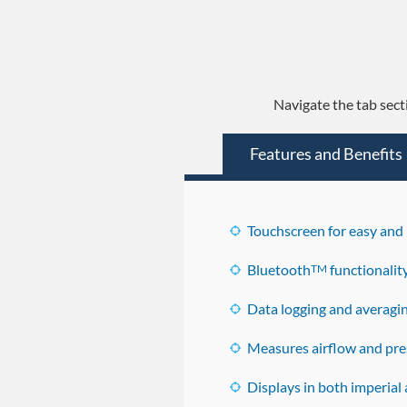
Navigate the tab sect
Features and Benefits
Touchscreen for easy and 
Bluetooth
functionalit
TM
Data logging and averagin
Measures airflow and pres
Displays in both imperial 