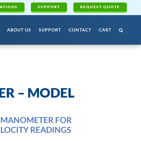
ATIONS
SUPPORT
REQUEST QUOTE
ABOUT US
SUPPORT
CONTACT
CART
R – MODEL
OMANOMETER FOR
LOCITY READINGS