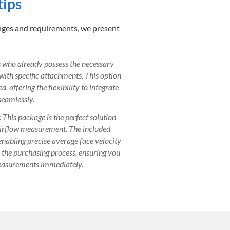
tips
enges and requirements, we present
ls who already possess the necessary
 with specific attachments. This option
, offering the flexibility to integrate
eamlessly.
: This package is the perfect solution
airflow measurement. The included
 enabling precise average face velocity
s the purchasing process, ensuring you
easurements immediately.