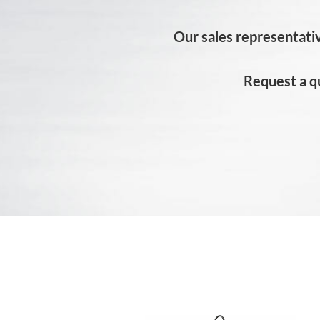
Our sales representativ
Request a q