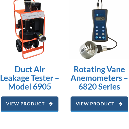
Duct Air
Rotating Vane
Leakage Tester –
Anemometers –
Model 6905
6820 Series
VIEW PRODUCT
VIEW PRODUCT