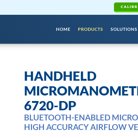
CALIBR
HOME
PRODUCTS
SOLUTIONS
HANDHELD
MICROMANOMETE
6720-DP
BLUETOOTH-ENABLED MICR
HIGH ACCURACY AIRFLOW VE