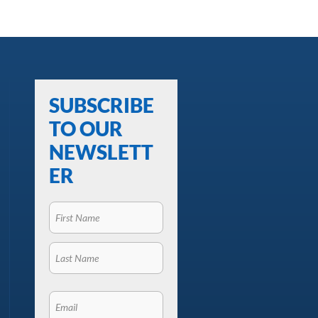
SUBSCRIBE
TO OUR
NEWSLETT
ER