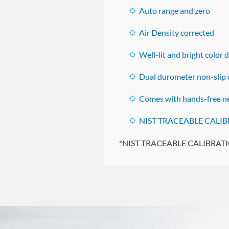
Auto range and zero
Air Density corrected
Well-lit and bright color 
Dual durometer non-slip d
Comes with hands-free ne
NIST TRACEABLE CALIBR
*NIST TRACEABLE CALIBRATIONS