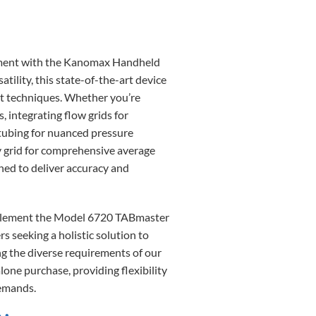
rement with the Kanomax Handheld
lity, this state-of-the-art device
ent techniques. Whether you’re
 integrating flow grids for
 tubing for nuanced pressure
ity grid for comprehensive average
ned to deliver accuracy and
mplement the Model 6720 TABmaster
s seeking a holistic solution to
g the diverse requirements of our
lone purchase, providing flexibility
demands.