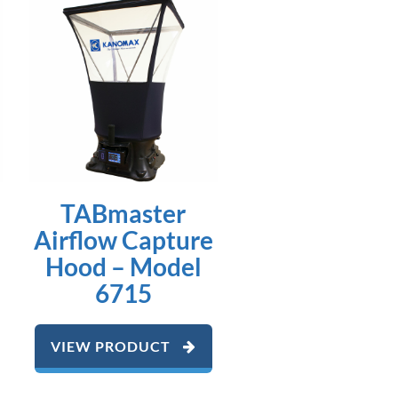
TABmaster
Airflow Capture
Hood – Model
6715
VIEW PRODUCT