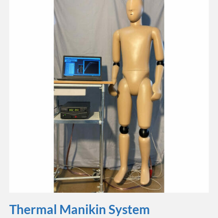
Thermal Manikin System