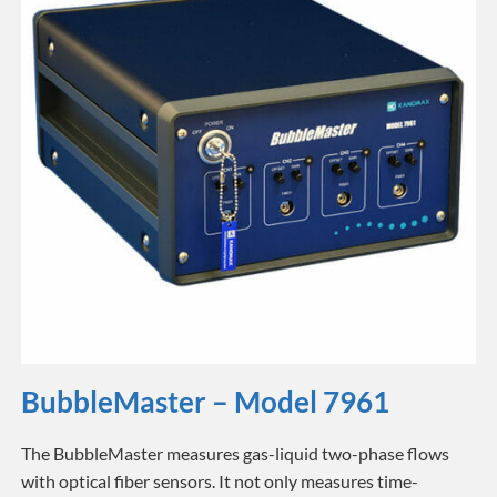
BubbleMaster – Model 7961
The BubbleMaster measures gas-liquid two-phase flows
with optical fiber sensors. It not only measures time-