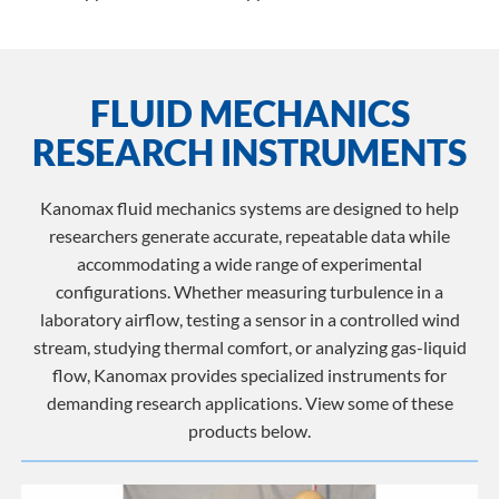
FLUID MECHANICS
RESEARCH INSTRUMENTS
Kanomax fluid mechanics systems are designed to help
researchers generate accurate, repeatable data while
accommodating a wide range of experimental
configurations. Whether measuring turbulence in a
laboratory airflow, testing a sensor in a controlled wind
stream, studying thermal comfort, or analyzing gas-liquid
flow, Kanomax provides specialized instruments for
demanding research applications. View some of these
products below.