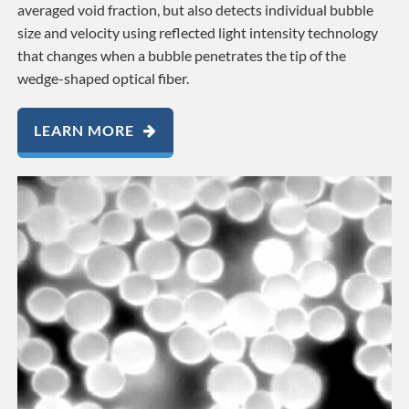
averaged void fraction, but also detects individual bubble
size and velocity using reflected light intensity technology
that changes when a bubble penetrates the tip of the
wedge-shaped optical fiber.
LEARN MORE