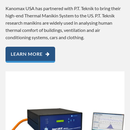
Kanomax USA has partnered with P.T. Teknik to bring their
high-end Thermal Manikin System to the US. P.T. Teknik
research manikins are widely used in analysing human
thermal comfort of buildings, ventilation and air
conditioning systems, cars and clothing.
LEARN MORE