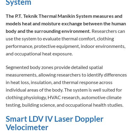
System
The P.T. Teknik Thermal Manikin System measures and
models heat and moisture exchange between the human
body and the surrounding environment.
Researchers can
use the system to evaluate thermal comfort, clothing
performance, protective equipment, indoor environments,
and occupational heat exposure.
Segmented body zones provide detailed spatial
measurements, allowing researchers to identify differences
in heat loss, insulation, and thermal response across
individual areas of the body. The system is well suited for
clothing physiology, HVAC research, automotive climate
testing, building science, and occupational health studies.
Smart LDV IV Laser Doppler
Velocimeter