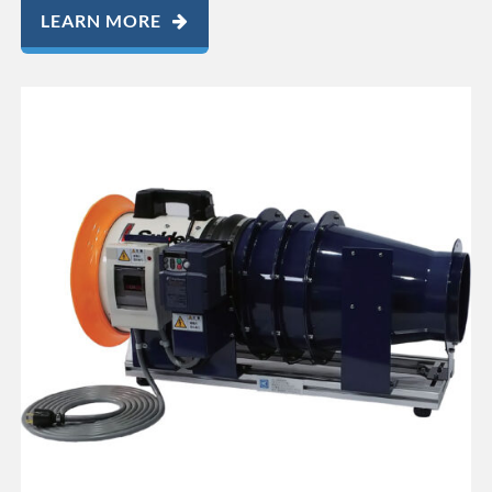
LEARN MORE