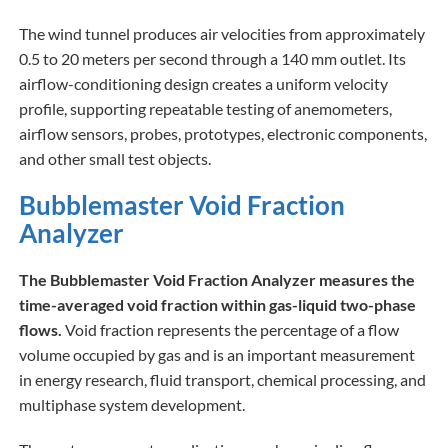
The wind tunnel produces air velocities from approximately
0.5 to 20 meters per second through a 140 mm outlet. Its
airflow-conditioning design creates a uniform velocity
profile, supporting repeatable testing of anemometers,
airflow sensors, probes, prototypes, electronic components,
and other small test objects.
Bubblemaster Void Fraction
Analyzer
The Bubblemaster Void Fraction Analyzer measures the
time-averaged void fraction within gas-liquid two-phase
flows.
Void fraction represents the percentage of a flow
volume occupied by gas and is an important measurement
in energy research, fluid transport, chemical processing, and
multiphase system development.