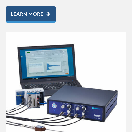
LEARN MORE