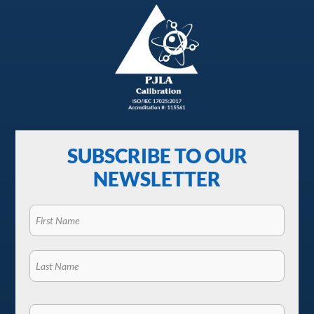
SUBSCRIBE TO OUR
NEWSLETTER