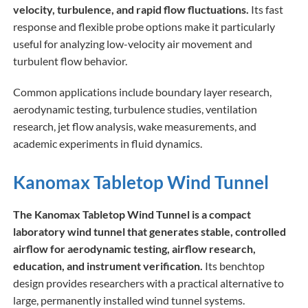
velocity, turbulence, and rapid flow fluctuations.
Its fast
response and flexible probe options make it particularly
useful for analyzing low-velocity air movement and
turbulent flow behavior.
Common applications include boundary layer research,
aerodynamic testing, turbulence studies, ventilation
research, jet flow analysis, wake measurements, and
academic experiments in fluid dynamics.
Kanomax Tabletop Wind Tunnel
The Kanomax Tabletop Wind Tunnel is a compact
laboratory wind tunnel that generates stable, controlled
airflow for aerodynamic testing, airflow research,
education, and instrument verification.
Its benchtop
design provides researchers with a practical alternative to
large, permanently installed wind tunnel systems.