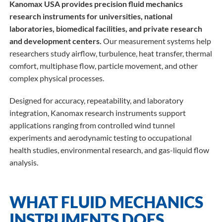
Kanomax USA provides precision fluid mechanics
research instruments for universities, national
laboratories, biomedical facilities, and private research
and development centers.
Our measurement systems help
researchers study airflow, turbulence, heat transfer, thermal
comfort, multiphase flow, particle movement, and other
complex physical processes.
Designed for accuracy, repeatability, and laboratory
integration, Kanomax research instruments support
applications ranging from controlled wind tunnel
experiments and aerodynamic testing to occupational
health studies, environmental research, and gas-liquid flow
analysis.
WHAT FLUID MECHANICS
INSTRUMENTS DOES