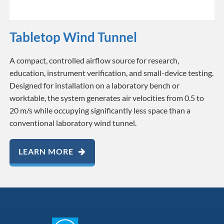
Tabletop Wind Tunnel
A compact, controlled airflow source for research,
education, instrument verification, and small-device testing.
Designed for installation on a laboratory bench or
worktable, the system generates air velocities from 0.5 to
20 m/s while occupying significantly less space than a
conventional laboratory wind tunnel.
LEARN MORE