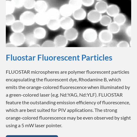
Fluostar Fluorescent Particles
FLUOSTAR microspheres are polymer fluorescent particles
encapsulating the fluorescent dye, Rhodamine B, which
emits the orange-colored fluorescence when illuminated by
a green-colored laser (e.g. Nd:YAG, Nd:YLF). FLUOSTAR
feature the outstanding emission efficiency of fluorescence,
which are best suited for PIV applications. The strong
orange-colored fluorescence may be even observed by sight
using a 5 mW laser pointer.