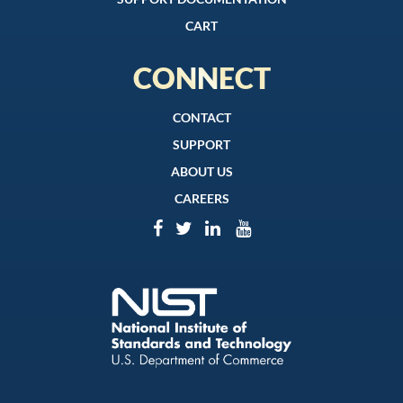
CART
CONNECT
CONTACT
SUPPORT
ABOUT US
CAREERS