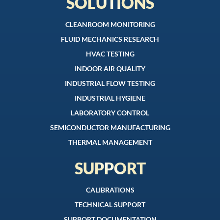
SOLUTIONS
CLEANROOM MONITORING
FLUID MECHANICS RESEARCH
HVAC TESTING
INDOOR AIR QUALITY
INDUSTRIAL FLOW TESTING
INDUSTRIAL HYGIENE
LABORATORY CONTROL
SEMICONDUCTOR MANUFACTURING
THERMAL MANAGEMENT
SUPPORT
CALIBRATIONS
TECHNICAL SUPPORT
SUPPORT DOCUMENTATION