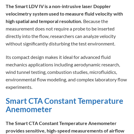
The Smart LDV IV is a non-intrusive laser Doppler
velocimetry system used to measure fluid velocity with
high spatial and temporal resolution.
Because the
measurement does not require a probe to be inserted
directly into the flow, researchers can analyze velocity
without significantly disturbing the test environment.
Its compact design makes it ideal for advanced fluid
mechanics applications including aerodynamic research,
wind tunnel testing, combustion studies, microfluidics,
environmental flow modeling, and complex laboratory flow
experiments.
Smart CTA Constant Temperature
Anemometer
The Smart CTA Constant Temperature Anemometer
provides sensitive, high-speed measurements of airflow