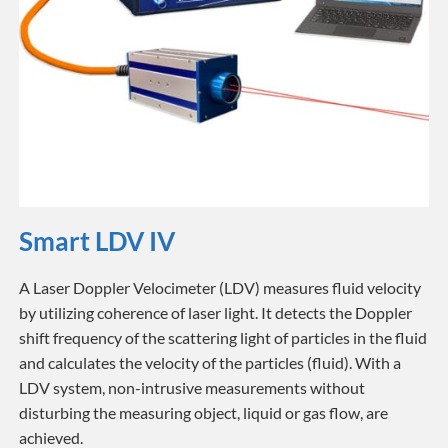
Smart LDV IV
A Laser Doppler Velocimeter (LDV) measures fluid velocity
by utilizing coherence of laser light. It detects the Doppler
shift frequency of the scattering light of particles in the fluid
and calculates the velocity of the particles (fluid). With a
LDV system, non-intrusive measurements without
disturbing the measuring object, liquid or gas flow, are
achieved.