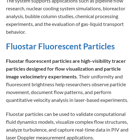
The system supports applications such as pipeline flow
research, nuclear cooling system simulations, bioreactor
analysis, bubble column studies, chemical processing
experiments, and the evaluation of gas-liquid transport
behavior.
Fluostar Fluorescent Particles
Fluostar fluorescent particles are high-visibility tracer
particles designed for flow visualization and particle
image velocimetry experiments.
Their uniformity and
fluorescent brightness help researchers observe particle
movement, document flow patterns, and perform
quantitative velocity analysis in laser-based experiments.
Fluostar particles can be used to validate computational
fluid dynamics models, visualize complex flow structures,
analyze turbulence, and capture real-time data in PIV and
laser Doppler measurement applications.