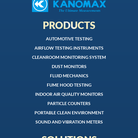
PRODUCTS
AUTOMOTIVE TESTING
AIRFLOW TESTING INSTRUMENTS
CLEANROOM MONITORING SYSTEM
DUST MONITORS
FLUID MECHANICS
FUME HOOD TESTING
INDOOR AIR QUALITY MONITORS
PARTICLE COUNTERS
PORTABLE CLEAN ENVIRONMENT
SOUND AND VIBRATION METERS