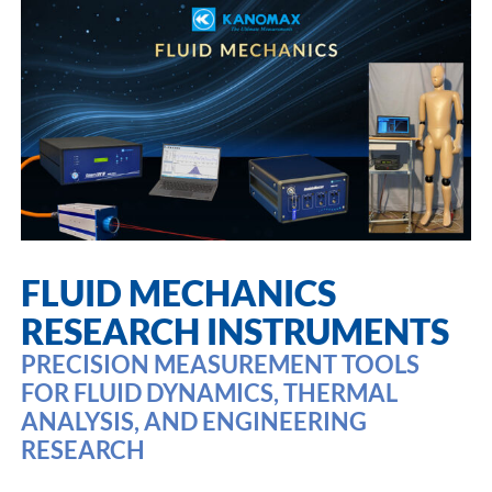
FLUID MECHANICS
RESEARCH INSTRUMENTS
PRECISION MEASUREMENT TOOLS
FOR FLUID DYNAMICS, THERMAL
ANALYSIS, AND ENGINEERING
RESEARCH