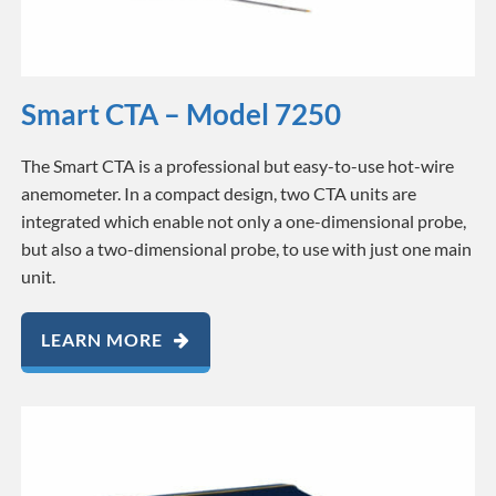
Smart CTA – Model 7250
The Smart CTA is a professional but easy-to-use hot-wire
anemometer. In a compact design, two CTA units are
integrated which enable not only a one-dimensional probe,
but also a two-dimensional probe, to use with just one main
unit.
LEARN MORE