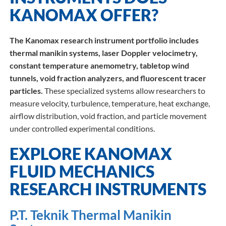
KANOMAX OFFER?
The Kanomax research instrument portfolio includes
thermal manikin systems, laser Doppler velocimetry,
constant temperature anemometry, tabletop wind
tunnels, void fraction analyzers, and fluorescent tracer
particles.
These specialized systems allow researchers to
measure velocity, turbulence, temperature, heat exchange,
airflow distribution, void fraction, and particle movement
under controlled experimental conditions.
EXPLORE KANOMAX
FLUID MECHANICS
RESEARCH INSTRUMENTS
P.T. Teknik Thermal Manikin