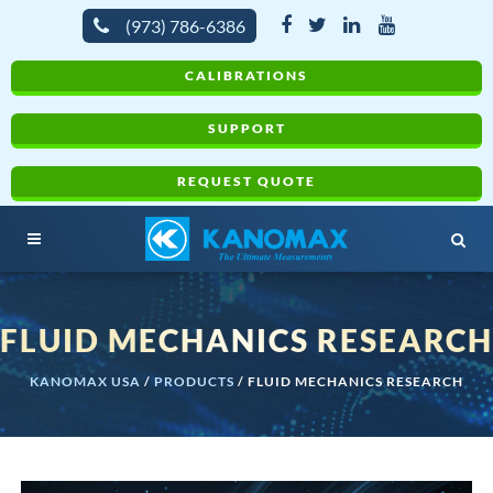
(973) 786-6386
CALIBRATIONS
SUPPORT
REQUEST QUOTE
FLUID MECHANICS RESEARCH
KANOMAX USA
/
PRODUCTS
/
FLUID MECHANICS RESEARCH