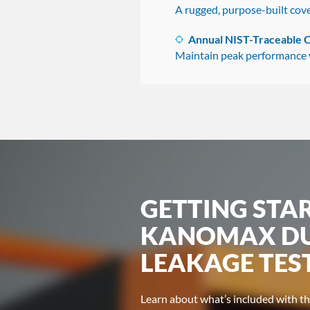
A rugged, purpose-built cove
Annual NIST-Traceable C
Maintain peak performance wi
GETTING STA
KANOMAX DU
LEAKAGE TES
Learn about what’s included with 