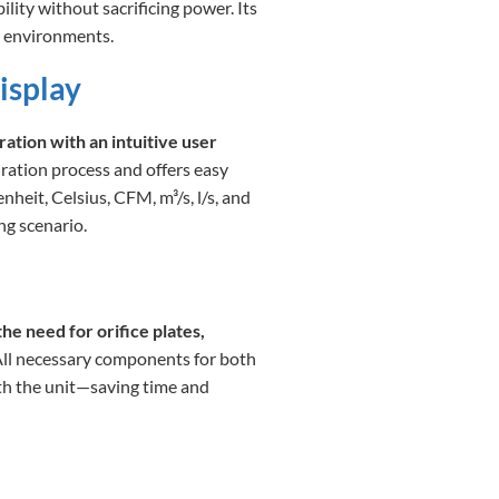
bility without sacrificing power. Its
d environments.
isplay
ation with an intuitive user
ration process and offers easy
eit, Celsius, CFM, m³/s, l/s, and
ng scenario.
he need for orifice plates,
All necessary components for both
ith the unit—saving time and