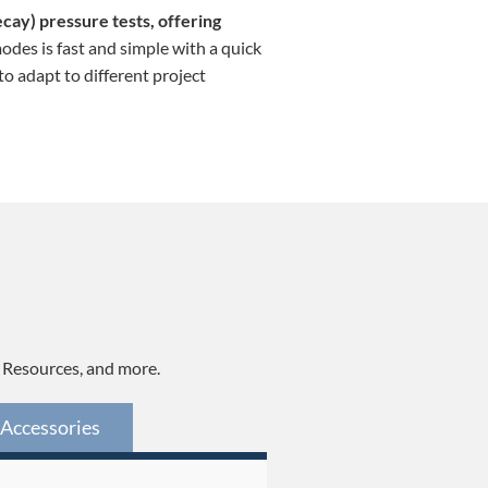
ecay) pressure tests, offering
odes is fast and simple with a quick
o adapt to different project
, Resources, and more.
Accessories