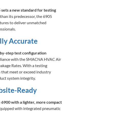
ets a new standard for testing
 than its predecessor, the 6905
tures to deliver unmatched
ssionals.
lly Accurate
by-step test configuration
mpliance with the SMACNA HVAC Air
kage Rates. With a testing
ts that meet or exceed industry
uct system integrity.
obsite-Ready
e 6900 with a lighter, more compact
Equipped with integrated pneumatic