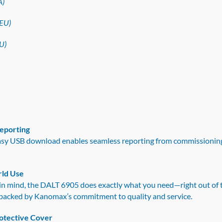
A)
EU)
U)
Reporting
easy USB download enables seamless reporting from commissioning
rld Use
in mind, the DALT 6905 does exactly what you need—right out of th
is backed by Kanomax’s commitment to quality and service.
otective Cover