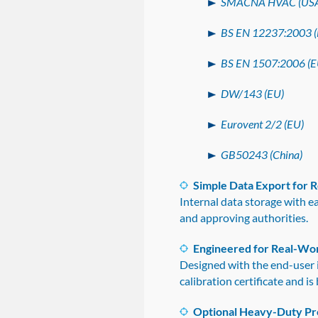
SMACNA HVAC (US
BS EN 12237:2003 (
BS EN 1507:2006 (E
DW/143 (EU)
Eurovent 2/2 (EU)
GB50243 (China)
Simple Data Export for 
Internal data storage with 
and approving authorities.
Engineered for Real-Wo
Designed with the end-user 
calibration certificate and 
Optional Heavy-Duty Pr