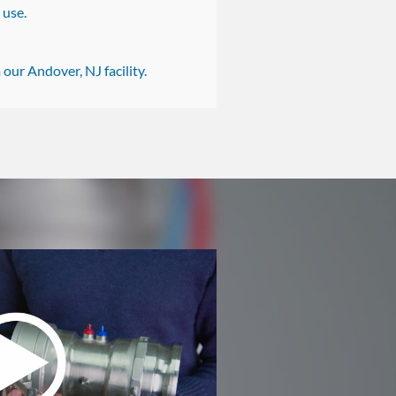
 use.
our Andover, NJ facility.