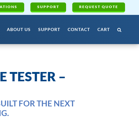
ATIONS
SUPPORT
REQUEST QUOTE
ABOUT US
SUPPORT
CONTACT
CART
E TESTER –
UILT FOR THE NEXT
G.