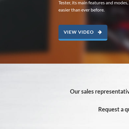
Tester, its main features and modes,
easier than ever before.
VIEW VIDEO
Our sales representativ
Request a q