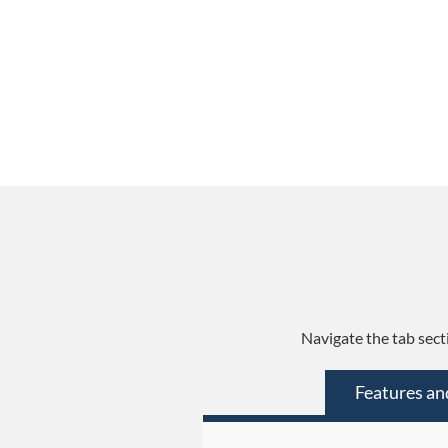
Navigate the tab sect
Features an