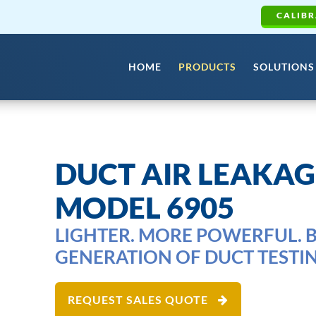
CALIBR
HOME
PRODUCTS
SOLUTIONS
DUCT AIR LEAKAG
MODEL 6905
LIGHTER. MORE POWERFUL. B
GENERATION OF DUCT TESTIN
REQUEST SALES QUOTE