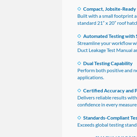
Compact, Jobsite-Ready
Built with a small footprint
standard 21” x 20” roof hatc
Automated Testing with 
Streamline your workflow w
Duct Leakage Test Manual a
Dual Testing Capability
Perform both positive and ne
applications.
Certified Accuracy and
Delivers reliable results wi
confidence in every measur
Standards-Compliant Tes
Exceeds global testing stand