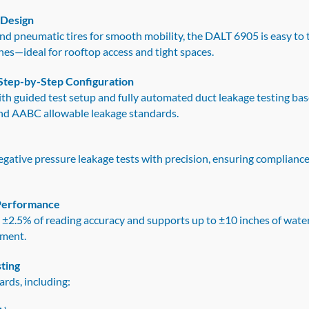
 Design
 and pneumatic tires for smooth mobility, the DALT 6905 is easy to 
hes—ideal for rooftop access and tight spaces.
Step-by-Step Configuration
ith guided test setup and fully automated duct leakage testing
nd AABC allowable leakage standards.
gative pressure leakage tests with precision, ensuring compliance
 Performance
th ±2.5% of reading accuracy and supports up to ±10 inches of wate
ement.
ting
ards, including: