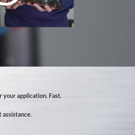
 your application. Fast.
 assistance.