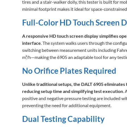
tires and a stair-walker dolly, this tester is built for mo
minimal footprint makes it ideal for space-constraine
Full-Color HD Touch Screen D
A responsive HD touch screen display simplifies oper
interface
. The system walks users through the configu
switching between measurement units including Fahrenh
m³/h—making the 6905 an adaptable tool for any testi
No Orifice Plates Required
Unlike traditional setups, the DALT 6905 eliminates t
reducing setup time and simplifying test execution
. 
positive and negative pressure testing are included w
preventing the need for additional equipment.
Dual Testing Capability