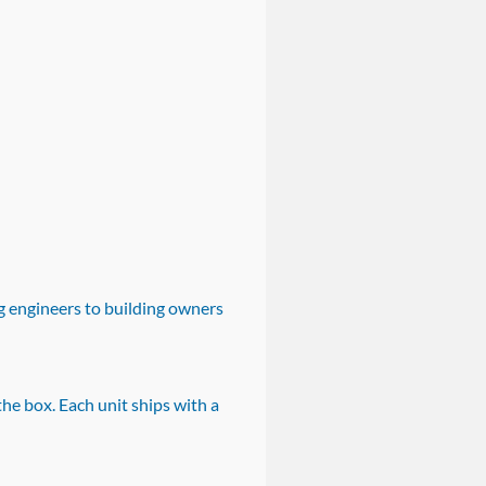
 engineers to building owners
e box. Each unit ships with a