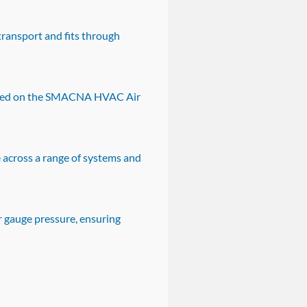
transport and fits through
 based on the SMACNA HVAC Air
 across a range of systems and
r gauge pressure, ensuring