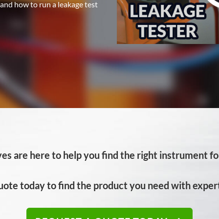
 and how to run a leakage test
es are here to help you find the right instrument for
uote today to find the product you need with expert