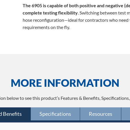
The 6905 is capable of both positive and negative (d
complete testing flexibility
. Switching between test m
hose reconfiguration—ideal for contractors who need t
requirements on the fly.
MORE INFORMATION
ion below to see this product’s Features & Benefits, Specifications
d Benefits
Specifications
Resources