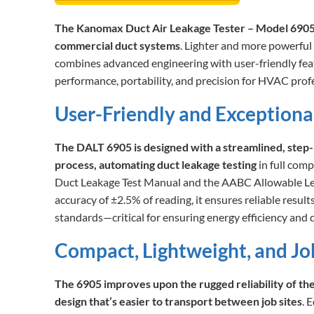
The Kanomax Duct Air Leakage Tester – Model 6905 s
commercial duct systems
. Lighter and more powerful
combines advanced engineering with user-friendly fea
performance, portability, and precision for HVAC profe
User-Friendly and Exceptiona
The DALT 6905 is designed with a streamlined, step-
process, automating duct leakage testing
in full co
Duct Leakage Test Manual and the AABC Allowable Lea
accuracy of ±2.5% of reading, it ensures reliable resul
standards—critical for ensuring energy efficiency and d
Compact, Lightweight, and J
The 6905 improves upon the rugged reliability of th
design that’s easier to transport between job sites
. 