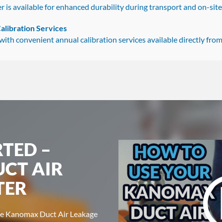
r is available for enhanced durability during transport and on-site
alibration Services
th convenient annual calibration services available directly from 
RTED –
CT AIR
TER
the Kanomax Duct Air Leakage