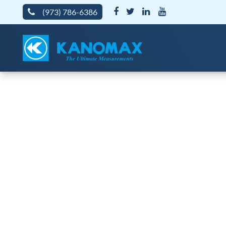
(973) 786-6386