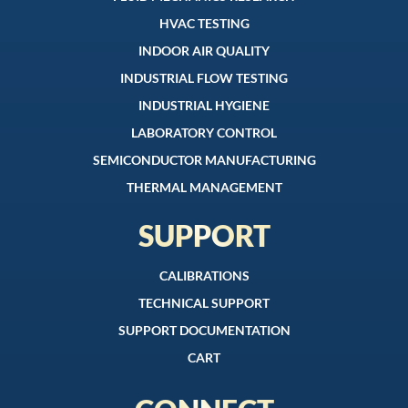
HVAC TESTING
INDOOR AIR QUALITY
INDUSTRIAL FLOW TESTING
INDUSTRIAL HYGIENE
LABORATORY CONTROL
SEMICONDUCTOR MANUFACTURING
THERMAL MANAGEMENT
SUPPORT
CALIBRATIONS
TECHNICAL SUPPORT
SUPPORT DOCUMENTATION
CART