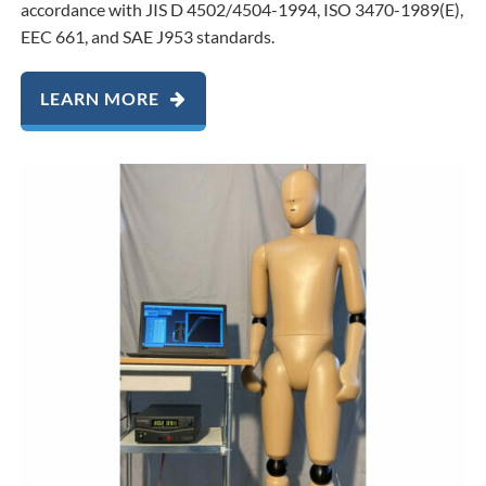
accordance with JIS D 4502/4504-1994, ISO 3470-1989(E),
EEC 661, and SAE J953 standards.
LEARN MORE