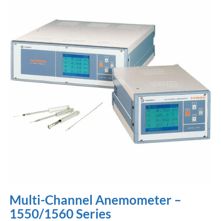
Multi-Channel Anemometer –
1550/1560 Series