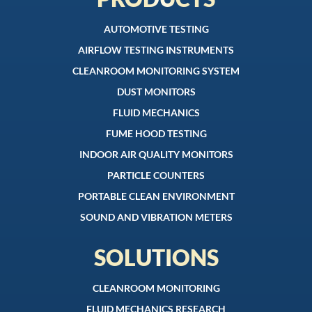
AUTOMOTIVE TESTING
AIRFLOW TESTING INSTRUMENTS
CLEANROOM MONITORING SYSTEM
DUST MONITORS
FLUID MECHANICS
FUME HOOD TESTING
INDOOR AIR QUALITY MONITORS
PARTICLE COUNTERS
PORTABLE CLEAN ENVIRONMENT
SOUND AND VIBRATION METERS
SOLUTIONS
CLEANROOM MONITORING
FLUID MECHANICS RESEARCH