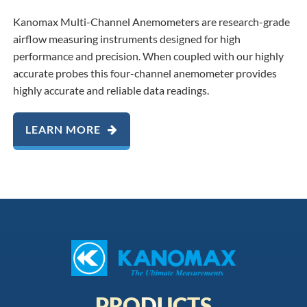
Kanomax Multi-Channel Anemometers are research-grade
airflow measuring instruments designed for high
performance and precision. When coupled with our highly
accurate probes this four-channel anemometer provides
highly accurate and reliable data readings.
LEARN MORE
PRODUCTS