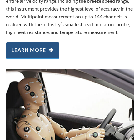
entire air velocity range, including the breeze speed range,
this instrument provides the highest level of accuracy in the
world. Multipoint measurement on up to 144 channels is
realized with the industry’s smallest level miniature probe,
high heat resistance, and temperature measurement.
LEARN MORE