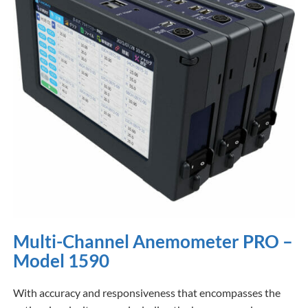
Multi-Channel Anemometer PRO –
Model 1590
With accuracy and responsiveness that encompasses the