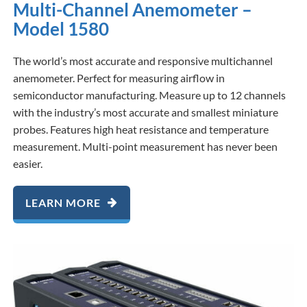
Multi-Channel Anemometer –
Model 1580
The world’s most accurate and responsive multichannel
anemometer. Perfect for measuring airflow in
semiconductor manufacturing. Measure up to 12 channels
with the industry’s most accurate and smallest miniature
probes. Features high heat resistance and temperature
measurement. Multi-point measurement has never been
easier.
LEARN MORE