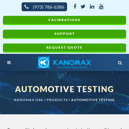
(973) 786-6386
CALIBRATIONS
SUPPORT
REQUEST QUOTE
AUTOMOTIVE TESTING
KANOMAX USA
/
PRODUCTS
/
AUTOMOTIVE TESTING