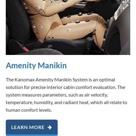
Amenity Manikin
The Kanomax Amenity Manikin System is an optimal
solution for precise interior cabin comfort evaluation. The
system measures parameters, such as air velocity,
temperature, humidity, and radiant heat, which all relate to
human comfort levels.
LEARN MORE