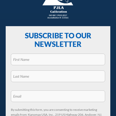
SUBSCRIBE TO OUR
NEWSLETTER
By submitting this form, you are consenting to receive marketing
emails from: Kanomax USA, Inc., 219 US Highway 206, Andover, NJ,