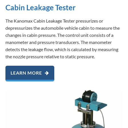
Cabin Leakage Tester
The Kanomax Cabin Leakage Tester pressurizes or
depressurizes the automobile vehicle cabin to measure the
changes in cabin pressure. The control unit consists of a
manometer and pressure transducers. The manometer
detects the leakage flow, which is calculated by measuring
the nozzle pressure relative to static pressure.
LEARN MORE