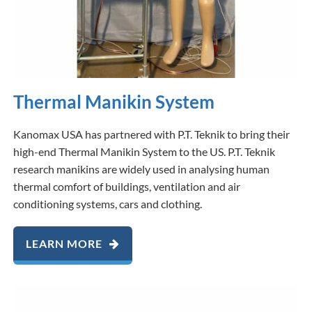
Thermal Manikin System
Kanomax USA has partnered with P.T. Teknik to bring their
high-end Thermal Manikin System to the US. P.T. Teknik
research manikins are widely used in analysing human
thermal comfort of buildings, ventilation and air
conditioning systems, cars and clothing.
LEARN MORE