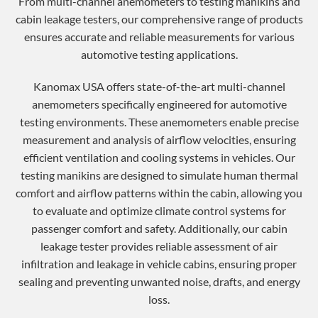
From multi-channel anemometers to testing manikins and
cabin leakage testers, our comprehensive range of products
ensures accurate and reliable measurements for various
automotive testing applications.
Kanomax USA offers state-of-the-art multi-channel
anemometers specifically engineered for automotive
testing environments. These anemometers enable precise
measurement and analysis of airflow velocities, ensuring
efficient ventilation and cooling systems in vehicles. Our
testing manikins are designed to simulate human thermal
comfort and airflow patterns within the cabin, allowing you
to evaluate and optimize climate control systems for
passenger comfort and safety. Additionally, our cabin
leakage tester provides reliable assessment of air
infiltration and leakage in vehicle cabins, ensuring proper
sealing and preventing unwanted noise, drafts, and energy
loss.