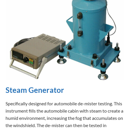
Steam Generator
Specifically designed for automobile de-mister testing. This
instrument fills the automobile cabin with steam to create a
humid environment, increasing the fog that accumulates on
the windshield. The de-mister can then be tested in