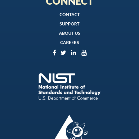
CONNECT
CONTACT
SUPPORT
ABOUT US
CAREERS