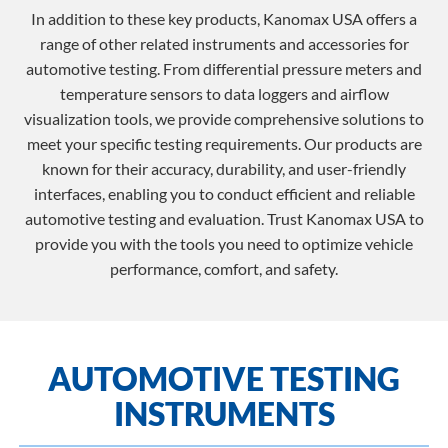
In addition to these key products, Kanomax USA offers a
range of other related instruments and accessories for
automotive testing. From differential pressure meters and
temperature sensors to data loggers and airflow
visualization tools, we provide comprehensive solutions to
meet your specific testing requirements. Our products are
known for their accuracy, durability, and user-friendly
interfaces, enabling you to conduct efficient and reliable
automotive testing and evaluation. Trust Kanomax USA to
provide you with the tools you need to optimize vehicle
performance, comfort, and safety.
AUTOMOTIVE TESTING
INSTRUMENTS