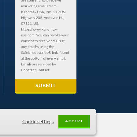
are consenting to receive
marketing emails from:
Kanomax USA, Inc., 219 US
Highway 206, Andover, NJ,
07821, US,
https://www.kanomax-
usa.com. You can revoke your
consent to receive emails at
any time by using the
SafeUnsubscribe® link, found
at the bottom of every email.
Emails are serviced by
Constant Contact.
ACCEPT
Cookie settings