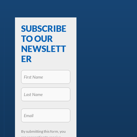
SUBSCRIBE
TO OUR
NEWSLETT
ER
By submitting this form, you