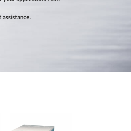
 assistance.