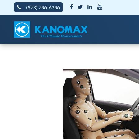
(973) 786-6386