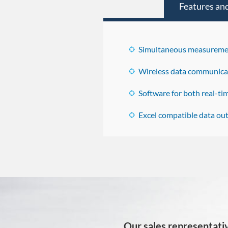
Features and
Simultaneous measuremen
Wireless data communica
Software for both real-t
Excel compatible data out
Our sales representativ