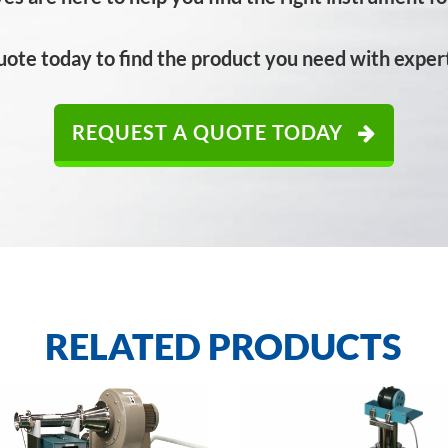
uote today to find the product you need with expert
REQUEST A QUOTE TODAY
RELATED PRODUCTS