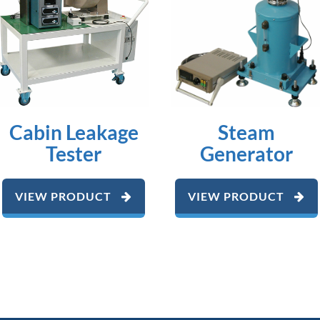
Cabin Leakage
Steam
Tester
Generator
VIEW PRODUCT
VIEW PRODUCT