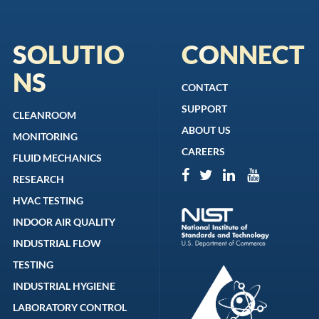
SOLUTIO
CONNECT
NS
CONTACT
SUPPORT
CLEANROOM
ABOUT US
MONITORING
CAREERS
FLUID MECHANICS
RESEARCH
HVAC TESTING
INDOOR AIR QUALITY
INDUSTRIAL FLOW
TESTING
INDUSTRIAL HYGIENE
LABORATORY CONTROL