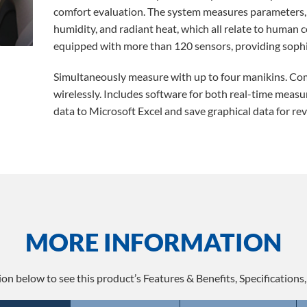
comfort evaluation. The system measures parameters, s
humidity, and radiant heat, which all relate to human
equipped with more than 120 sensors, providing soph
Simultaneously measure with up to four manikins. Co
wirelessly. Includes software for both real-time measu
data to Microsoft Excel and save graphical data for rev
MORE INFORMATION
ion below to see this product’s Features & Benefits, Specifications