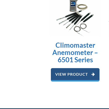
Climomaster
Anemometer –
6501 Series
VIEW PRODUCT