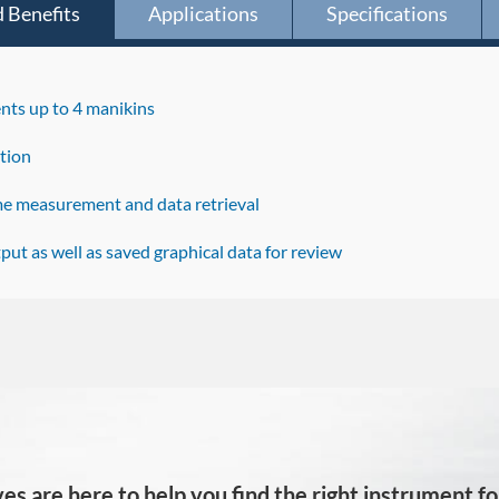
 Benefits
Applications
Specifications
ts up to 4 manikins
tion
ime measurement and data retrieval
put as well as saved graphical data for review
es are here to help you find the right instrument for