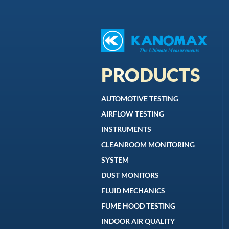
PRODUCTS
AUTOMOTIVE TESTING
AIRFLOW TESTING
INSTRUMENTS
CLEANROOM MONITORING
SYSTEM
DUST MONITORS
FLUID MECHANICS
FUME HOOD TESTING
INDOOR AIR QUALITY