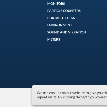
MONITORS
PARTICLE COUNTERS
PORTABLE CLEAN
ENVIRONMENT
SOUND AND VIBRATION
METERS
We use cookies on our website to give you 
repeat visits. By clicking “Accept”, you conse