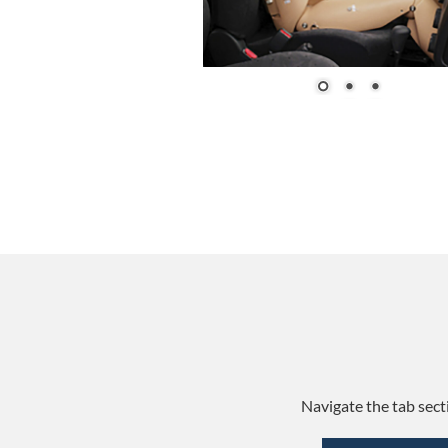
Navigate the tab sect