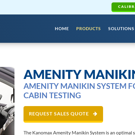
CALIBR
HOME
PRODUCTS
SOLUTIONS
AMENITY MANIKI
AMENITY MANIKIN SYSTEM 
CABIN TESTING
REQUEST SALES QUOTE
The Kanomax Amenity Manikin System is an optimal sol