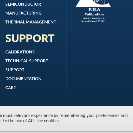
SEMICONDUCTOR
MANUFACTURING
THERMAL MANAGEMENT
SUPPORT
CALIBRATIONS
TECHNICAL SUPPORT
SUPPORT
DOCUMENTATION
CART
the most relevant experience by remembering your preferences and
Copyright © 1996-2026 Kanomax USA, Inc.
nt to the use of ALL the cookies.
Privacy Policy
|
Terms and Conditions