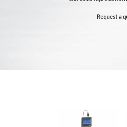
Request a q