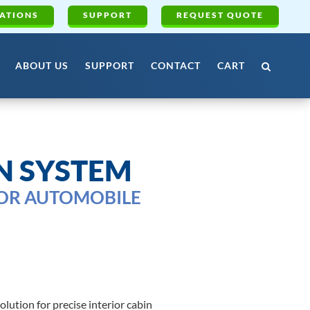
ATIONS
SUPPORT
REQUEST QUOTE
ABOUT US
SUPPORT
CONTACT
CART
N SYSTEM
FOR AUTOMOBILE
ution for precise interior cabin