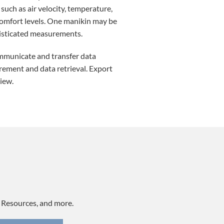
uch as air velocity, temperature,
 comfort levels. One manikin may be
isticated measurements.
mmunicate and transfer data
rement and data retrieval. Export
iew.
, Resources, and more.