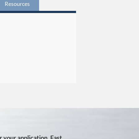
Resources
 your application. Fast.