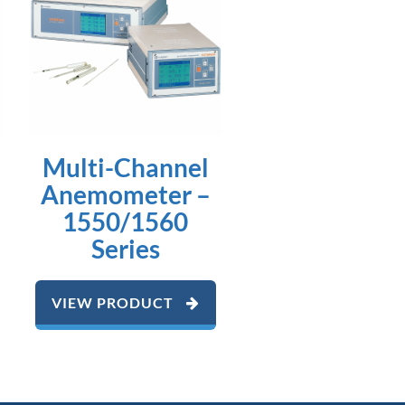
Multi-Channel
Anemometer –
1550/1560
Series
VIEW PRODUCT