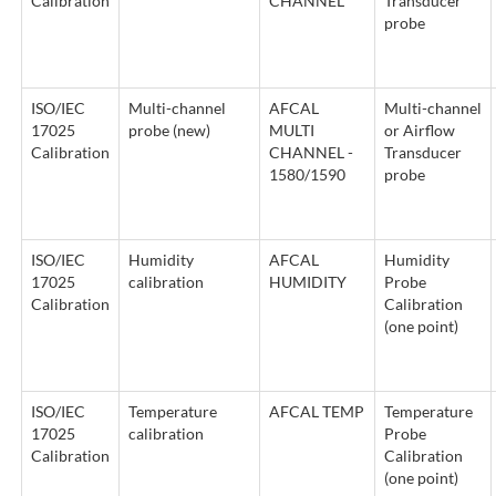
Calibration
CHANNEL
Transducer
probe
ISO/IEC
Multi-channel
AFCAL
Multi-channel
17025
probe (new)
MULTI
or Airflow
Calibration
CHANNEL -
Transducer
1580/1590
probe
ISO/IEC
Humidity
AFCAL
Humidity
17025
calibration
HUMIDITY
Probe
Calibration
Calibration
(one point)
ISO/IEC
Temperature
AFCAL TEMP
Temperature
17025
calibration
Probe
Calibration
Calibration
(one point)