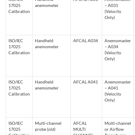
17025
anemometer
– A031
Calibration
(Velocity
Only)
ISO/IEC
Handheld
AFCAL A034
Anemomaster
17025
anemometer
– A034
Calibration
(Velocity
Only)
ISO/IEC
Handheld
AFCAL A041
Anemomaster
17025
anemometer
– A041
Calibration
(Velocity
Only)
ISO/IEC
Multi-channel
AFCAL
Multi-channel
17025
probe (old)
MULTI
or Airflow