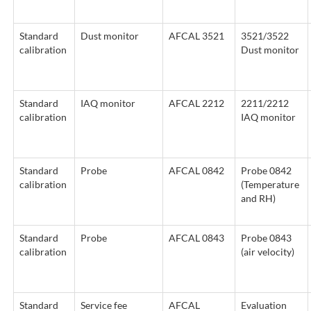
Standard
Dust monitor
AFCAL 3521
3521/3522
calibration
Dust monitor
Standard
IAQ monitor
AFCAL 2212
2211/2212
calibration
IAQ monitor
Standard
Probe
AFCAL 0842
Probe 0842
calibration
(Temperature
and RH)
Standard
Probe
AFCAL 0843
Probe 0843
calibration
(air velocity)
Standard
Service fee
AFCAL
Evaluation