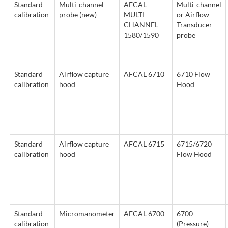
Standard
Multi-channel
AFCAL
Multi-channel
calibration
probe (new)
MULTI
or Airflow
CHANNEL -
Transducer
1580/1590
probe
Standard
Airflow capture
AFCAL 6710
6710 Flow
calibration
hood
Hood
Standard
Airflow capture
AFCAL 6715
6715/6720
calibration
hood
Flow Hood
Standard
Micromanometer
AFCAL 6700
6700
calibration
(Pressure)