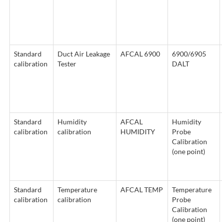
Standard
Duct Air Leakage
AFCAL 6900
6900/6905
calibration
Tester
DALT
Standard
Humidity
AFCAL
Humidity
calibration
calibration
HUMIDITY
Probe
Calibration
(one point)
Standard
Temperature
AFCAL TEMP
Temperature
calibration
calibration
Probe
Calibration
(one point)