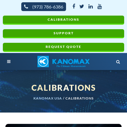
(973) 786-6386
CALIBRATIONS
SUPPORT
REQUEST QUOTE
CALIBRATIONS
KANOMAX USA
/
CALIBRATIONS