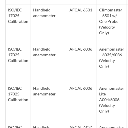
ISO/IEC
Handheld
AFCAL 6501
Climomaster
17025
anemometer
– 6501 w/
Calibration
One Probe
(Velocity
Only)
ISO/IEC
Handheld
AFCAL 6036
Anemomaster
17025
anemometer
– 6035/6036
Calibration
(Velocity
Only)
ISO/IEC
Handheld
AFCAL 6006
Anemomaster
17025
anemometer
Lite –
Calibration
A004/6006
(Velocity
Only)
ISO/IEC
Handheld
AFCAL A031
Anemomaster