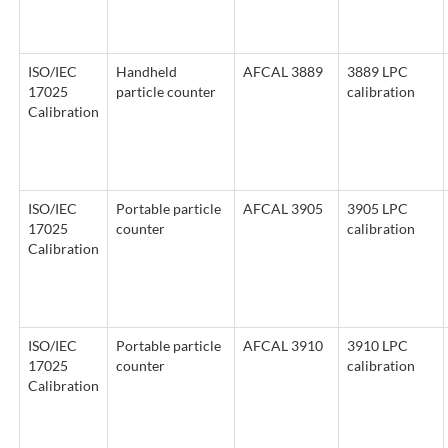
ISO/IEC
Handheld
AFCAL 3889
3889 LPC
17025
particle counter
calibration
Calibration
ISO/IEC
Portable particle
AFCAL 3905
3905 LPC
17025
counter
calibration
Calibration
ISO/IEC
Portable particle
AFCAL 3910
3910 LPC
17025
counter
calibration
Calibration