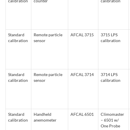
calibration
counter
calibration
Standard
Remote particle
AFCAL 3715
3715 LPS
calibration
sensor
calibration
Standard
Remote particle
AFCAL 3714
3714 LPS
calibration
sensor
calibration
Standard
Handheld
AFCAL 6501
Climomaster
calibration
anemometer
– 6501 w/
One Probe