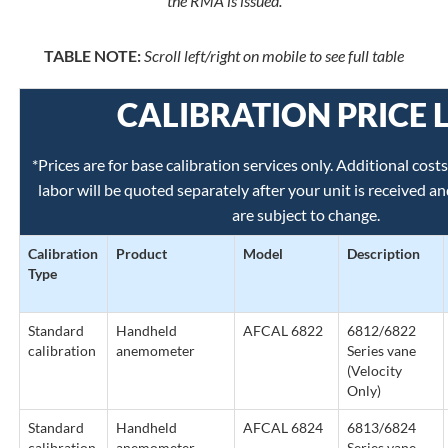
the RMA is issued.
TABLE NOTE:
Scroll left/right on mobile to see full table
CALIBRATION PRICE L
*Prices are for base calibration services only. Additional cost
labor will be quoted separately after your unit is received a
are subject to change.
Calibration
Product
Model
Description
Type
Standard
Handheld
AFCAL 6822
6812/6822
calibration
anemometer
Series vane
(Velocity
Only)
Standard
Handheld
AFCAL 6824
6813/6824
calibration
anemometer
Series vane