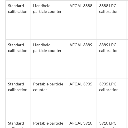
Standard
Handheld
AFCAL 3888
3888 LPC
calibration
particle counter
calibration
Standard
Handheld
AFCAL 3889
3889 LPC
calibration
particle counter
calibration
Standard
Portable particle
AFCAL 3905
3905 LPC
calibration
counter
calibration
Standard
Portable particle
AFCAL 3910
3910 LPC