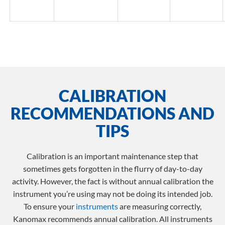
CALIBRATION
RECOMMENDATIONS AND
TIPS
Calibration is an important maintenance step that
sometimes gets forgotten in the flurry of day-to-day
activity. However, the fact is without annual calibration the
instrument you’re using may not be doing its intended job.
To ensure your
instruments
are measuring correctly,
Kanomax recommends annual calibration. All instruments