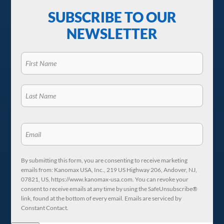
SUBSCRIBE TO OUR
NEWSLETTER
By submitting this form, you are consenting to receive marketing
emails from: Kanomax USA, Inc., 219 US Highway 206, Andover, NJ,
07821, US, https://www.kanomax-usa.com. You can revoke your
consent to receive emails at any time by using the SafeUnsubscribe®
link, found at the bottom of every email. Emails are serviced by
Constant Contact.