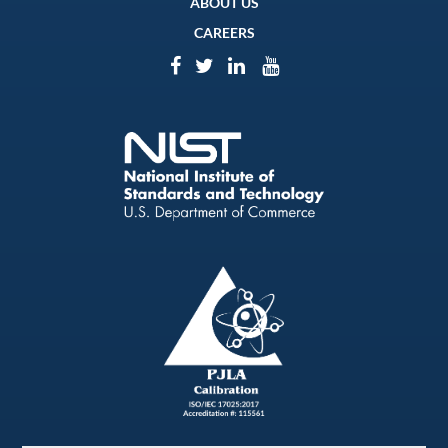
ABOUT US
CAREERS