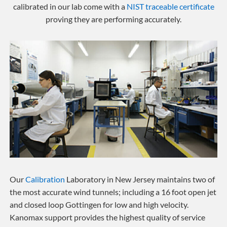
calibrated in our lab come with a
NIST traceable certificate
proving they are performing accurately.
Our
Calibration
Laboratory in New Jersey maintains two of
the most accurate wind tunnels; including a 16 foot open jet
and closed loop Gottingen for low and high velocity.
Kanomax support provides the highest quality of service