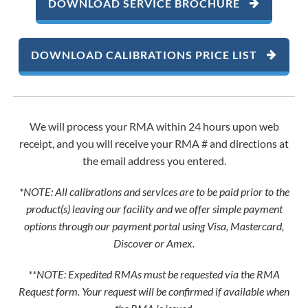
DOWNLOAD SERVICE BROCHURE
DOWNLOAD CALIBRATIONS PRICE LIST
We will process your RMA within 24 hours upon web
receipt, and you will receive your RMA # and directions at
the email address you entered.
*NOTE: All calibrations and services are to be paid prior to the
product(s) leaving our facility and we offer simple payment
options through our payment portal using Visa, Mastercard,
Discover or Amex.
**NOTE: Expedited RMAs must be requested via the RMA
Request form. Your request will be confirmed if available when