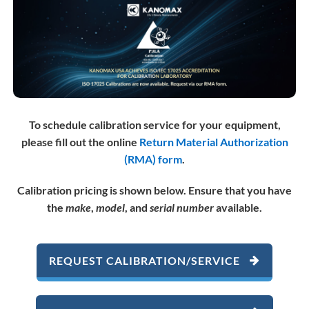
To schedule calibration service for your equipment,
please fill out the online
Return Material Authorization
(RMA) form
.
Calibration pricing is shown below.
Ensure that you have
the
make
,
model
, and
serial number
available.
REQUEST CALIBRATION/SERVICE