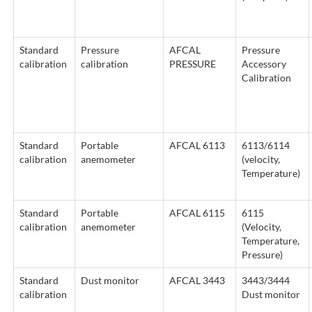
Standard
Pressure
AFCAL
Pressure
calibration
calibration
PRESSURE
Accessory
Calibration
Standard
Portable
AFCAL 6113
6113/6114
calibration
anemometer
(velocity,
Temperature)
Standard
Portable
AFCAL 6115
6115
calibration
anemometer
(Velocity,
Temperature,
Pressure)
Standard
Dust monitor
AFCAL 3443
3443/3444
calibration
Dust monitor