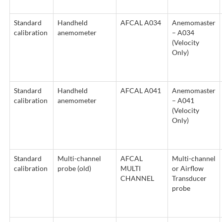
Standard
Handheld
AFCAL A034
Anemomaster
calibration
anemometer
– A034
(Velocity
Only)
Standard
Handheld
AFCAL A041
Anemomaster
calibration
anemometer
– A041
(Velocity
Only)
Standard
Multi-channel
AFCAL
Multi-channel
calibration
probe (old)
MULTI
or Airflow
CHANNEL
Transducer
probe