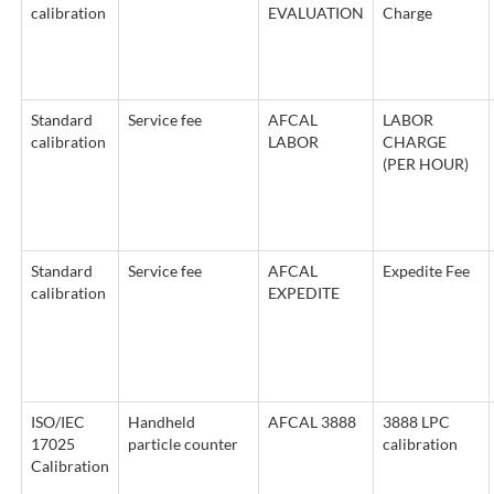
calibration
EVALUATION
Charge
Standard
Service fee
AFCAL
LABOR
calibration
LABOR
CHARGE
(PER HOUR)
Standard
Service fee
AFCAL
Expedite Fee
calibration
EXPEDITE
ISO/IEC
Handheld
AFCAL 3888
3888 LPC
17025
particle counter
calibration
Calibration