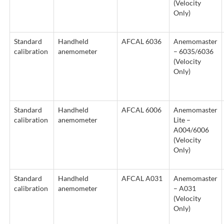
(Velocity
Only)
Standard
Handheld
AFCAL 6036
Anemomaster
calibration
anemometer
– 6035/6036
(Velocity
Only)
Standard
Handheld
AFCAL 6006
Anemomaster
calibration
anemometer
Lite –
A004/6006
(Velocity
Only)
Standard
Handheld
AFCAL A031
Anemomaster
calibration
anemometer
– A031
(Velocity
Only)