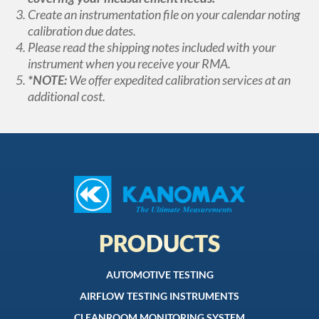
Create an instrumentation file on your calendar noting
calibration due dates.
Please read the shipping notes included with your
instrument when you receive your RMA.
*NOTE:
We offer expedited calibration services at an
additional cost.
PRODUCTS
AUTOMOTIVE TESTING
AIRFLOW TESTING INSTRUMENTS
CLEANROOM MONITORING SYSTEM