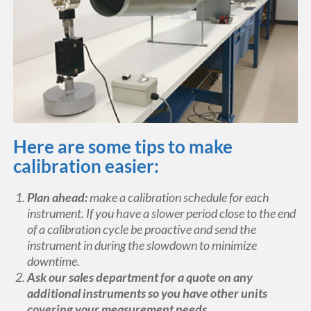
Here are some tips to make
calibration easier:
Plan ahead:
make a calibration schedule for each
instrument. If you have a slower period close to the end
of a calibration cycle be proactive and send the
instrument in during the slowdown to minimize
downtime.
Ask our sales department for a quote on any
additional instruments so you have other units
covering your measurement needs.