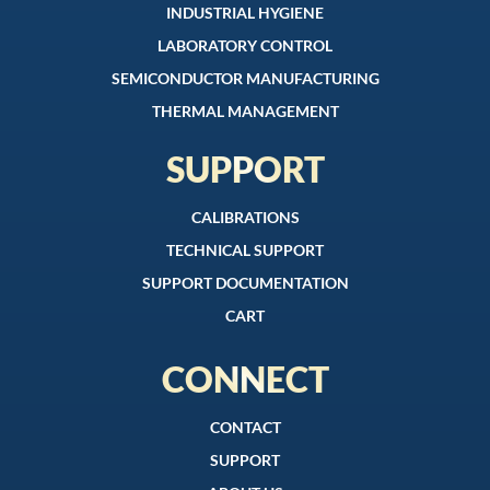
INDUSTRIAL HYGIENE
LABORATORY CONTROL
SEMICONDUCTOR MANUFACTURING
THERMAL MANAGEMENT
SUPPORT
CALIBRATIONS
TECHNICAL SUPPORT
SUPPORT DOCUMENTATION
CART
CONNECT
CONTACT
SUPPORT