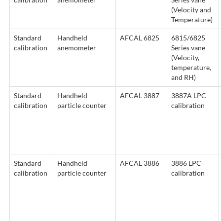
(Velocity and
Temperature)
Standard
Handheld
AFCAL 6825
6815/6825
calibration
anemometer
Series vane
(Velocity,
temperature,
and RH)
Standard
Handheld
AFCAL 3887
3887A LPC
calibration
particle counter
calibration
Standard
Handheld
AFCAL 3886
3886 LPC
calibration
particle counter
calibration