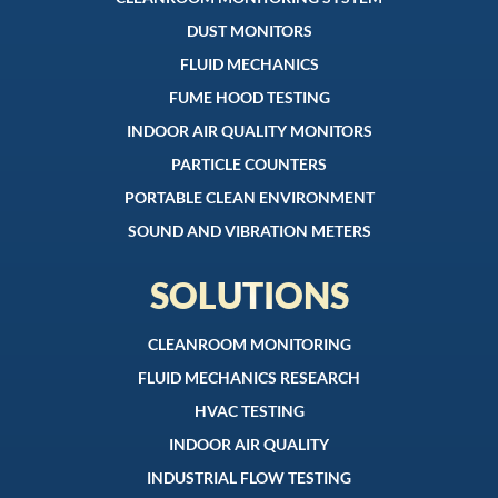
DUST MONITORS
FLUID MECHANICS
FUME HOOD TESTING
INDOOR AIR QUALITY MONITORS
PARTICLE COUNTERS
PORTABLE CLEAN ENVIRONMENT
SOUND AND VIBRATION METERS
SOLUTIONS
CLEANROOM MONITORING
FLUID MECHANICS RESEARCH
HVAC TESTING
INDOOR AIR QUALITY
INDUSTRIAL FLOW TESTING