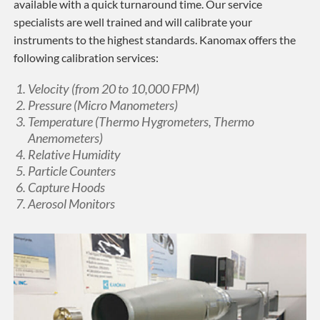
available with a quick turnaround time. Our service
specialists are well trained and will calibrate your
instruments to the highest standards. Kanomax offers the
following calibration services:
Velocity (from 20 to 10,000 FPM)
Pressure (Micro Manometers)
Temperature (Thermo Hygrometers, Thermo
Anemometers)
Relative Humidity
Particle Counters
Capture Hoods
Aerosol Monitors